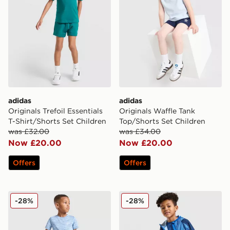
adidas
adidas
Originals Trefoil Essentials
Originals Waffle Tank
T-Shirt/Shorts Set Children
Top/Shorts Set Children
was £32.00
was £34.00
Now £20.00
Now £20.00
Offers
Offers
MONTIREX Trail T-Shirt/Shorts Set Children
Berghaus All Over Print 3-P
-28%
-28%