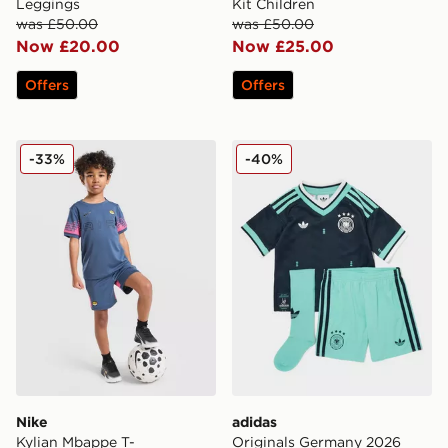
Leggings
Kit Children
was £50.00
was £50.00
Now £20.00
Now £25.00
Offers
Offers
Nike Kylian Mbappe T-Shirt/Shorts Set Children
adidas Originals Germany 
-33%
-40%
Nike
adidas
Kylian Mbappe T-
Originals Germany 2026