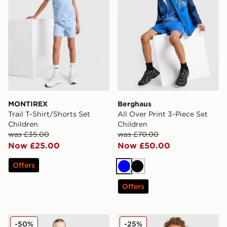
MONTIREX
Berghaus
Trail T-Shirt/Shorts Set
All Over Print 3-Piece Set
Children
Children
was £35.00
was £70.00
Now £25.00
Now £50.00
Offers
Blue
Black
Offers
MONTIREX Girls' Trail 1/4 Zip Top/Leggings Set Childr
Berghaus Logo T-Shirt/Shor
-50%
-25%