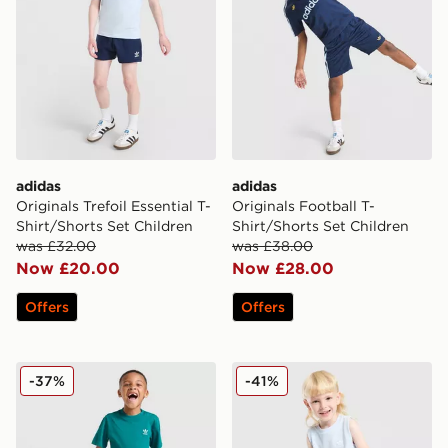
adidas
adidas
Originals Trefoil Essential T-
Originals Football T-
Shirt/Shorts Set Children
Shirt/Shorts Set Children
was £32.00
was £38.00
Now £20.00
Now £28.00
Offers
Offers
adidas Originals Trefoil Essentials T-Shirt/Shorts Set Ch
adidas Originals Waffle Tan
-37%
-41%