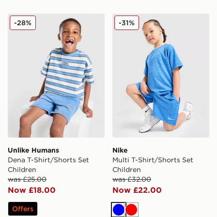
Unlike Humans Dena T-Shirt/Shorts Set Children
Nike Multi T-Shirt/Shorts Se
-28%
-31%
Unlike Humans
Nike
Dena T-Shirt/Shorts Set
Multi T-Shirt/Shorts Set
Children
Children
was £25.00
was £32.00
Now £18.00
Now £22.00
Offers
Blue
Red