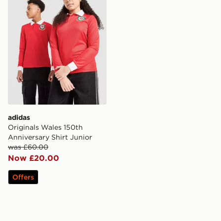
adidas
Originals Wales 150th
Anniversary Shirt Junior
was £60.00
Now £20.00
Offers