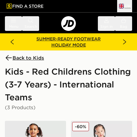
FIND A STORE
UK
 to main content
Skip footer
Menu
Search
Sign in
Bag
SUMMER-READY FOOTWEAR
HOLIDAY MODE
Back to Kids
Kids - Red Childrens Clothing
(3-7 Years) - International
Teams
(3 Products)
adidas Belgium 2026 Home Kit Children
adidas Wales 2026 Home Ki
-60%