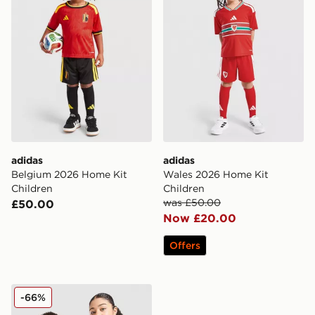
adidas
adidas
Belgium 2026 Home Kit
Wales 2026 Home Kit
Children
Children
was £50.00
£50.00
Now £20.00
Offers
adidas Originals Wales 150th Anniversary Shirt Junior
-66%