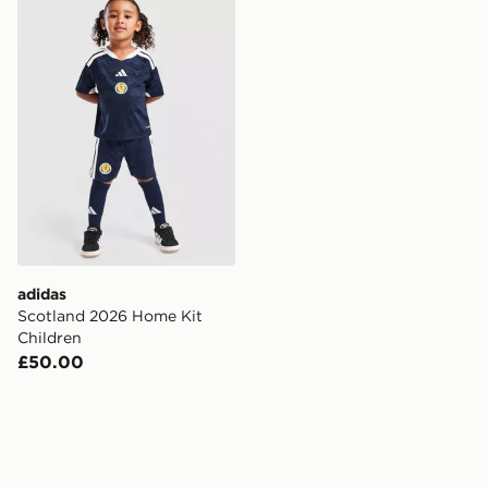
adidas Scotland 2026 Home Kit Children
adidas
Scotland 2026 Home Kit
Children
£50.00