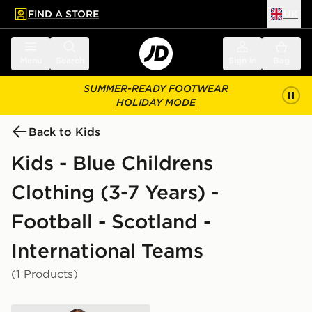
FIND A STORE
UK
 to main content
Skip footer
Menu
Search
Sign in
Bag
SUMMER-READY FOOTWEAR
HOLIDAY MODE
Back to Kids
Kids - Blue Childrens
Clothing (3-7 Years) -
Football - Scotland -
International Teams
(1 Products)