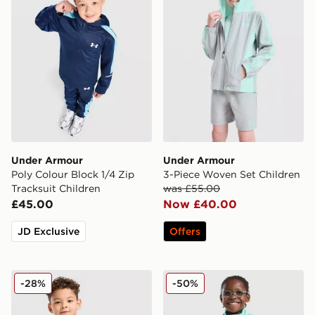
Under Armour
Under Armour
Poly Colour Block 1/4 Zip
3-Piece Woven Set Children
Tracksuit Children
was £55.00
£45.00
Now £40.00
JD Exclusive
Offers
Under Armour Fade T-Shirt/Woven Shorts Set Childre
Under Armour Girls' Fade 1
-28%
-50%