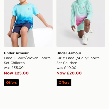
Under Armour
Under Armour
Fade T-Shirt/Woven Shorts
Girls' Fade 1/4 Zip/Shorts
Set Children
Set Children
was £35.00
was £40.00
Now £25.00
Now £20.00
Offers
Offers