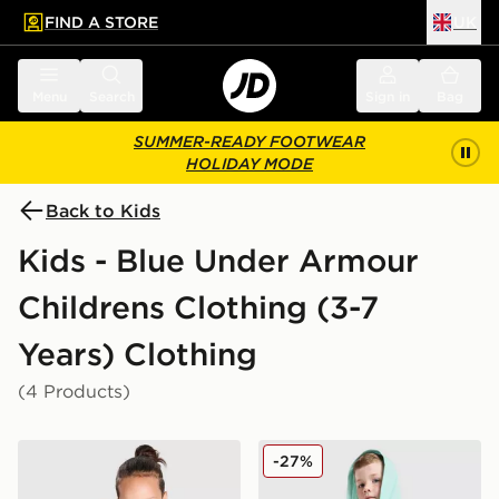
FIND A STORE
UK
 to main content
Skip footer
Menu
Search
Sign in
Bag
SUMMER-READY FOOTWEAR
HOLIDAY MODE
Back to Kids
Kids - Blue Under Armour
Childrens Clothing (3-7
Years) Clothing
(4 Products)
Under Armour Poly Colour Block 1/4 Zip Tracksuit Chil
Under Armour 3-Piece Wove
-27%