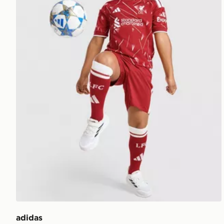
adidas