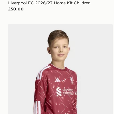
Liverpool FC 2026/27 Home Kit Children
£50.00
adidas Liverpool Fc 26/27 Home Jersey Kids Longsl