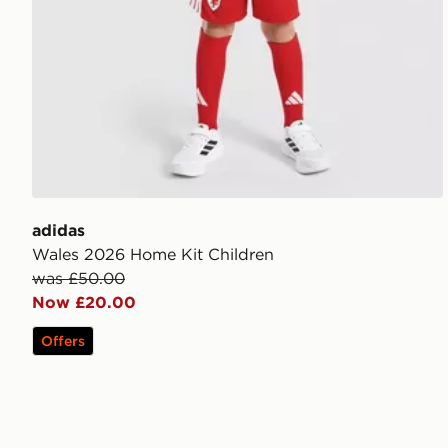
adidas
Wales 2026 Home Kit Children
was £50.00
Now £20.00
Offers