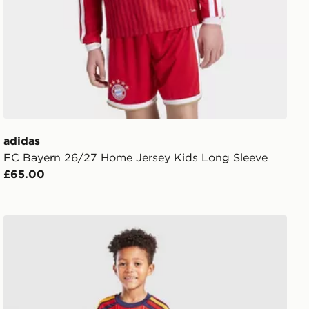
adidas
FC Bayern 26/27 Home Jersey Kids Long Sleeve
£65.00
adidas Spain 2026 Home Kit Children