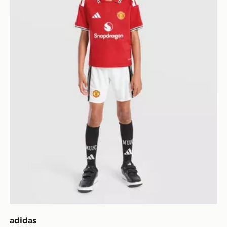
adidas