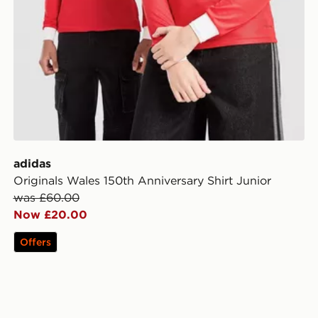
adidas
Originals Wales 150th Anniversary Shirt Junior
was £60.00
Now £20.00
Offers