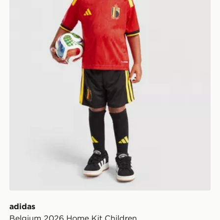
adidas
Belgium 2026 Home Kit Children