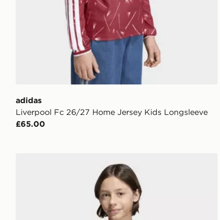
adidas
Liverpool Fc 26/27 Home Jersey Kids Longsleeve
£65.00
adidas Entrada26 Long Sleeve Jersey Kids