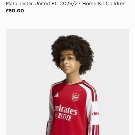
Manchester United FC 2026/27 Home Kit Children
£50.00
eeve
adidas Arsenal Fc 26/27 Home Kids Longsleeve Jerse