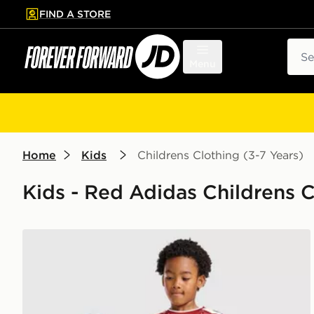
FIND A STORE
p to main content
Skip footer
Sear
Menu
Home
Kids
Childrens Clothing (3-7 Years)
Kids - Red Adidas Childrens Cl
adidas Liverpool FC 2026/27 Home Kit Children