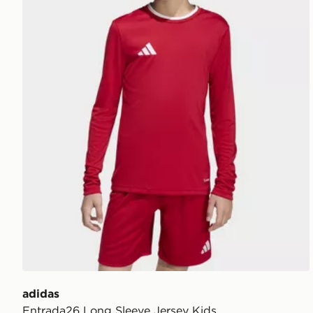
adidas
Entrada26 Long Sleeve Jersey Kids