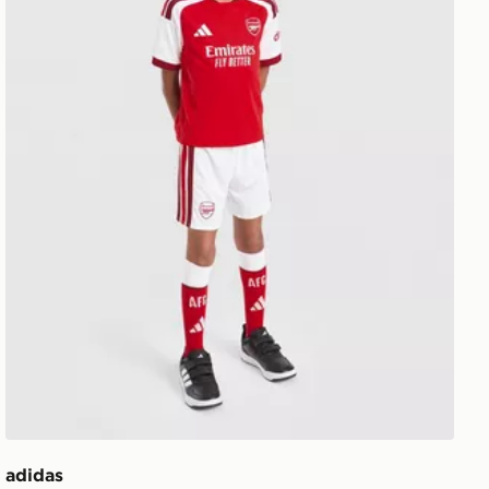
adidas