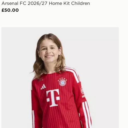
Arsenal FC 2026/27 Home Kit Children
£50.00
y
adidas FC Bayern 26/27 Home Jersey Kids Long Sleeve