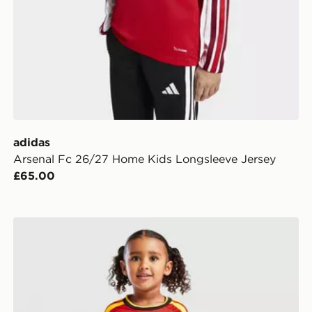
adidas
Arsenal Fc 26/27 Home Kids Longsleeve Jersey
£65.00
adidas Belgium 2026 Home Kit Children