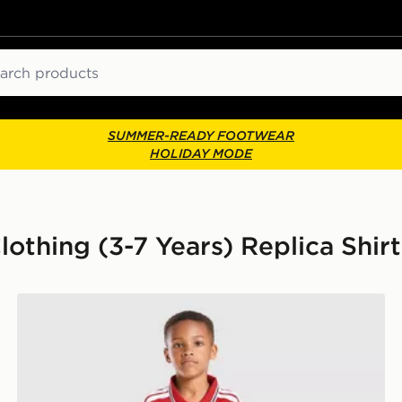
ch
SUMMER-READY FOOTWEAR
HOLIDAY MODE
othing (3-7 Years) Replica Shirt
adidas Manchester United FC 2026/27 Home Kit Child