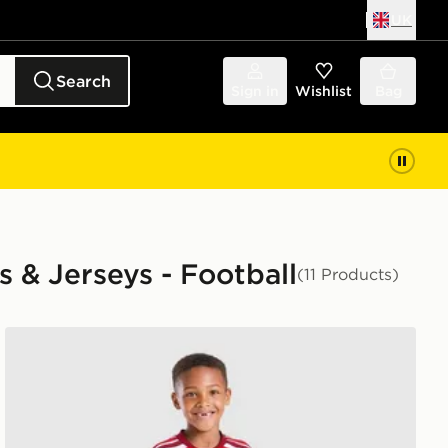
UK
Search
Sign in
Wishlist
Bag
s & Jerseys - Football
(11 Products)
ren
adidas Arsenal FC 2026/27 Home Kit Children