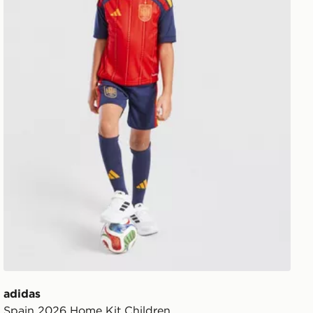
adidas
Spain 2026 Home Kit Children