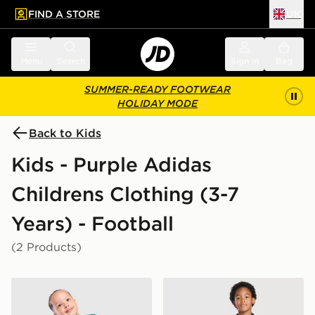
FIND A STORE
UK
 to main content
Skip footer
Menu
Search
Sign in
Bag
SUMMER-READY FOOTWEAR
HOLIDAY MODE
Back to Kids
Kids - Purple Adidas
Childrens Clothing (3-7
Years) - Football
(2 Products)
adidas Originals Manchester United FC 2026/27 Goalk
adidas Originals Liverpool