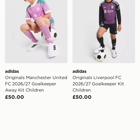
adidas
adidas
Originals Manchester United
Originals Liverpool FC
FC 2026/27 Goalkeeper
2026/27 Goalkeeper Kit
Away Kit Children
Children
£50.00
£50.00