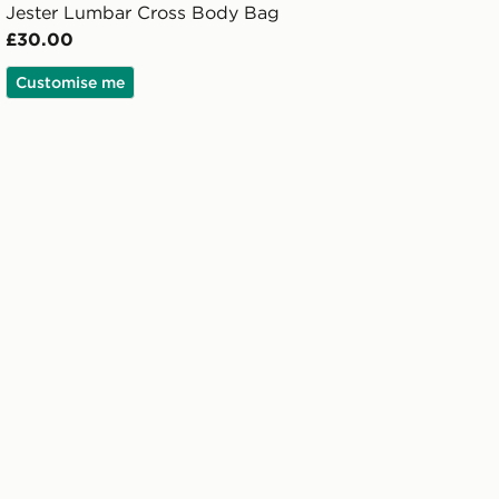
Jester Lumbar Cross Body Bag
£30.00
Customise me