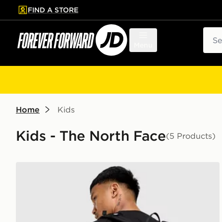
FIND A STORE
p to main content
Skip footer
Sear
Menu
Home
Kids
Kids - The North Face
(5 Products)
The North Face Jester Backpack