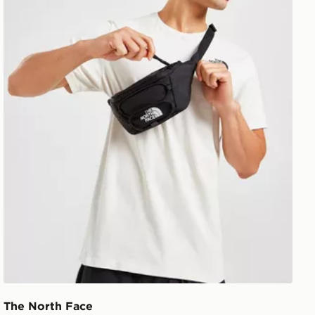
The North Face