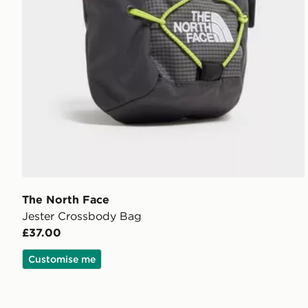
The North Face
Jester Crossbody Bag
£37.00
Customise me