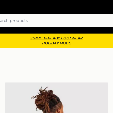
ch
SUMMER-READY FOOTWEAR
HOLIDAY MODE
The North Face Rodey Backpack