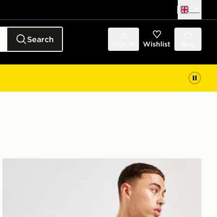
UK
Search
Sign in
Wishlist
Bag
The North Face Jester Lumbar Cross Body Bag