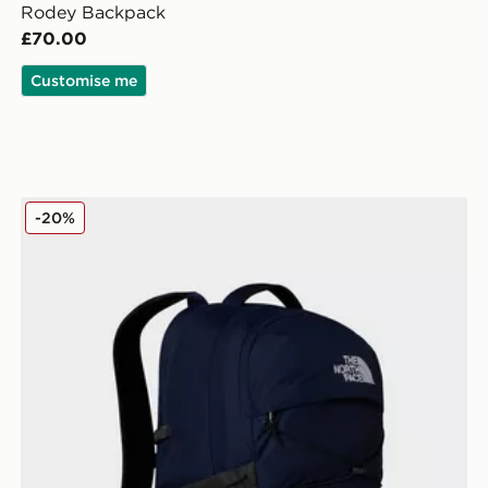
Rodey Backpack
£70.00
Customise me
The North Face Borealis Backpack
-20%