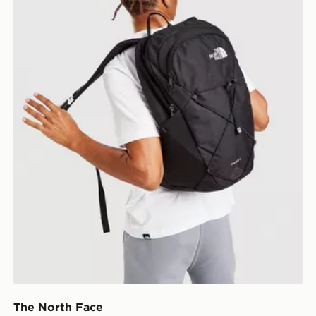
The North Face