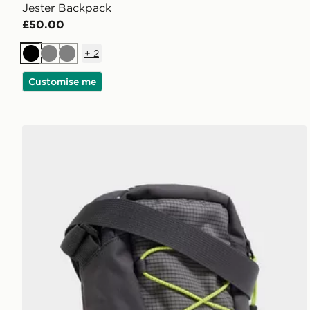
Jester Backpack
£50.00
+
2
Black
Grey
Grey
Customise me
The North Face Jester Crossbody Bag