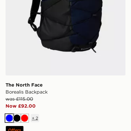
The North Face
Borealis Backpack
was £115.00
Now £92.00
+
2
Blue
Black
Red
Offers