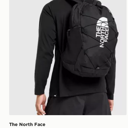
The North Face