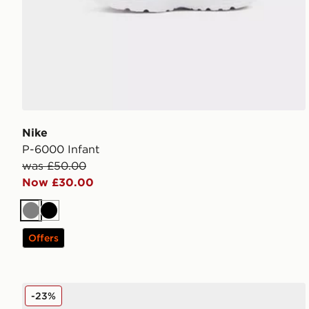
Nike
P-6000 Infant
was £50.00
Now £30.00
Grey
Black
Offers
Nike Air Force 1 Textile Junior
-23%