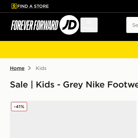
FIND A STORE
p to main content
Skip footer
Sear
Menu
Home
Kids
Sale | Kids - Grey Nike Footw
Nike Air Max Moto Junior
-41%