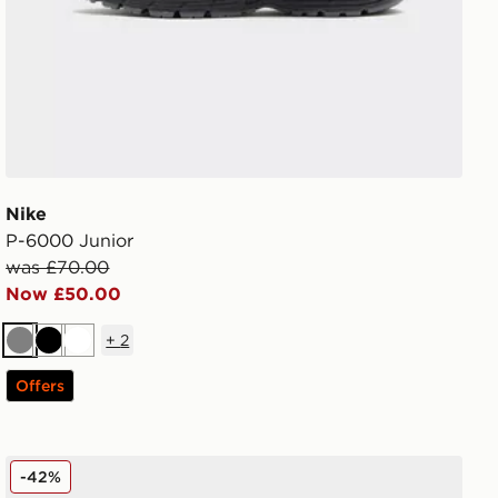
Nike
P-6000 Junior
was £70.00
Now £50.00
+
2
Grey
Black
White
Offers
Nike Dunk Low Junior
-42%