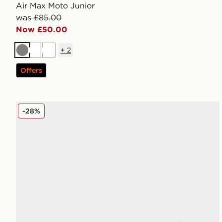
Air Max Moto Junior
was £85.00
Now £50.00
+
2
Grey
White
White
Offers
Nike Air Max Phoenix Children
-28%