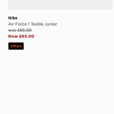
Nike
Air Force 1 Textile Junior
was £85.00
Now £65.00
Offers