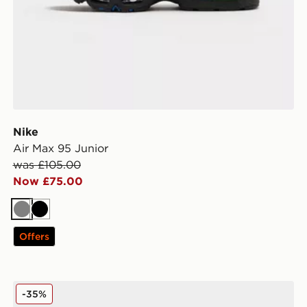
Nike
Air Max 95 Junior
was £105.00
Now £75.00
Grey
Black
Offers
Nike P-6000 Junior
-35%