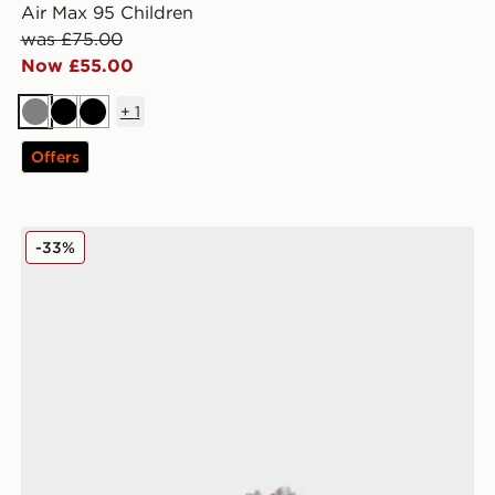
Air Max 95 Children
was £75.00
Now £55.00
+
1
Grey
Black
Black
Offers
Nike Air Max 95 Infant
-33%