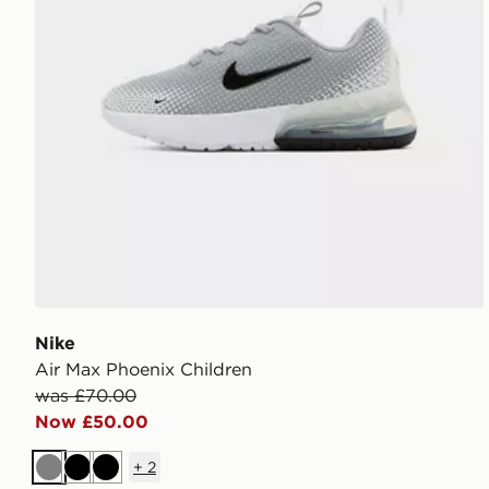
Nike
Air Max Phoenix Children
was £70.00
Now £50.00
+
2
Grey
Black
Black