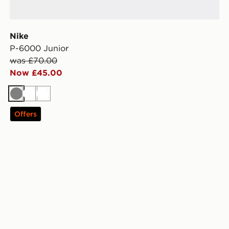
Nike
P-6000 Junior
was £70.00
Now £45.00
Grey
White
White
Offers