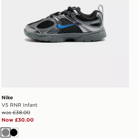
Nike
V5 RNR Infant
was £38.00
Now £30.00
Grey
Black