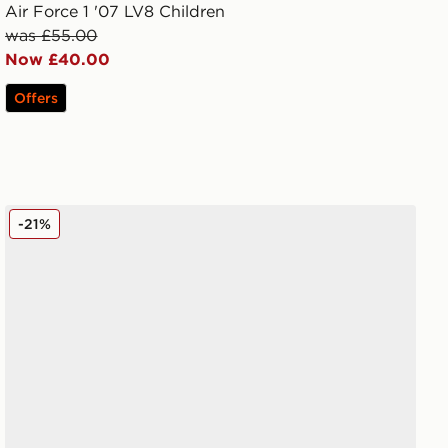
Air Force 1 '07 LV8 Children
was £55.00
Now £40.00
Offers
Nike V5 RNR Infant
-21%