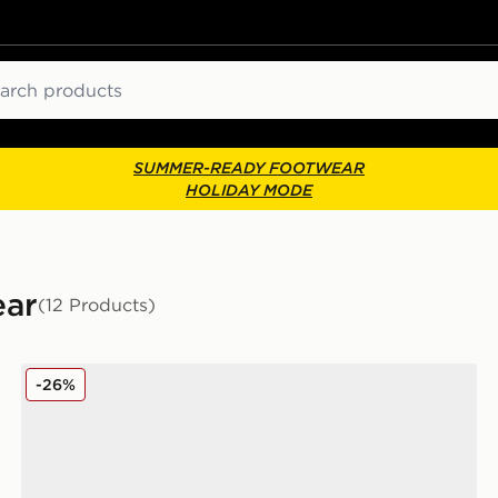
ch
SUMMER-READY FOOTWEAR
HOLIDAY MODE
ear
(12 Products)
Nike Air Max 95 Children
-26%