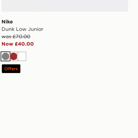
Nike
Dunk Low Junior
was £70.00
Now £40.00
Grey
Brown
White
Offers