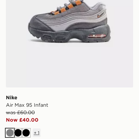
Nike
Air Max 95 Infant
was £60.00
Now £40.00
+
1
Grey
Black
Black