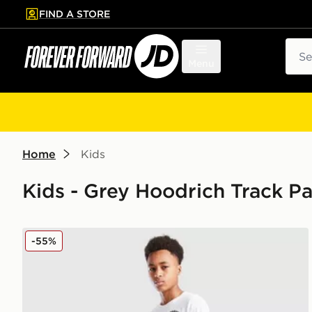
FIND A STORE
p to main content
Skip footer
Sear
Menu
Home
Kids
Kids - Grey Hoodrich Track P
Hoodrich Titan Denim Jeans
-55%