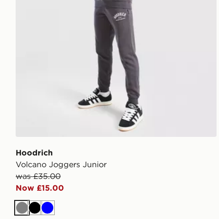
Hoodrich
Volcano Joggers Junior
was £35.00
Now £15.00
Grey
Black
Blue