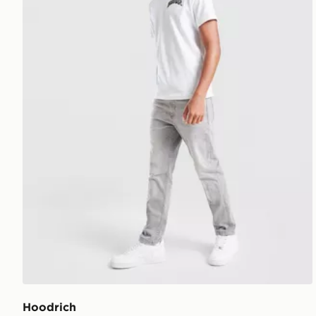
Hoodrich