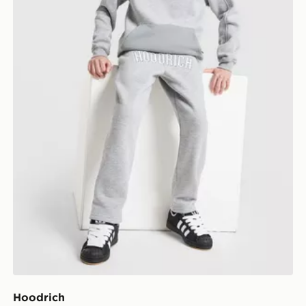
Hoodrich