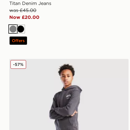
Titan Denim Jeans
was £45.00
Now £20.00
Grey
Black
Offers
Hoodrich Volcano Joggers Junior
-57%