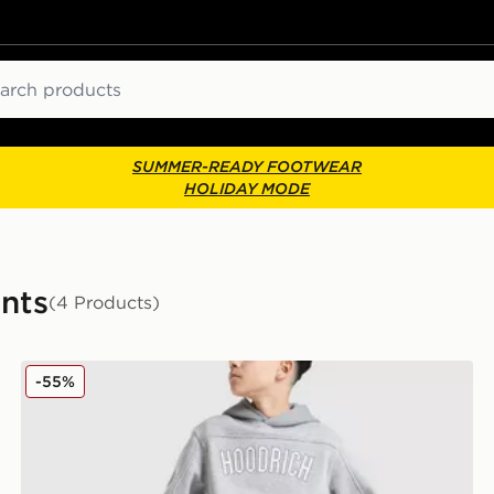
ch
SUMMER-READY FOOTWEAR
HOLIDAY MODE
ants
(4 Products)
Hoodrich Stride Open Hem Joggers Junior
-55%