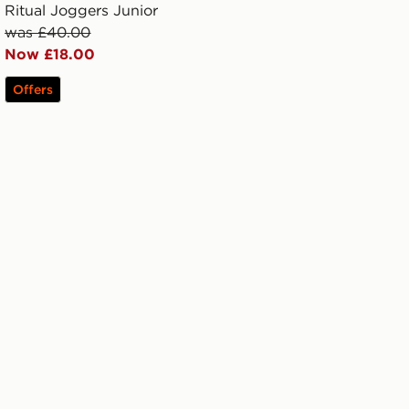
Ritual Joggers Junior
was £40.00
Now £18.00
Offers