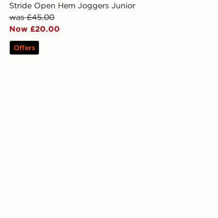
Stride Open Hem Joggers Junior
was £45.00
Now £20.00
Offers