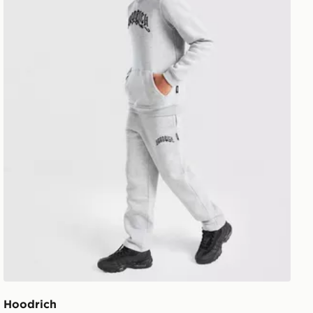
Hoodrich