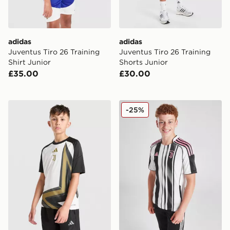
adidas
adidas
Juventus Tiro 26 Training
Juventus Tiro 26 Training
Shirt Junior
Shorts Junior
£35.00
£30.00
adidas Juventus 2026/27 Pre Match Shirt Junior
adidas Juventus 2025/26 H
-25%