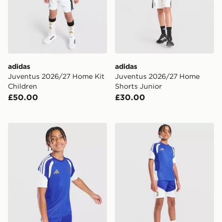
adidas
adidas
Juventus 2026/27 Home Kit
Juventus 2026/27 Home
Children
Shorts Junior
£50.00
£30.00
adidas Juventus Tiro 26 Training Shirt Junior
adidas Juventus Tiro 26 Tra