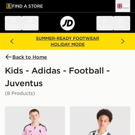
FIND A STORE
UK
 to main content
Skip footer
Menu
Search
Sign in
Bag
SUMMER-READY FOOTWEAR
HOLIDAY MODE
Back to Home
Kids - Adidas - Football -
Juventus
(8 Products)
adidas Juventus 26/27 Away Jersey Kids
adidas Juventus 2026/27 H