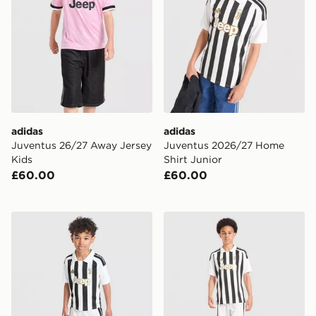
adidas
adidas
Juventus 26/27 Away Jersey
Juventus 2026/27 Home
Kids
Shirt Junior
£60.00
£60.00
adidas Juventus 2026/27 Home Kit Children
adidas Juventus 2026/27 H