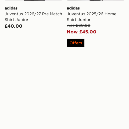
adidas
adidas
Juventus 2026/27 Pre Match
Juventus 2025/26 Home
Shirt Junior
Shirt Junior
was £60.00
£40.00
Now £45.00
Offers