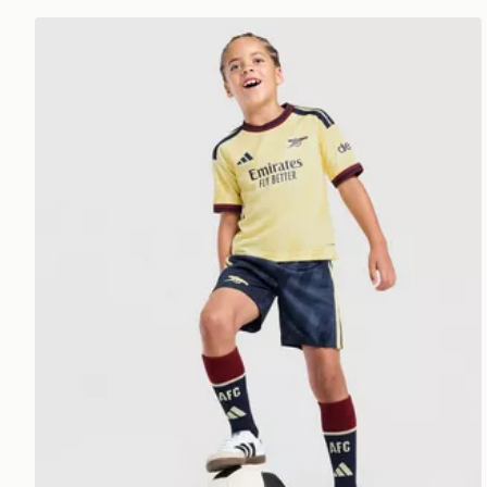
adidas Arsenal FC 2026/27 Third Kit Children