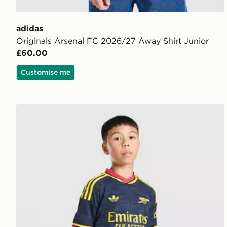
adidas
Originals Arsenal FC 2026/27 Away Shirt Junior
£60.00
Customise me
adidas Arsenal FC 26/27 Away Shorts Junior