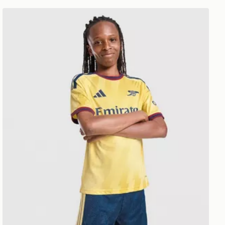
adidas Arsenal FC 2026/27 Third Shorts Junior