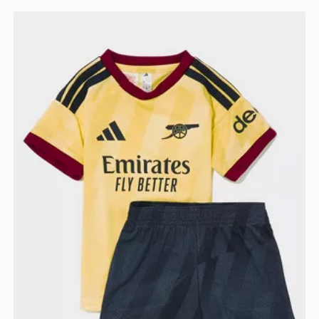
adidas Arsenal FC 2026/27 Third Kit Infant