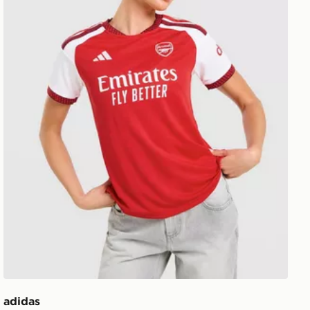
adidas