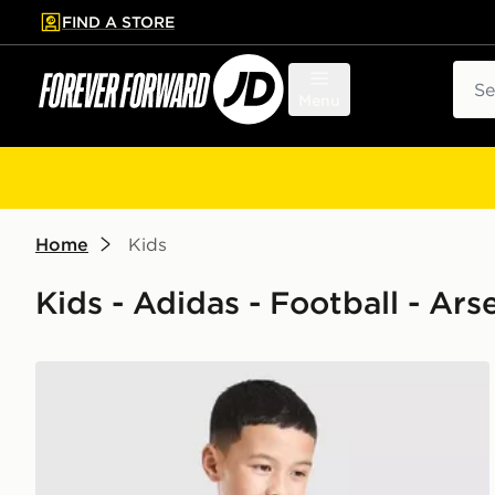
FIND A STORE
p to main content
Skip footer
Sear
Menu
Home
Kids
Kids - Adidas - Football - Ars
adidas Arsenal FC 2026/27 Pre Match Shirt Junior