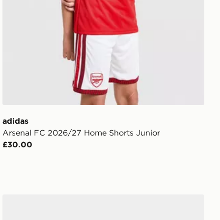
adidas
Arsenal FC 2026/27 Home Shorts Junior
£30.00
adidas Arsenal Fc 26/27 Away Baby Kit