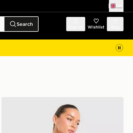
UK
Search
Sign in
Wishlist
Bag
 Junior
adidas Arsenal FC 2026/27 Home Shirt Women's