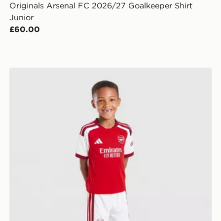
Originals Arsenal FC 2026/27 Goalkeeper Shirt
Junior
£60.00
adidas Arsenal FC 2026/27 Home Kit Children