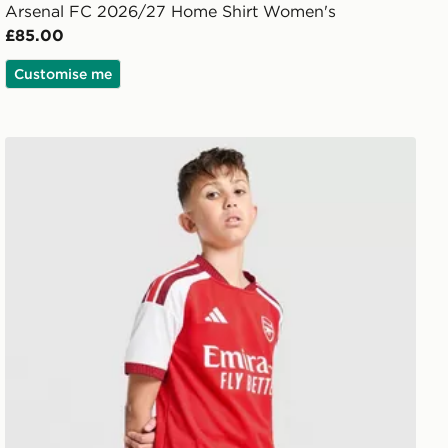
Arsenal FC 2026/27 Home Shirt Women's
£85.00
Customise me
adidas Arsenal FC 2026/27 Home Shorts Junior