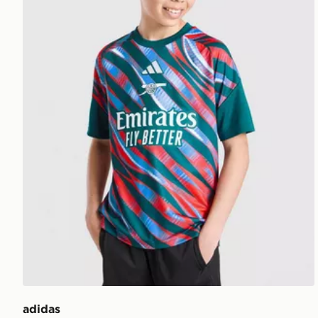
adidas