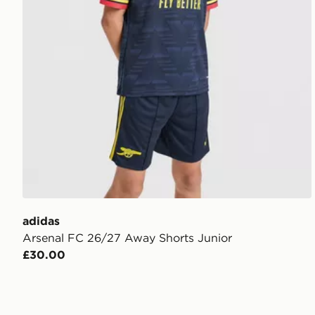
adidas
Arsenal FC 26/27 Away Shorts Junior
£30.00