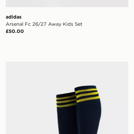
adidas
Arsenal Fc 26/27 Away Kids Set
£50.00
adidas Arsenal FC 2026/27 Away Socks Junior