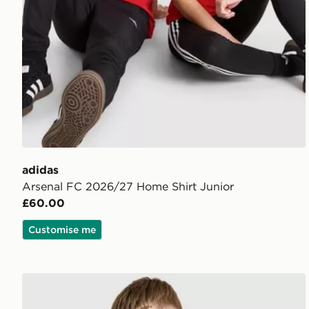
adidas
Arsenal FC 2026/27 Home Shirt Junior
£60.00
Customise me
adidas Originals Arsenal FC 2026/27 Away Shirt Jun