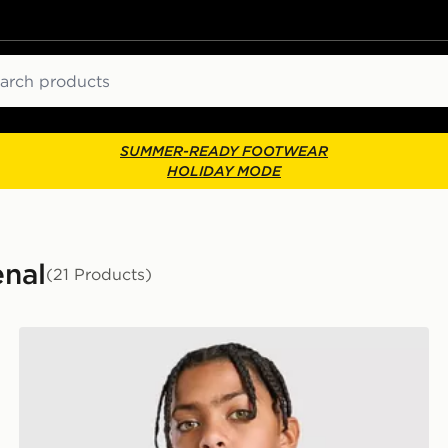
ch
SUMMER-READY FOOTWEAR
HOLIDAY MODE
enal
(21 Products)
adidas Originals Arsenal FC 2026/27 Goalkeeper Shirt