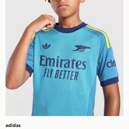
adidas