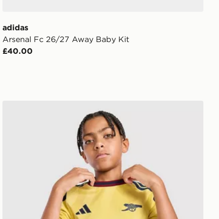
adidas
Arsenal Fc 26/27 Away Baby Kit
£40.00
adidas Arsenal FC 2026/27 Third Shirt Junior