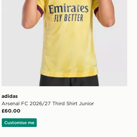
adidas
Arsenal FC 2026/27 Third Shirt Junior
£60.00
Customise me