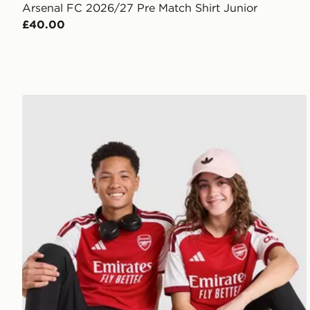
Arsenal FC 2026/27 Pre Match Shirt Junior
£40.00
adidas Arsenal FC 2026/27 Home Shirt Junior