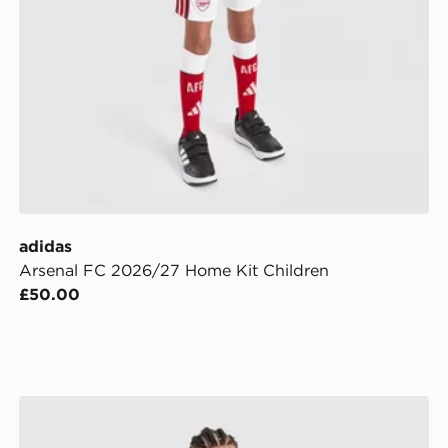
adidas
Arsenal FC 2026/27 Home Kit Children
£50.00
ior
adidas Arsenal Fc 26/27 Away Kids Set