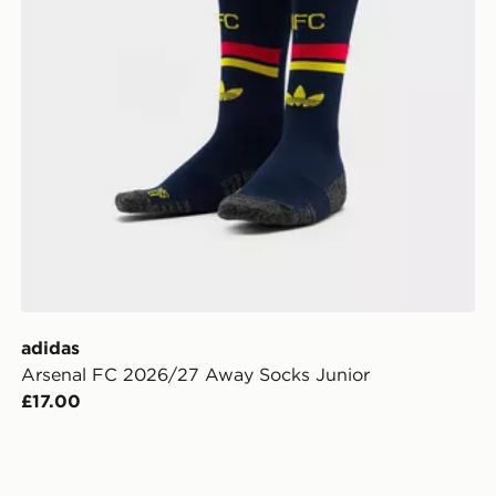
adidas
Arsenal FC 2026/27 Away Socks Junior
£17.00