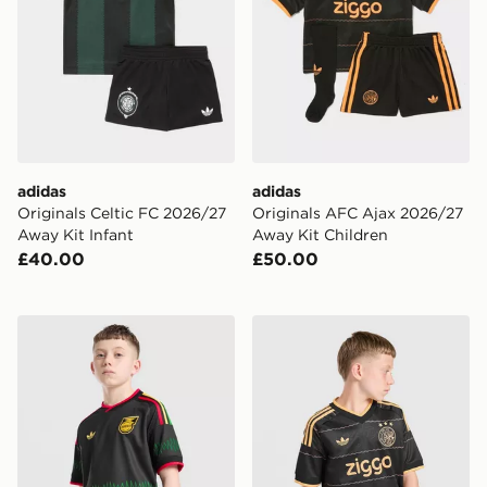
adidas
adidas
Originals Celtic FC 2026/27
Originals AFC Ajax 2026/27
Away Kit Infant
Away Kit Children
£40.00
£50.00
adidas Originals Jamaica 2026 Away Shirt Junior
adidas Originals AFC Ajax