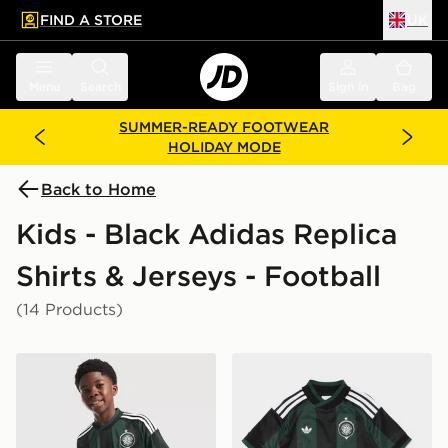
FIND A STORE
UK
 to main content
Skip footer
Menu
Search
Sign in
Bag
SUMMER-READY FOOTWEAR
HOLIDAY MODE
Back to Home
Kids - Black Adidas Replica
Shirts & Jerseys - Football
(14 Products)
adidas Originals Celtic FC 2026/27 Away Shirt Junior
adidas Originals Celtic FC