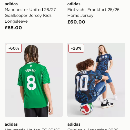
adidas
adidas
Manchester United 26/27
Eintracht Frankfurt 25/26
Goalkeeper Jersey Kids
Home Jersey
Longsleeve
£60.00
£65.00
adidas Newcastle United FC 25/26 Tonali #8 Away Shir
adidas Originals Argentina
-60%
-28%
adidas
adidas