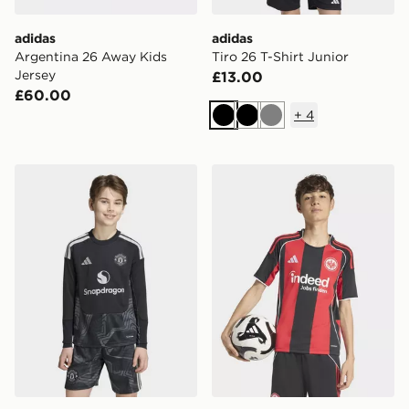
adidas
adidas
Argentina 26 Away Kids
Tiro 26 T-Shirt Junior
Jersey
£13.00
£60.00
+
4
Black
Black
Grey
adidas Manchester United 26/27 Goalkeeper Jersey Ki
adidas Eintracht Frankfurt