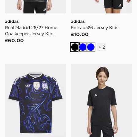
adidas
adidas
Real Madrid 26/27 Home
Entrada26 Jersey Kids
Goalkeeper Jersey Kids
£10.00
£60.00
+
2
Black
Blue
Blue
adidas Argentina 26 Away Kids Jersey
adidas Tiro 26 T-Shirt Junio