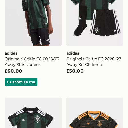
adidas
adidas
Originals Celtic FC 2026/27
Originals Celtic FC 2026/27
Away Shirt Junior
Away Kit Children
£60.00
£50.00
Customise me
adidas Originals Celtic FC 2026/27 Away Kit Infant
adidas Originals AFC Ajax