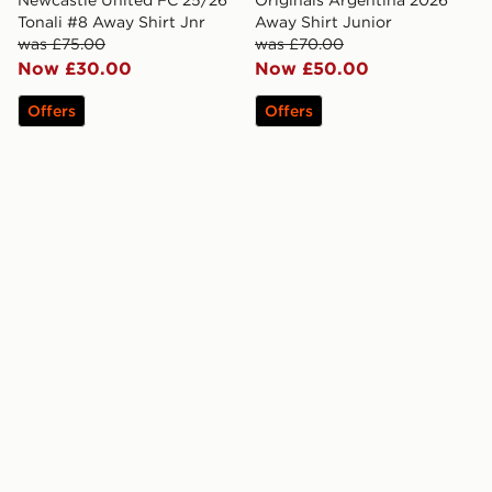
Newcastle United FC 25/26
Originals Argentina 2026
Tonali #8 Away Shirt Jnr
Away Shirt Junior
was £75.00
was £70.00
Now £30.00
Now £50.00
Offers
Offers