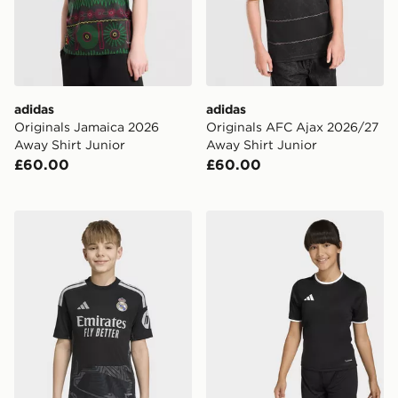
adidas
adidas
Originals Jamaica 2026
Originals AFC Ajax 2026/27
Away Shirt Junior
Away Shirt Junior
£60.00
£60.00
adidas Real Madrid 26/27 Home Goalkeeper Jersey Ki
adidas Entrada26 Jersey K