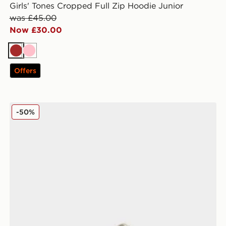
Girls' Tones Cropped Full Zip Hoodie Junior
was £45.00
Now £30.00
Brown
Pink
Offers
New Balance 9060 Infant
-50%