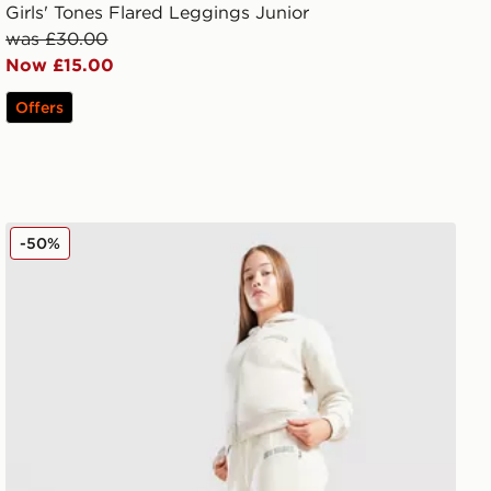
Girls' Tones Flared Leggings Junior
was £30.00
Now £15.00
Offers
New Balance Varsity Wide Leg Joggers Junior
-50%