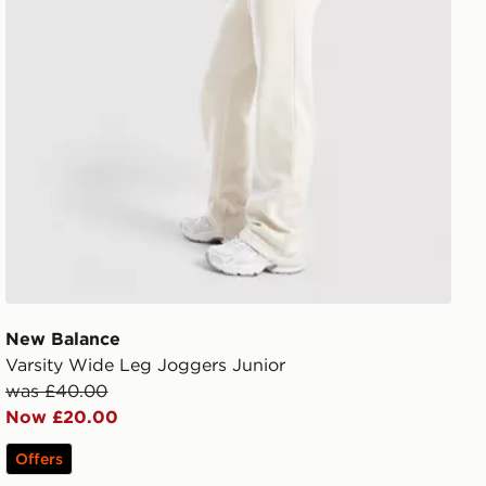
New Balance
Varsity Wide Leg Joggers Junior
was £40.00
Now £20.00
Offers