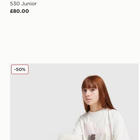
530 Junior
£80.00
New Balance Girls' Flare Leggings Junior
-50%