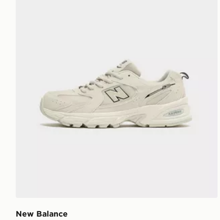
New Balance