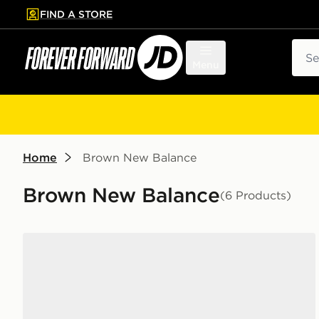
FIND A STORE
p to main content
Skip footer
Sear
Menu
Home
Brown New Balance
Brown New Balance
(6 Products)
New Balance 530 Junior