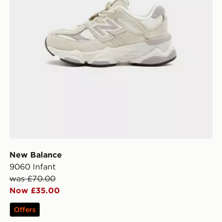
New Balance
9060 Infant
was £70.00
Now £35.00
Offers