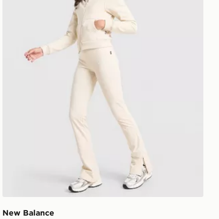
New Balance