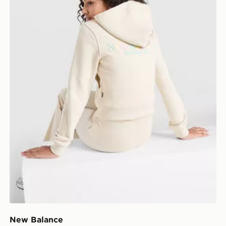
New Balance