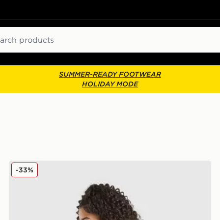
ch
SUMMER-READY FOOTWEAR
HOLIDAY MODE
New Balance Girls' Tones Cropped Full Zip Hoodie Jun
-33%