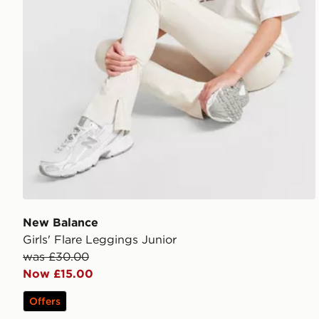
New Balance
Girls' Flare Leggings Junior
was £30.00
Now £15.00
Offers