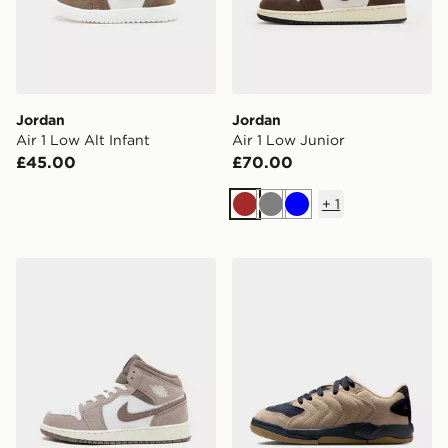
Jordan
Jordan
Air 1 Low Alt Infant
Air 1 Low Junior
£45.00
£70.00
+
1
Brown
Grey
Blue
Jordan Air 1 Mid Junior
Jordan OLDER KIDS' SHO