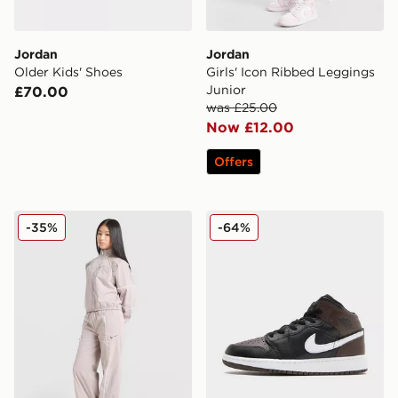
Jordan
Jordan
Older Kids' Shoes
Girls' Icon Ribbed Leggings
Junior
£70.00
was £25.00
Now £12.00
Offers
Jordan Girls' Woven Wide Leg Tracksuit Junior
Jordan Air 1 Mid Junior
-35%
-64%