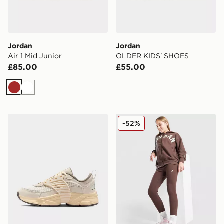
Jordan
Jordan
Air 1 Mid Junior
OLDER KIDS' SHOES
£85.00
£55.00
Brown
White
Jordan Older Kids' Shoes
Jordan Girls' Icon Ribbed 
-52%