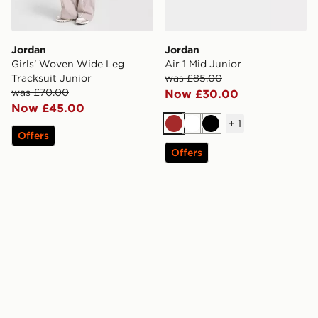
Jordan
Jordan
Girls' Woven Wide Leg
Air 1 Mid Junior
Tracksuit Junior
was £85.00
was £70.00
Now £30.00
Now £45.00
+
1
Brown
White
Black
Offers
Offers