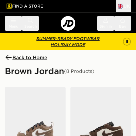
FIND A STORE
UK
 to main content
Skip footer
Menu
Search
Sign in
Bag
SUMMER-READY FOOTWEAR
HOLIDAY MODE
Back to Home
Brown Jordan
(8 Products)
Jordan Air 1 Low Alt Infant
Jordan Air 1 Low Junior