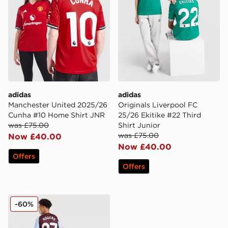
adidas
adidas
Manchester United 2025/26
Originals Liverpool FC
Cunha #10 Home Shirt JNR
25/26 Ekitike #22 Third
was £75.00
Shirt Junior
was £75.00
Now £40.00
Now £40.00
Offers
Offers
adidas Aston Villa FC Rogers #27 2025/26 Home Shirt
-60%