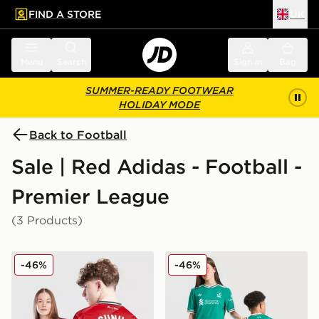
FIND A STORE
UK
 to main content
Skip footer
Menu
Search
Sign in
Bag
SUMMER-READY FOOTWEAR
HOLIDAY MODE
Back to Football
Sale | Red Adidas - Football -
Premier League
(3 Products)
adidas Manchester United 2025/26 Cunha #10 Home S
adidas Originals Liverpool 
-46%
-46%