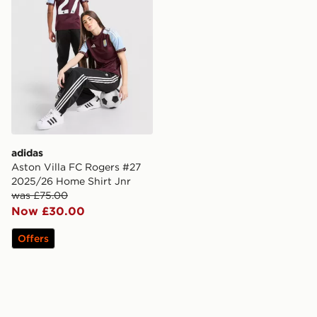
adidas
Aston Villa FC Rogers #27
2025/26 Home Shirt Jnr
was £75.00
Now £30.00
Offers