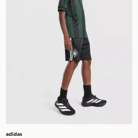
adidas