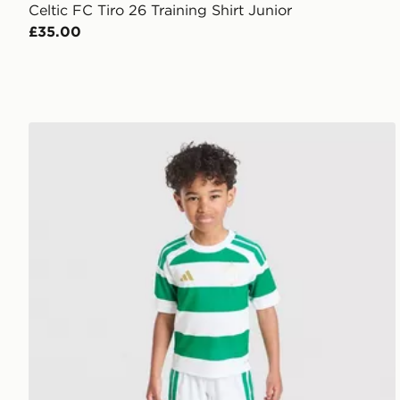
Celtic FC Tiro 26 Training Shirt Junior
£35.00
adidas Celtic FC 2026/27 Home Kit Children