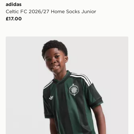
adidas
Celtic FC 2026/27 Home Socks Junior
£17.00
adidas Originals Celtic FC 2026/27 Away Shirt Junior