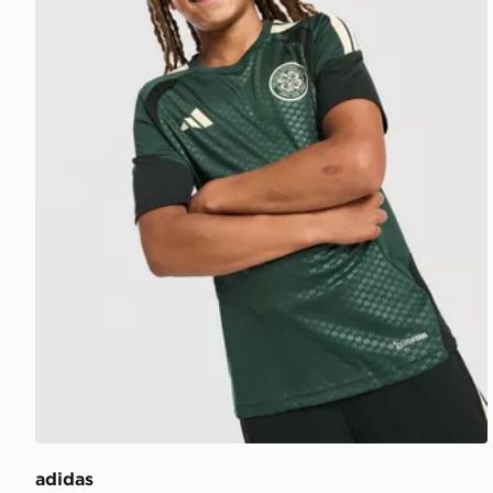
adidas