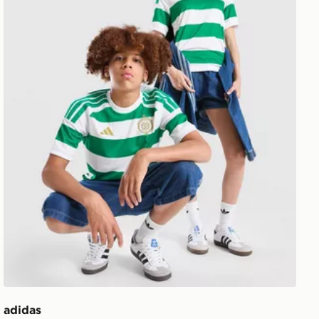
adidas