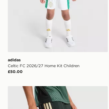
adidas
Celtic FC 2026/27 Home Kit Children
£50.00
adidas Celtic FC Tiro 26 Training Shorts Junior