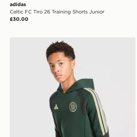
adidas
Celtic FC Tiro 26 Training Shorts Junior
£30.00
adidas Celtic FC Tiro 26 Training Hoodie Junior