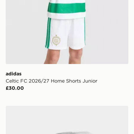
adidas
Celtic FC 2026/27 Home Shorts Junior
£30.00
adidas Celtic FC 2026/27 Home Socks Junior