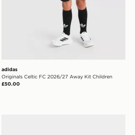
adidas
Originals Celtic FC 2026/27 Away Kit Children
£50.00
adidas Originals Celtic FC 2026/27 Away Socks Junior