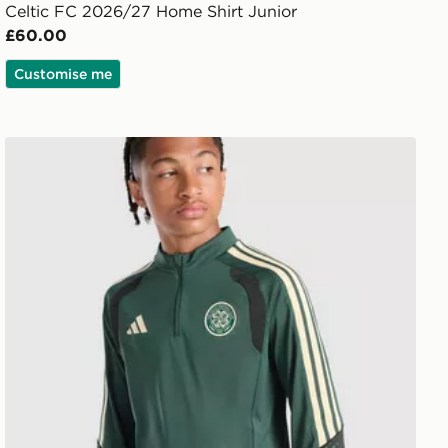
Celtic FC 2026/27 Home Shirt Junior
£60.00
Customise me
adidas Celtic FC Tiro 26 Training Top Junior