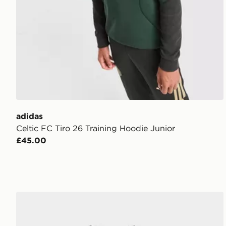
adidas
Celtic FC Tiro 26 Training Hoodie Junior
£45.00
adidas Originals Celtic FC 2026/27 Away Kit Infant