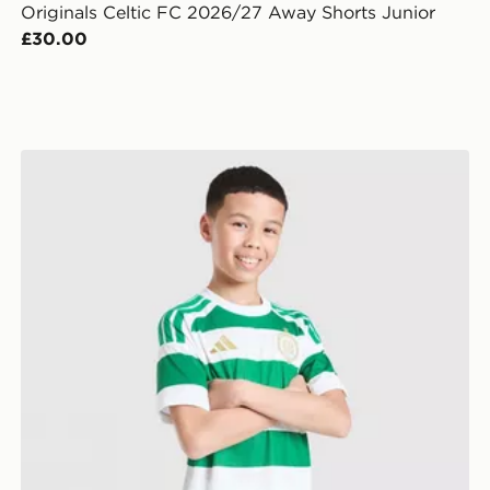
Originals Celtic FC 2026/27 Away Shorts Junior
£30.00
adidas Celtic FC 2026/27 Home Shorts Junior