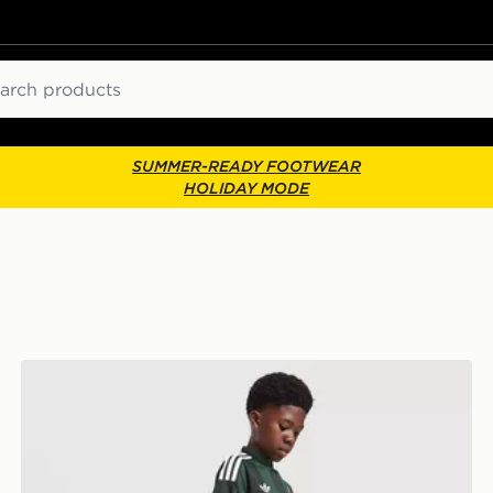
ch
SUMMER-READY FOOTWEAR
HOLIDAY MODE
adidas Originals Celtic FC 2026/27 Away Shorts Junio