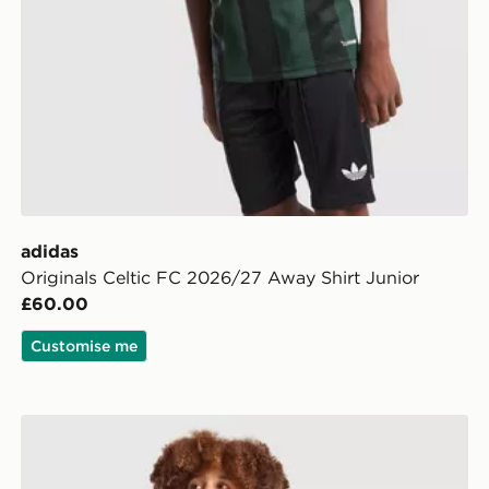
adidas
Originals Celtic FC 2026/27 Away Shirt Junior
£60.00
Customise me
adidas Celtic FC 2026/27 Third Shorts Junior