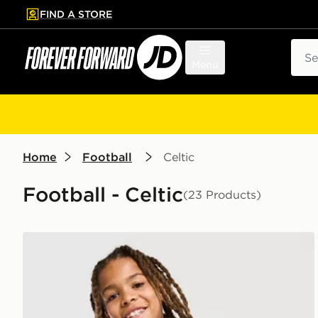
FIND A STORE
p to main content
Skip footer
Sear
Menu
Home
Football
Celtic
Football - Celtic
(23 Products)
adidas Celtic FC Tiro 26 Training Shirt Junior