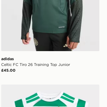
adidas
Celtic FC Tiro 26 Training Top Junior
£45.00
adidas Celtic FC 2026/27 Home Kit Infant