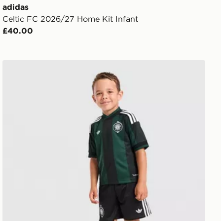
adidas
Celtic FC 2026/27 Home Kit Infant
£40.00
adidas Originals Celtic FC 2026/27 Away Kit Children