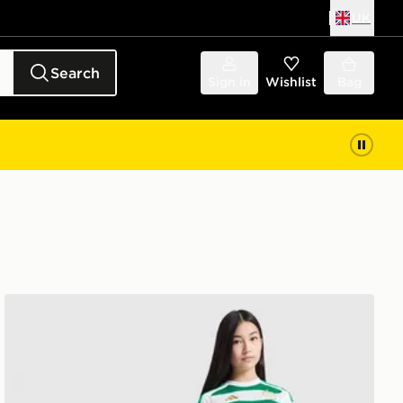
UK
Search
Sign in
Wishlist
Bag
r
adidas Celtic FC 2026/27 Home Shirt Junior