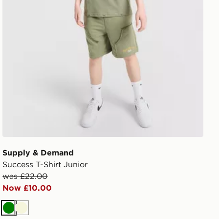
Supply & Demand
Success T-Shirt Junior
was £22.00
Now £10.00
Green
Beige