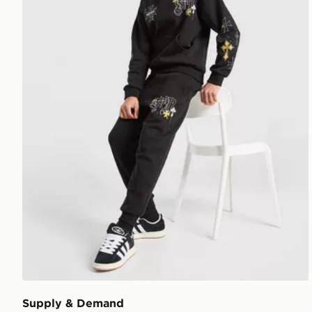
Supply & Demand