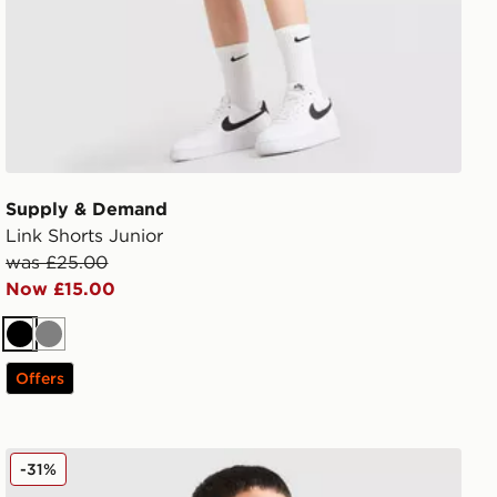
Supply & Demand
Link Shorts Junior
was £25.00
Now £15.00
Black
Grey
Offers
Supply & Demand Success T-Shirt Junior
-31%