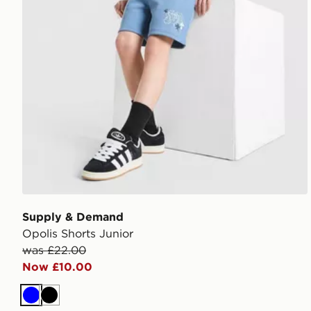
Supply & Demand
Opolis Shorts Junior
was £22.00
Now £10.00
Blue
Black