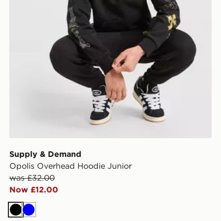
Supply & Demand
Opolis Overhead Hoodie Junior
was £32.00
Now £12.00
Black
Blue