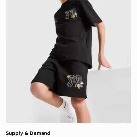
Supply & Demand