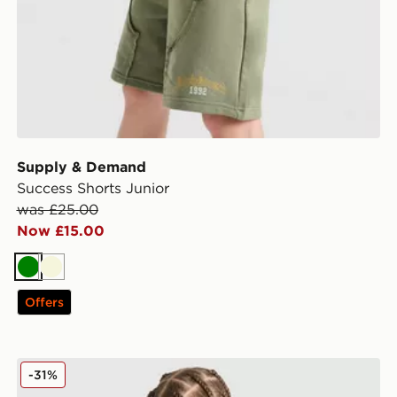
Supply & Demand
Success Shorts Junior
was £25.00
Now £15.00
Green
Beige
Offers
Supply & Demand Link T-Shirt Junior
-31%