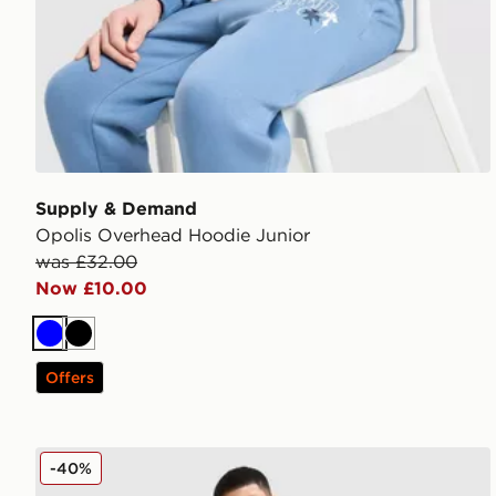
Supply & Demand
Opolis Overhead Hoodie Junior
was £32.00
Now £10.00
Blue
Black
Offers
Supply & Demand Success Shorts Junior
-40%