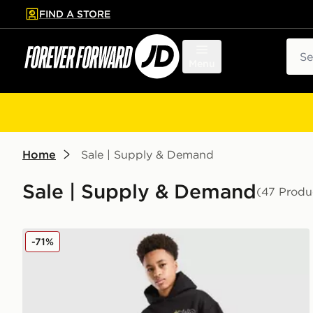
FIND A STORE
p to main content
Skip footer
Sear
Menu
Home
Sale | Supply & Demand
Sale | Supply & Demand
(47 Produ
Supply & Demand Opolis Joggers Junior
-71%