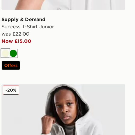
Supply & Demand
Success T-Shirt Junior
was £22.00
Now £15.00
Beige
Green
Offers
Supply & Demand Ziven Denim Shorts Junior
-20%