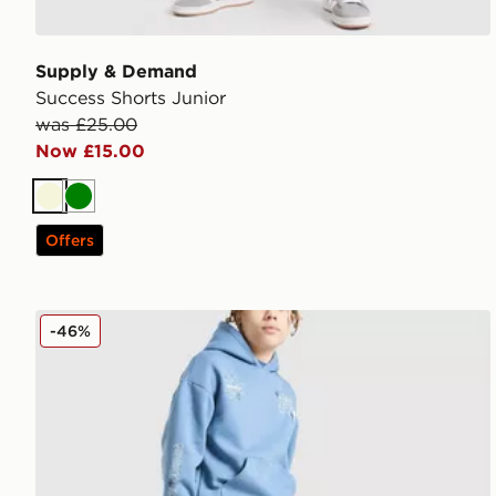
Supply & Demand
Success Shorts Junior
was £25.00
Now £15.00
Beige
Green
Offers
Supply & Demand Opolis Joggers Junior
-46%