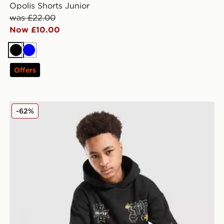
Opolis Shorts Junior
was £22.00
Now £10.00
Black
Blue
Offers
Supply & Demand Opolis Overhead Hoodie Junior
-62%