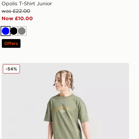
Opolis T-Shirt Junior
was £22.00
Now £10.00
Blue
Black
Grey
Offers
Supply & Demand Success T-Shirt Junior
-54%