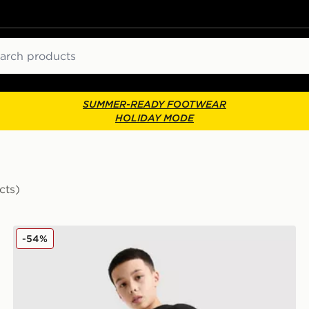
ch
SUMMER-READY FOOTWEAR
HOLIDAY MODE
cts)
Supply & Demand Opolis Shorts Junior
-54%