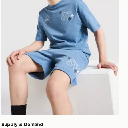
Supply & Demand