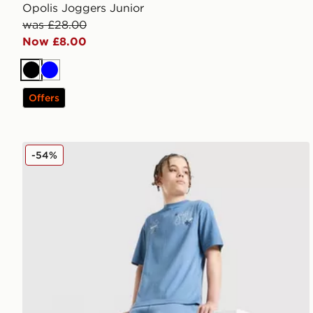
Opolis Joggers Junior
was £28.00
Now £8.00
Black
Blue
Offers
Supply & Demand Opolis Shorts Junior
-54%