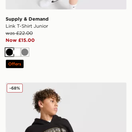
Supply & Demand
Link T-Shirt Junior
was £22.00
Now £15.00
Black
White
Grey
Offers
Supply & Demand Brickshaw Overhead Hoodie Junior
-68%