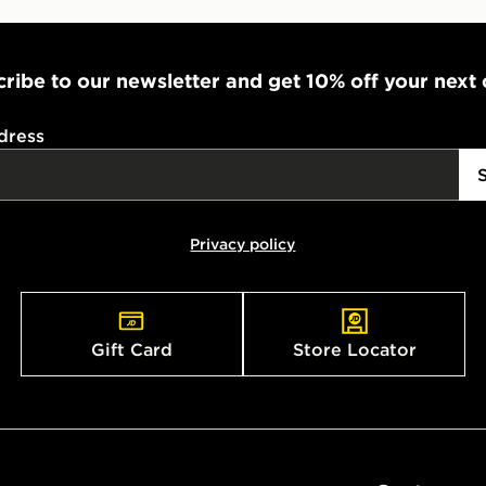
ribe to our newsletter and get 10% off your next
dress
Privacy policy
Gift Card
Store Locator