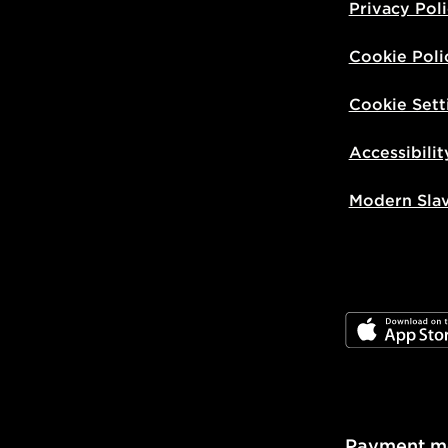
Privacy Pol
Cookie Poli
Cookie Sett
Accessibilit
Modern Sla
JD App Stor
Payment m