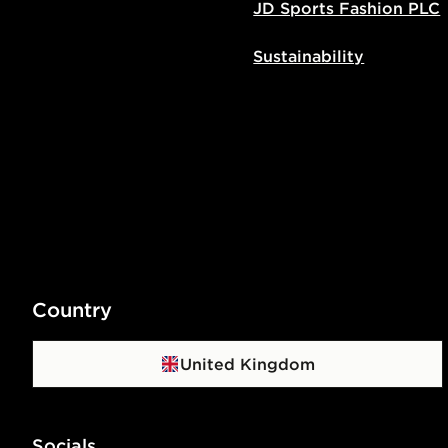
JD Sports Fashion PLC
Sustainability
Country
United Kingdom
Socials