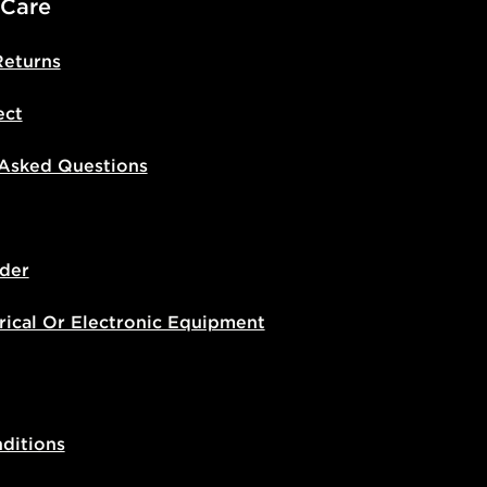
 Care
Returns
ect
 Asked Questions
der
rical Or Electronic Equipment
ditions