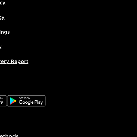
icy
cy
ings
y
very Report
e
JD Google Play
ethods