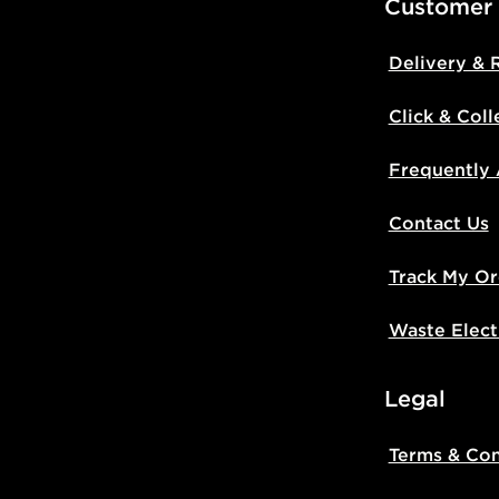
Customer
Delivery & 
Click & Coll
Frequently
Contact Us
Track My Or
Waste Elect
Legal
Terms & Con