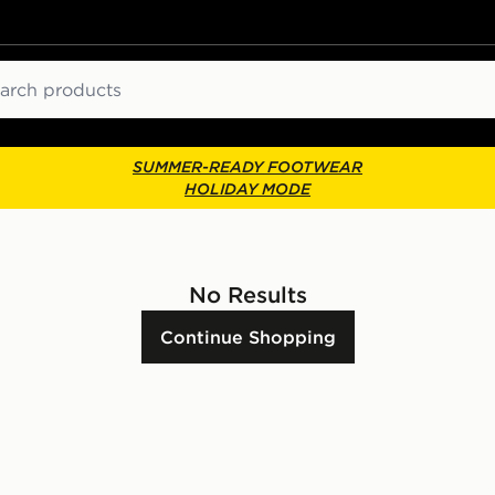
ch
SUMMER-READY FOOTWEAR
HOLIDAY MODE
No Results
Continue Shopping