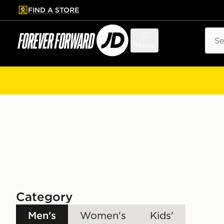
FIND A STORE
p to main content
Skip footer
Sear
Menu
Category
Men's
Women's
Kids'