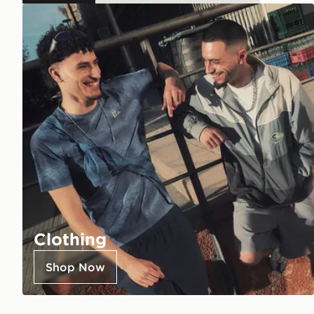
Clothing
Shop Now