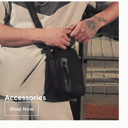
Accessories
Shop Now