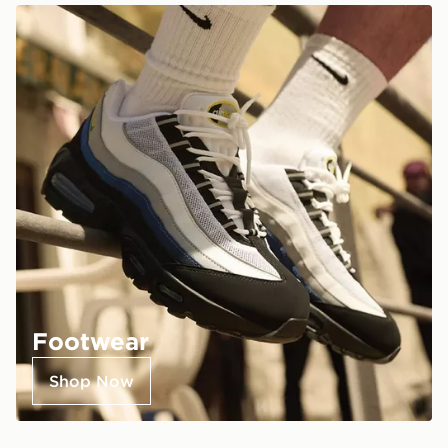
Footwear
Shop Now