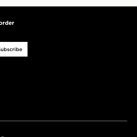
 order
Subscribe