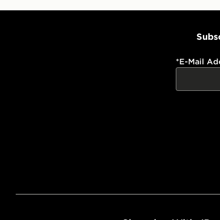
Subsc
*
E-Mail Ad