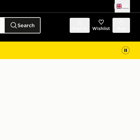
UK
Search
Sign in
Wishlist
Bag