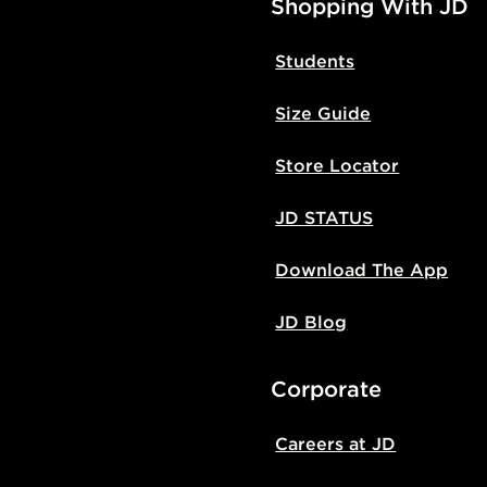
Shopping With JD
Students
Size Guide
Store Locator
JD STATUS
Download The App
JD Blog
Corporate
Careers at JD