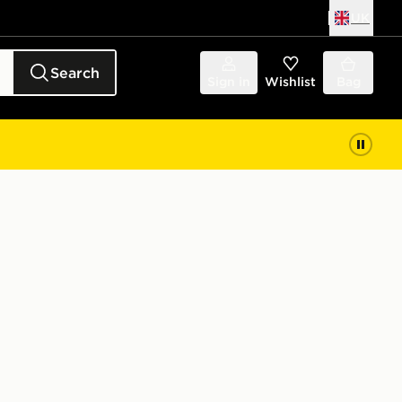
UK
Search
Sign in
Wishlist
Bag