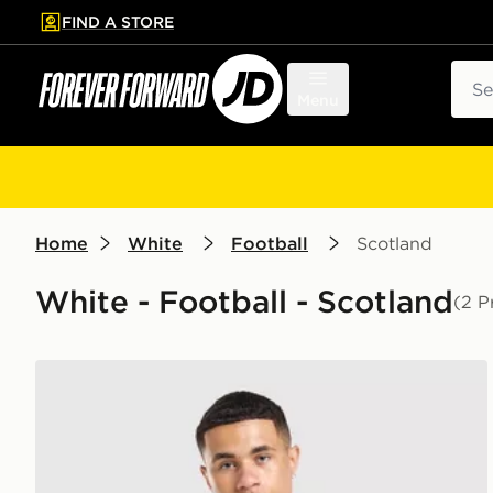
FIND A STORE
p to main content
Skip footer
Sear
Menu
Home
White
Football
Scotland
White - Football - Scotland
(2 P
Score Draw Scotland '96 Away Shirt