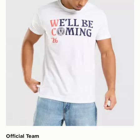
Official Team