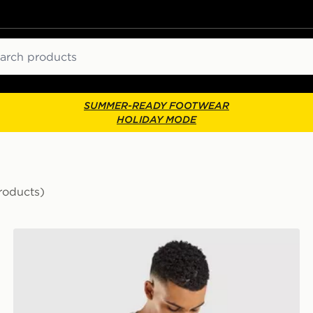
ch
SUMMER-READY FOOTWEAR
HOLIDAY MODE
roducts)
Official Team Scotland We'll Be Coming 2026 T-Shirt