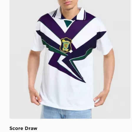
Score Draw