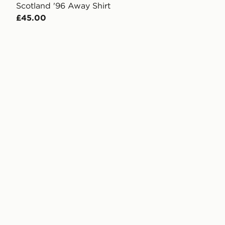
Scotland '96 Away Shirt
£45.00