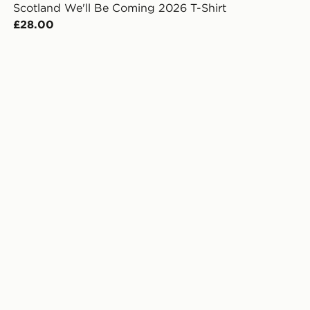
Scotland We'll Be Coming 2026 T-Shirt
£28.00