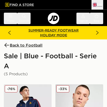
FIND A STORE
UK
 to main content
Skip footer
Menu
Search
Sign in
Bag
SUMMER-READY FOOTWEAR
HOLIDAY MODE
Back to Football
Sale | Blue - Football - Serie
A
(5 Products)
adidas Originals AS Roma Icons Parka
Mizuno S.S. Lazio 2025/26
-76%
-33%