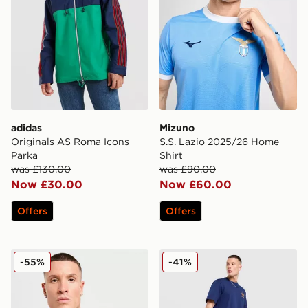
adidas
Mizuno
Originals AS Roma Icons
S.S. Lazio 2025/26 Home
Parka
Shirt
was £130.00
was £90.00
Now £30.00
Now £60.00
Offers
Offers
Mizuno S.S. Lazio 2025/26 Third Shirt
adidas As Roma Icons Trac
-55%
-41%