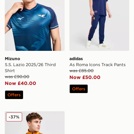
Mizuno
adidas
S.S. Lazio 2025/26 Third
As Roma Icons Track Pants
Shirt
was £85.00
was £90.00
Now £50.00
Now £40.00
Offers
Offers
adidas Originals AS Roma 1993 Track Jacket
-37%