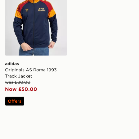
adidas
Originals AS Roma 1993
Track Jacket
was £80.00
Now £50.00
Offers