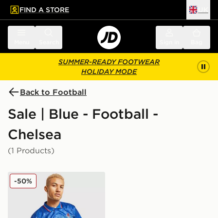
FIND A STORE
UK
 to main content
Skip footer
Menu
Search
Sign in
Bag
SUMMER-READY FOOTWEAR
HOLIDAY MODE
Back to Football
Sale | Blue - Football -
Chelsea
(1 Products)
Score Draw Chelsea FC '90 Retro Home Shirt
-50%