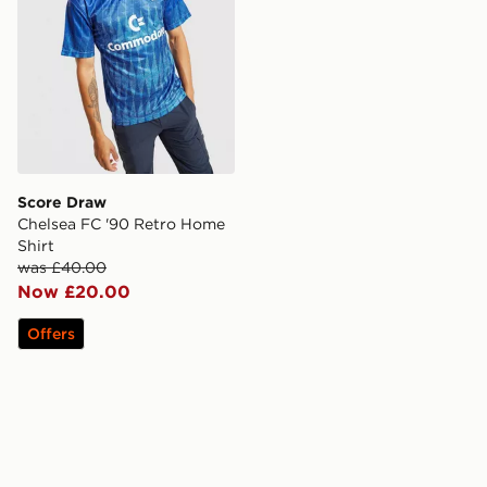
Score Draw
Chelsea FC '90 Retro Home
Shirt
was £40.00
Now £20.00
Offers