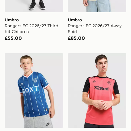
Umbro
Umbro
Rangers FC 2026/27 Third
Rangers FC 2026/27 Away
Kit Children
Shirt
£55.00
£85.00
Umbro Rangers FC 2026/27 Home Shirt Junior
Umbro Rangers FC 2026/27 