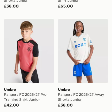
Shorts Junior
Shirt Junior
£38.00
£65.00
Umbro Rangers FC 2026/27 Pro Training Shirt Junior
Umbro Rangers FC 2026/27
Umbro
Umbro
Rangers FC 2026/27 Pro
Rangers FC 2026/27 Away
Training Shirt Junior
Shorts Junior
£42.00
£38.00