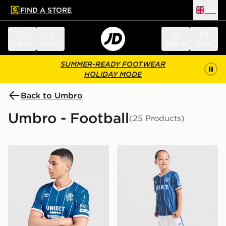
FIND A STORE
UK
 to main content
Skip footer
Menu
Search
Sign in
Bag
SUMMER-READY FOOTWEAR
HOLIDAY MODE
Back to Umbro
Umbro - Football
(25 Products)
Umbro Rangers FC 2026/27 Home Shirt
Umbro Rangers FC 2026/27