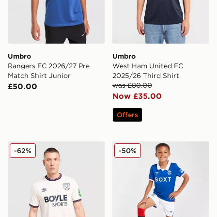
Umbro
Umbro
Rangers FC 2026/27 Pre
West Ham United FC
Match Shirt Junior
2025/26 Third Shirt
was £80.00
£50.00
Now £35.00
Offers
Umbro West Ham United FC 2025/26 Away Shirt
Umbro Rangers FC 2025/26
-62%
-50%