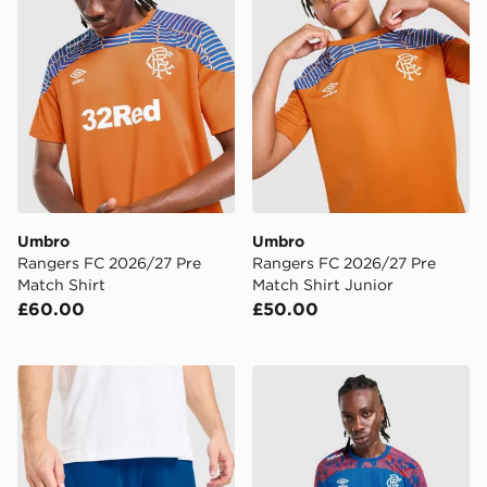
Umbro
Umbro
Rangers FC 2026/27 Pre
Rangers FC 2026/27 Pre
Match Shirt
Match Shirt Junior
£60.00
£50.00
Umbro Rangers FC 2026/27 Away Shorts
Umbro Rangers FC 2026/27