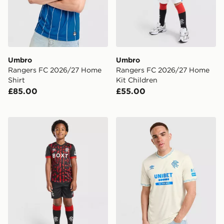
Umbro
Umbro
Rangers FC 2026/27 Home
Rangers FC 2026/27 Home
Shirt
Kit Children
£85.00
£55.00
Umbro Rangers FC 2026/27 Third Kit Children
Umbro Rangers FC 2026/27