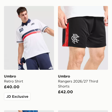
Umbro Retro Shirt
Umbro Rangers 2026/27 Th
Umbro
Umbro
Retro Shirt
Rangers 2026/27 Third
Shorts
£40.00
£42.00
JD Exclusive