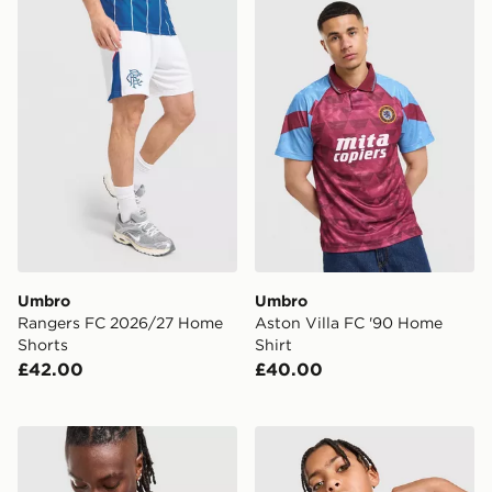
Umbro Rangers FC 2026/27 Home Shorts
Umbro Aston Villa FC '90 
Umbro
Umbro
Rangers FC 2026/27 Home
Aston Villa FC '90 Home
Shorts
Shirt
£42.00
£40.00
Umbro Rangers FC 2026/27 Pre Match Shirt
Umbro Rangers FC 2026/27 