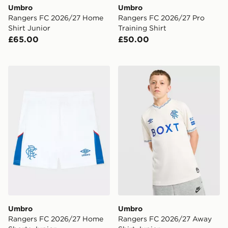
Umbro
Umbro
Rangers FC 2026/27 Home
Rangers FC 2026/27 Pro
Shirt Junior
Training Shirt
£65.00
£50.00
Umbro Rangers FC 2026/27 Home Shorts Junior
Umbro Rangers FC 2026/27
Umbro
Umbro
Rangers FC 2026/27 Home
Rangers FC 2026/27 Away