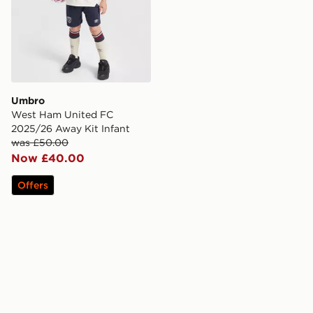
Umbro
West Ham United FC
2025/26 Away Kit Infant
was £50.00
Now £40.00
Offers