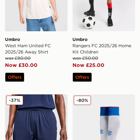
Umbro
Umbro
West Ham United FC
Rangers FC 2025/26 Home
2025/26 Away Shirt
Kit Children
was £80.00
was £50.00
Now £30.00
Now £25.00
Offers
Offers
Umbro West Ham United FC 2025/26 Away Shorts
Umbro Rangers FC 2025/2
-37%
-80%