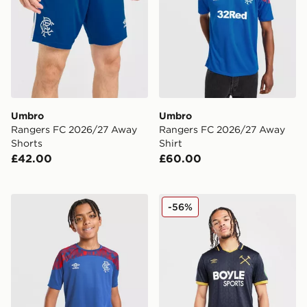
Umbro
Umbro
Rangers FC 2026/27 Away
Rangers FC 2026/27 Away
Shorts
Shirt
£42.00
£60.00
Umbro Rangers FC 2026/27 Pre Match Shirt Junior
Umbro West Ham United FC
-56%