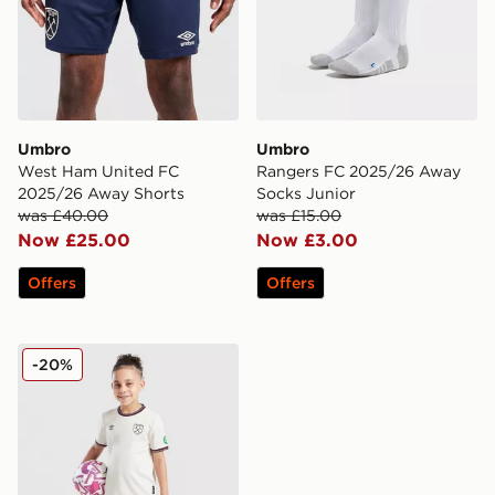
Umbro
Umbro
West Ham United FC
Rangers FC 2025/26 Away
2025/26 Away Shorts
Socks Junior
was £40.00
was £15.00
Now £25.00
Now £3.00
Offers
Offers
Umbro West Ham United FC 2025/26 Away Kit Infant
-20%