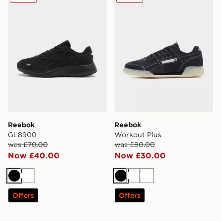
Reebok
Reebok
GL8900
Workout Plus
was £70.00
was £80.00
Now £40.00
Now £30.00
Black
White
Black
White
White
Offers
Offers