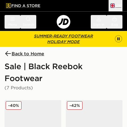
FIND A STORE
UK
 to main content
Skip footer
Menu
Search
Sign in
Bag
SUMMER-READY FOOTWEAR
HOLIDAY MODE
Back to Home
Sale | Black Reebok
Footwear
(7 Products)
Reebok Viva Speed
Reebok Classic Nylon 89
-40%
-42%