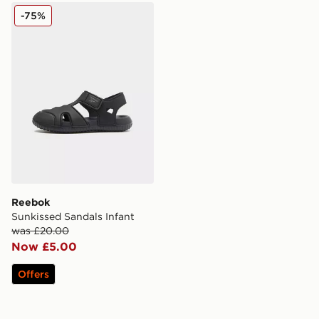
Reebok Sunkissed Sandals Infant
-75%
Reebok
Sunkissed Sandals Infant
was £20.00
Now £5.00
Offers