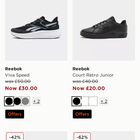
Reebok
Reebok
Viva Speed
Court Retro Junior
was £50.00
was £40.00
Now £30.00
Now £20.00
+
2
+
2
Black
Black
Grey
Black
White
White
Offers
Offers
Reebok GL8900
Reebok Workout Plus
-42%
-62%