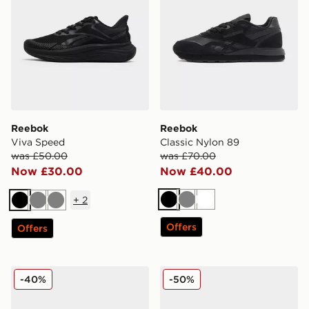
Reebok
Reebok
Viva Speed
Classic Nylon 89
was £50.00
was £70.00
Now £30.00
Now £40.00
+
2
Black
Grey
White
Black
Grey
Grey
Offers
Offers
Reebok Viva Speed
Reebok Court Retro Junior
-40%
-50%