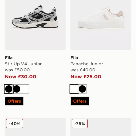
Fila
Fila
Stir Up V4 Junior
Panache Junior
was £50.00
was £40.00
Now £30.00
Now £25.00
Black
Black
White
White
Black
Offers
Offers
Fila Court Ball Junior
Fila Script Flip Flops Junior
-40%
-75%