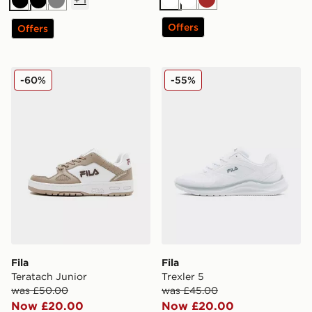
White
White
Brown
Black
Black
Grey
Offers
Offers
Fila Teratach Junior
Fila Trexler 5
-60%
-55%
Fila
Fila
Teratach Junior
Trexler 5
was £50.00
was £45.00
Now £20.00
Now £20.00