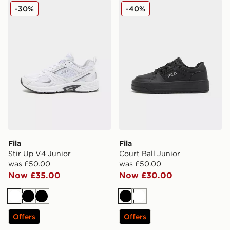
Fila Stir Up V4 Junior
Fila Court Ball Junior
-30%
-40%
Fila
Fila
Stir Up V4 Junior
Court Ball Junior
was £50.00
was £50.00
Now £35.00
Now £30.00
White
Black
Black
Black
White
Offers
Offers