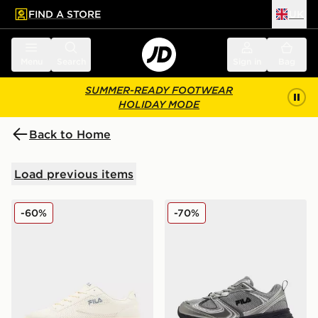
FIND A STORE
UK
 to main content
Skip footer
Menu
Search
Sign in
Bag
SUMMER-READY FOOTWEAR
HOLIDAY MODE
Back to Home
Load previous items
Fila Fiorenzo
Fila Skyrunner Junior
-60%
-70%