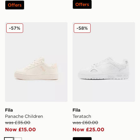
Offers
Offers
Fila Panache Children
Fila Teratach
-57%
-58%
Fila
Fila
Panache Children
Teratach
was £35.00
was £60.00
Now £15.00
Now £25.00