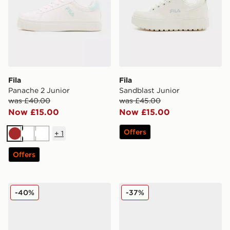
Fila
Fila
Panache 2 Junior
Sandblast Junior
was £40.00
was £45.00
Now £15.00
Now £15.00
Offers
+
1
Brown
White
White
Offers
Fila Stir Up V4 Junior
Fila Panache Junior
-40%
-37%