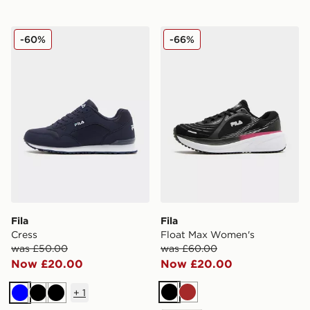
Fila Cress
Fila Float Max Women's
-60%
-66%
Fila
Fila
Cress
Float Max Women's
was £50.00
was £60.00
Now £20.00
Now £20.00
+
1
Black
Brown
Blue
Black
Black