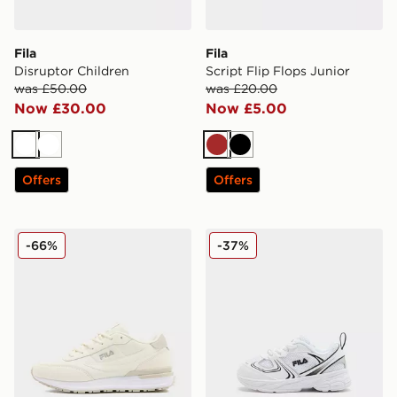
Fila
Fila
Disruptor Children
Script Flip Flops Junior
was £50.00
was £20.00
Now £30.00
Now £5.00
White
White
Brown
Black
Offers
Offers
Fila Valado ADV 2
Fila Skyrunner Infant
-66%
-37%