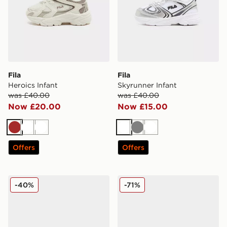
Fila
Fila
Heroics Infant
Skyrunner Infant
was £40.00
was £40.00
Now £20.00
Now £15.00
Brown
White
White
White
Grey
White
Offers
Offers
Fila Camalfi
Fila Boltex Children
-40%
-71%