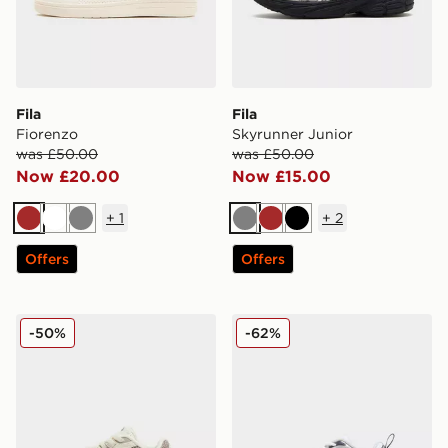
Fila
Fila
Fiorenzo
Skyrunner Junior
was £50.00
was £50.00
Now £20.00
Now £15.00
+
1
+
2
Brown
White
Grey
Grey
Brown
Black
Offers
Offers
Fila Heroics Infant
Fila Skyrunner Infant
-50%
-62%