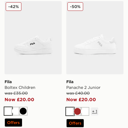
Fila Boltex Children
Fila Panache 2 Junior
-42%
-50%
Fila
Fila
Boltex Children
Panache 2 Junior
was £35.00
was £40.00
Now £20.00
Now £20.00
+
1
White
White
Black
White
Brown
White
Offers
Offers