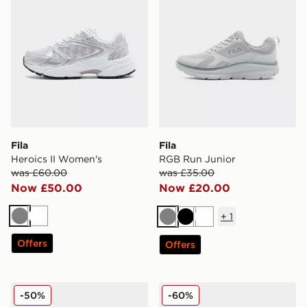
Fila
Fila
Heroics II Women's
RGB Run Junior
was £60.00
was £35.00
Now £50.00
Now £20.00
+
1
Grey
White
Grey
Black
White
Offers
Offers
Fila Fiorenzo
Fila Skyrunner Junior
-50%
-60%