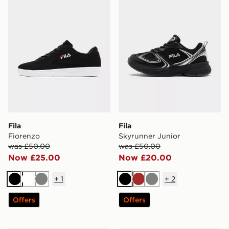
Fila
Fila
Fiorenzo
Skyrunner Junior
was £50.00
was £50.00
Now £25.00
Now £20.00
+
1
+
2
Black
White
Grey
Black
Brown
Grey
Offers
Offers