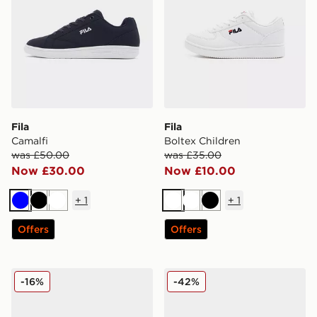
Fila
Fila
Camalfi
Boltex Children
was £50.00
was £35.00
Now £30.00
Now £10.00
+
1
+
1
Blue
Black
White
White
White
Black
Offers
Offers
Fila Heroics II Women's
Fila RGB Run Junior
-16%
-42%