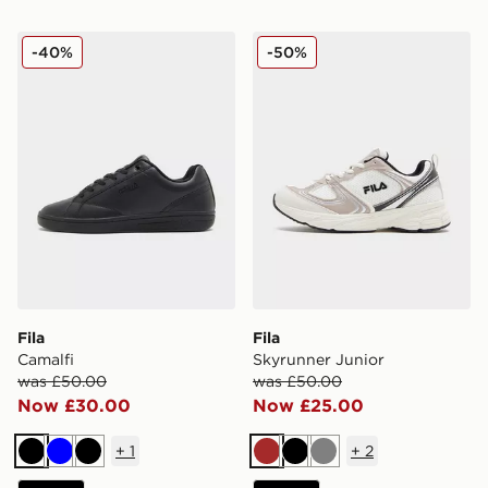
Fila Camalfi
Fila Skyrunner Junior
-40%
-50%
Fila
Fila
Camalfi
Skyrunner Junior
was £50.00
was £50.00
Now £30.00
Now £25.00
+
1
+
2
Black
Blue
Black
Brown
Black
Grey