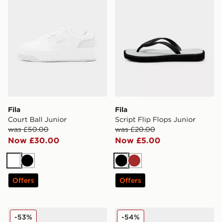
Fila
Fila
Court Ball Junior
Script Flip Flops Junior
was £50.00
was £20.00
Now £30.00
Now £5.00
White
Black
Black
Brown
Offers
Offers
Fila Corda
Fila Corda Women's
-53%
-54%