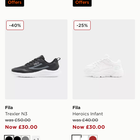
Offers
Offers
Fila Trexler N3
Fila Heroics Infant
-40%
-25%
Fila
Fila
Trexler N3
Heroics Infant
was £50.00
was £40.00
Now £30.00
Now £30.00
+
1