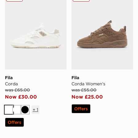
Fila
Fila
Corda
Corda Women's
was £65.00
was £55.00
Now £30.00
Now £25.00
Offers
+
1
White
White
Black
Offers