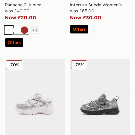
Panache 2 Junior
Interrun Suede Women's
was £40.00
was £65.00
Now £20.00
Now £30.00
Offers
+
1
White
White
Brown
Offers
Fila Heroics Infant
Fila Skyrunner Infant
-70%
-75%