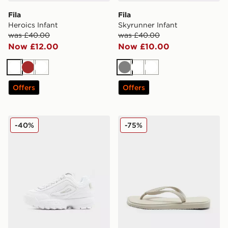
Fila
Fila
Heroics Infant
Skyrunner Infant
was £40.00
was £40.00
Now £12.00
Now £10.00
White
Brown
White
Grey
White
White
Offers
Offers
Fila Disruptor Children
Fila Script Flip Flops Junior
-40%
-75%