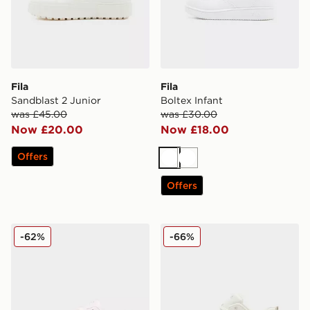
Fila
Fila
Sandblast 2 Junior
Boltex Infant
was £45.00
was £30.00
Now £20.00
Now £18.00
Offers
White
White
Offers
Fila Panache 2 Junior
Fila Sandblast Junior
-62%
-66%