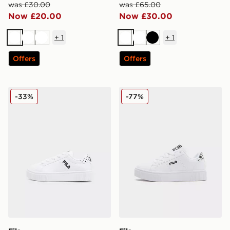
was £30.00
was £65.00
Now £20.00
Now £30.00
+
1
+
1
White
White
White
White
White
Black
Offers
Offers
Fila Panache 2 Infant
Fila Panache Children
-33%
-77%