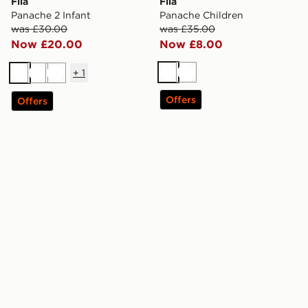
Fila
Fila
Panache 2 Infant
Panache Children
was £30.00
was £35.00
Now £20.00
Now £8.00
+
1
White
White
White
White
White
Offers
Offers