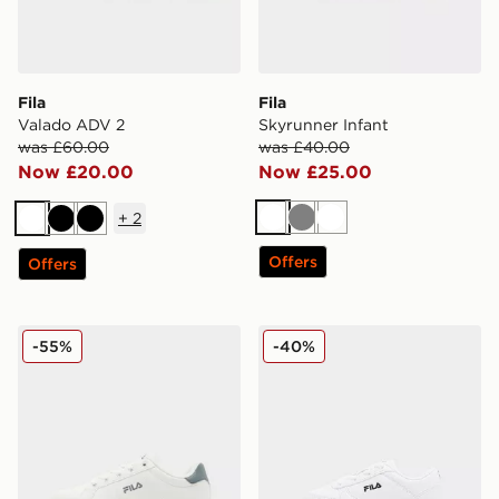
Fila
Fila
Valado ADV 2
Skyrunner Infant
was £60.00
was £40.00
Now £20.00
Now £25.00
+
2
White
Grey
White
White
Black
Black
Offers
Offers
Fila Sandblast 2 Junior
Fila Boltex Infant
-55%
-40%