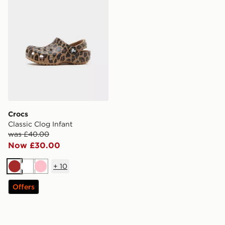
Crocs
Classic Clog Infant
was £40.00
Now £30.00
+
10
Brown
White
Pink
Offers