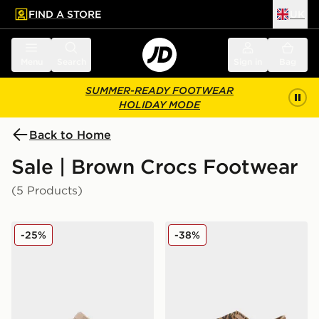
FIND A STORE
UK
 to main content
Skip footer
Menu
Search
Sign in
Bag
SUMMER-READY FOOTWEAR
HOLIDAY MODE
Back to Home
Sale | Brown Crocs Footwear
(5 Products)
Crocs Classic Clog Satin Children
Crocs Classic Crafted Clo
-25%
-38%