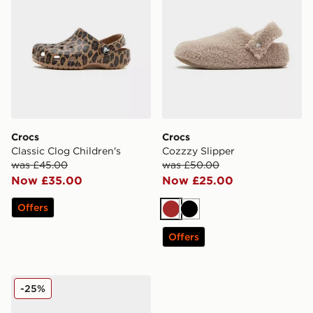
Crocs
Crocs
Classic Clog Children's
Cozzzy Slipper
was £45.00
was £50.00
Now £35.00
Now £25.00
Offers
Brown
Black
Offers
Crocs Classic Clog Infant
-25%