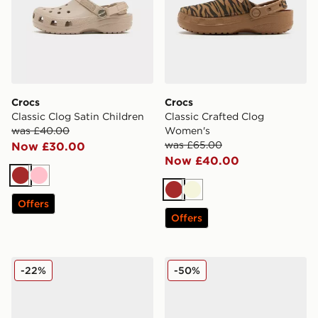
Crocs
Crocs
Classic Clog Satin Children
Classic Crafted Clog
was £40.00
Women's
was £65.00
Now £30.00
Now £40.00
Brown
Pink
Brown
Beige
Offers
Offers
Crocs Classic Clog Children's
Crocs Cozzzy Slipper
-22%
-50%