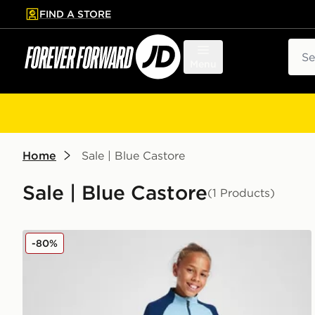
FIND A STORE
p to main content
Skip footer
Sear
Menu
Home
Sale | Blue Castore
Sale | Blue Castore
(1 Products)
Castore Rangers FC Pro Training Pants Junior
-80%