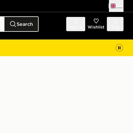
UK
Search
Sign in
Wishlist
Bag