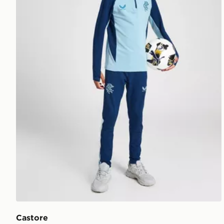
Castore