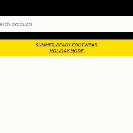
ch
SUMMER-READY FOOTWEAR
HOLIDAY MODE