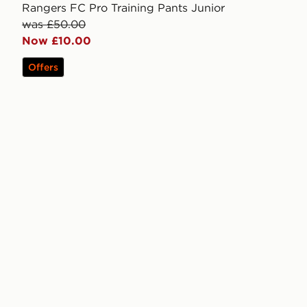
Rangers FC Pro Training Pants Junior
was £50.00
Now £10.00
Offers