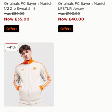
Originals FC Bayern Munich
Originals FC Bayern Munich
1/2 Zip Sweatshirt
LFSTLR Jersey
was £80.00
was £100.00
Now £35.00
Now £40.00
Offers
Offers
adidas Originals FC Bayern Munich OG Track Top
-41%