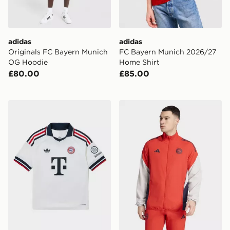
adidas
adidas
Originals FC Bayern Munich
FC Bayern Munich 2026/27
OG Hoodie
Home Shirt
£80.00
£85.00
adidas Originals FC Bayern Munich 2026/27 Away Shir
adidas FC Bayern Munich P