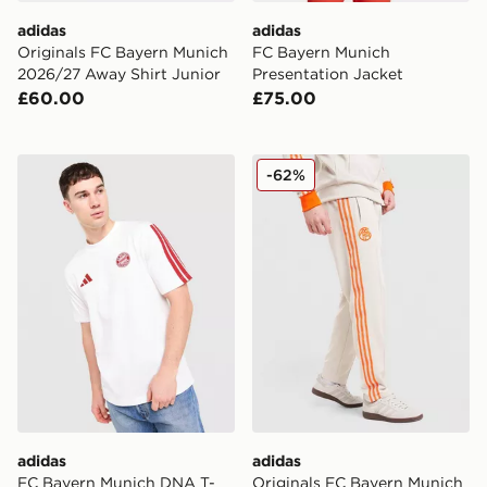
adidas
adidas
Originals FC Bayern Munich
FC Bayern Munich
2026/27 Away Shirt Junior
Presentation Jacket
£60.00
£75.00
adidas FC Bayern Munich DNA T-Shirt
adidas Originals FC Bayer
-62%
adidas
adidas
FC Bayern Munich DNA T-
Originals FC Bayern Munich