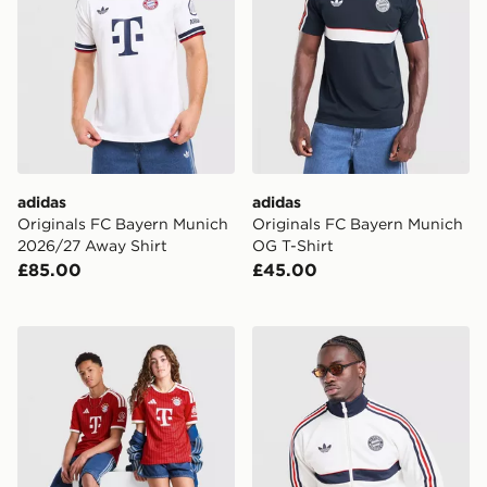
adidas
adidas
Originals FC Bayern Munich
Originals FC Bayern Munich
2026/27 Away Shirt
OG T-Shirt
£85.00
£45.00
adidas FC Bayern Munich 2026/27 Home Shirt Junior
adidas Originals FC Bayer