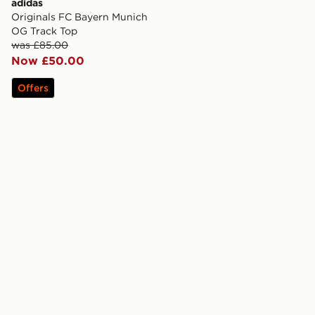
adidas
Originals FC Bayern Munich
OG Track Top
was £85.00
Now £50.00
Offers