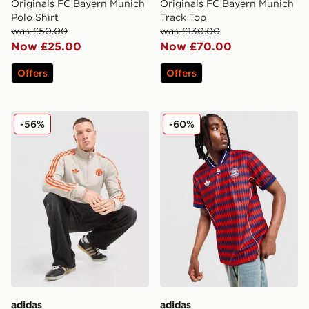
Originals FC Bayern Munich
Originals FC Bayern Munich
Polo Shirt
Track Top
was £50.00
was £130.00
Now £25.00
Now £70.00
Offers
Offers
adidas Originals FC Bayern Munich 1/2 Zip Sweatshirt
adidas Originals FC Bayer
-56%
-60%
adidas
adidas