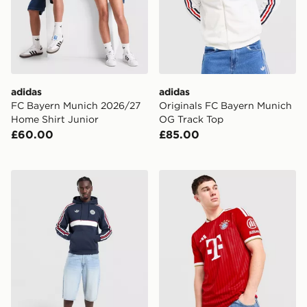
adidas
adidas
FC Bayern Munich 2026/27
Originals FC Bayern Munich
Home Shirt Junior
OG Track Top
£60.00
£85.00
adidas Originals FC Bayern Munich OG Hoodie
adidas FC Bayern Munich 