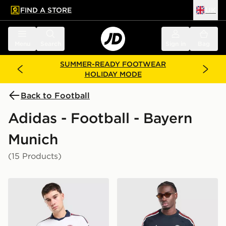
FIND A STORE
UK
 to main content
Skip footer
Menu
Search
Sign in
Bag
SUMMER-READY FOOTWEAR
HOLIDAY MODE
Back to Football
Adidas - Football - Bayern
Munich
(15 Products)
adidas Originals FC Bayern Munich 2026/27 Away Shir
adidas Originals FC Bayern