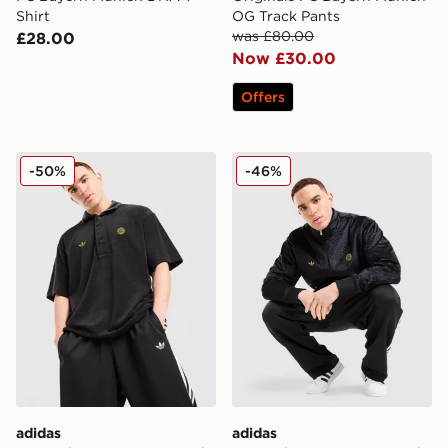
Shirt
OG Track Pants
was £80.00
£28.00
Now £30.00
Offers
adidas Originals FC Bayern Munich Polo Shirt
adidas Originals FC Bayern
-50%
-46%
adidas
adidas