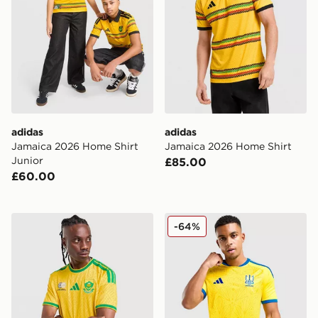
adidas
adidas
Jamaica 2026 Home Shirt
Jamaica 2026 Home Shirt
Junior
£85.00
£60.00
adidas South Africa 2026 Home Shirt
adidas Ukraine 2026 Home 
-64%