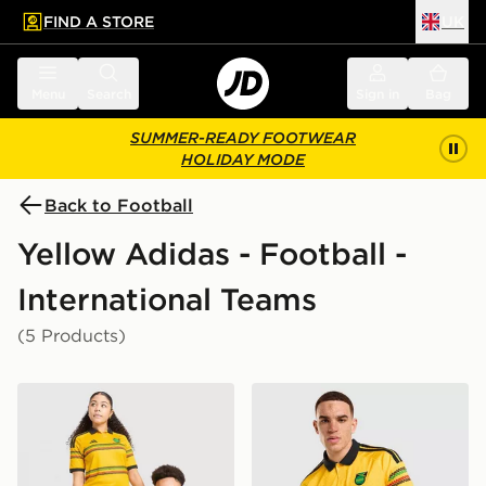
FIND A STORE
UK
 to main content
Skip footer
Menu
Search
Sign in
Bag
SUMMER-READY FOOTWEAR
HOLIDAY MODE
Back to Football
Yellow Adidas - Football -
International Teams
(5 Products)
adidas Jamaica 2026 Home Shirt Junior
adidas Jamaica 2026 Home 