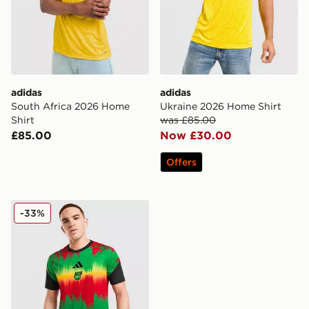
adidas
adidas
South Africa 2026 Home
Ukraine 2026 Home Shirt
Shirt
was £85.00
£85.00
Now £30.00
Offers
adidas Jamaica 2026 Pre Match Home Shirt
-33%