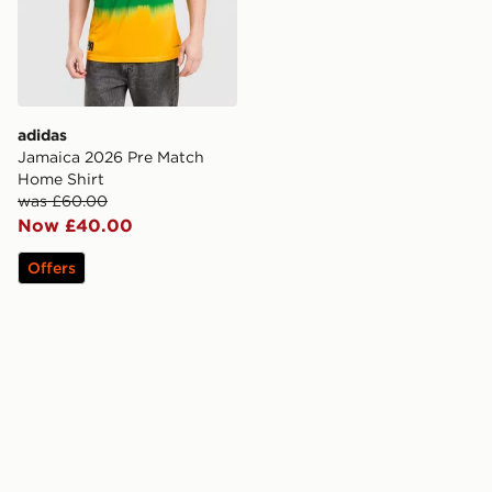
adidas
Jamaica 2026 Pre Match
Home Shirt
was £60.00
Now £40.00
Offers