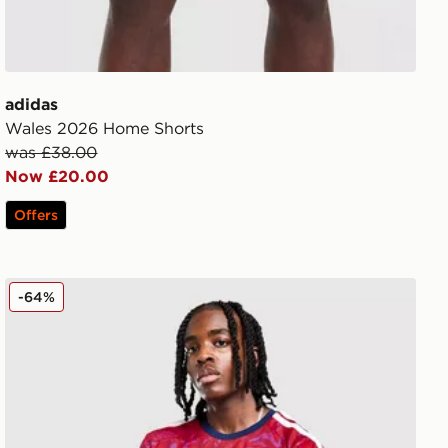
adidas
Wales 2026 Home Shorts
was £38.00
Now £20.00
Offers
adidas Costa Rica 2026 Home Shirt
-64%