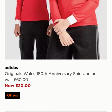
adidas
Originals Wales 150th Anniversary Shirt Junior
was £60.00
Now £20.00
Offers