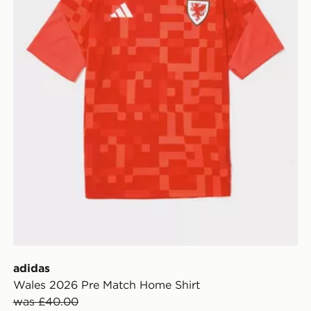
adidas
Wales 2026 Pre Match Home Shirt
was £40.00