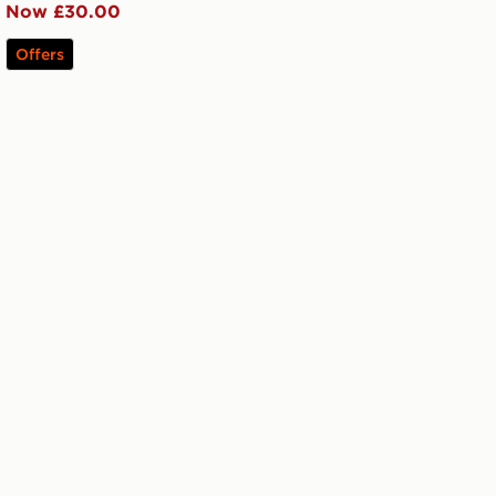
Now £30.00
Offers