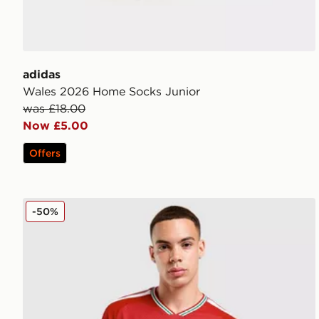
adidas
Wales 2026 Home Socks Junior
was £18.00
Now £5.00
Offers
adidas Wales 2026 Match Home Shirt
-50%