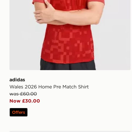
adidas
Wales 2026 Home Pre Match Shirt
was £60.00
Now £30.00
Offers