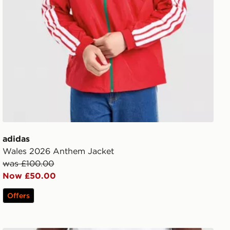
adidas
Wales 2026 Anthem Jacket
was £100.00
Now £50.00
Offers