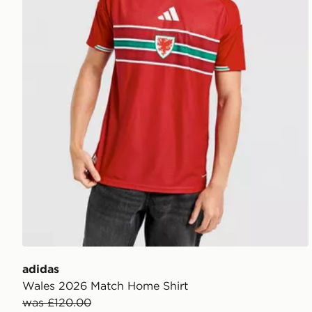
adidas
Wales 2026 Match Home Shirt
was £120.00