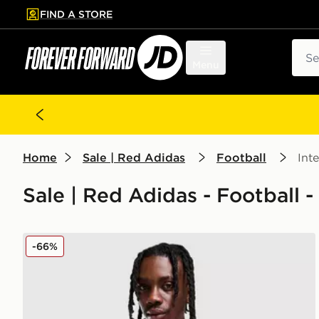
FIND A STORE
p to main content
Skip footer
Sear
Menu
Home
Sale | Red Adidas
Football
Int
Sale | Red Adidas - Football -
adidas Wales 2026 Home Shirt
-66%