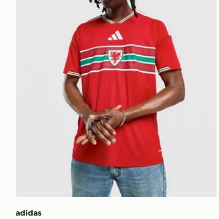
adidas