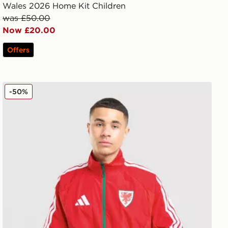
Wales 2026 Home Kit Children
was £50.00
Now £20.00
Offers
adidas Wales 2026 Anthem Jacket
-50%