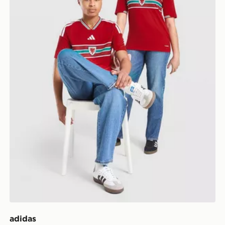
adidas