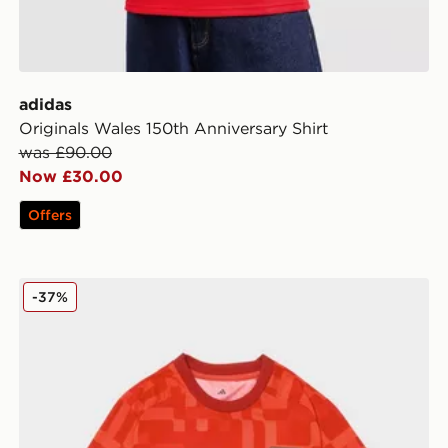
adidas
Originals Wales 150th Anniversary Shirt
was £90.00
Now £30.00
Offers
adidas Wales 2026 Pre Match Home Shirt
-37%