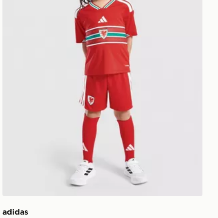
adidas