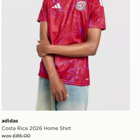
adidas
Costa Rica 2026 Home Shirt
was £85.00