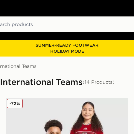
ch
SUMMER-READY FOOTWEAR
HOLIDAY MODE
ernational Teams
 International Teams
(14 Products)
adidas Wales 2026 Home Shirt Junior
-72%