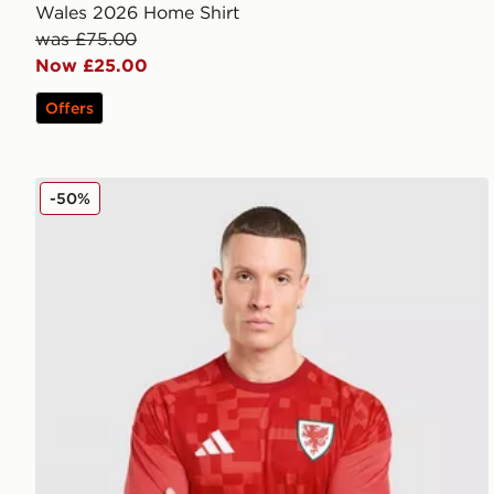
Wales 2026 Home Shirt
was £75.00
Now £25.00
Offers
adidas Wales 2026 Home Pre Match Shirt
-50%