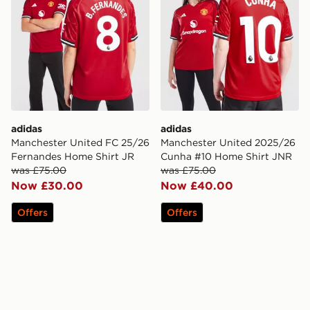
adidas
adidas
Manchester United FC 25/26
Manchester United 2025/26
Fernandes Home Shirt JR
Cunha #10 Home Shirt JNR
was £75.00
was £75.00
Now £30.00
Now £40.00
Offers
Offers