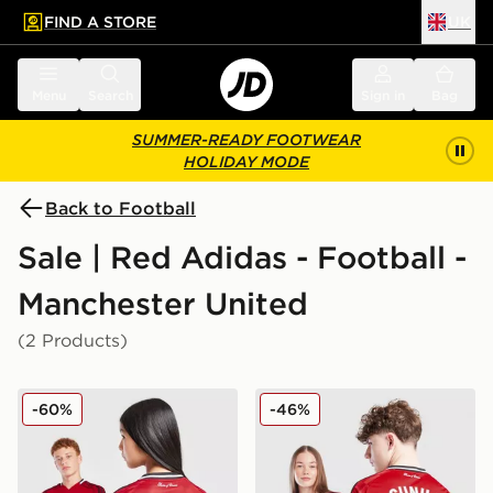
FIND A STORE
UK
 to main content
Skip footer
Menu
Search
Sign in
Bag
SUMMER-READY FOOTWEAR
HOLIDAY MODE
Back to Football
Sale | Red Adidas - Football -
Manchester United
(2 Products)
adidas Manchester United FC 25/26 Fernandes Home S
adidas Manchester United
-60%
-46%