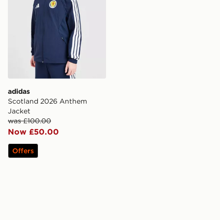
adidas
Scotland 2026 Anthem
Jacket
was £100.00
Now £50.00
Offers