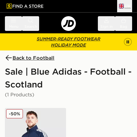
FIND A STORE
UK
 to main content
Skip footer
Menu
Search
Sign in
Bag
SUMMER-READY FOOTWEAR
HOLIDAY MODE
Back to Football
Sale | Blue Adidas - Football -
Scotland
(1 Products)
adidas Scotland 2026 Anthem Jacket
-50%