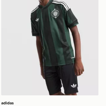
adidas