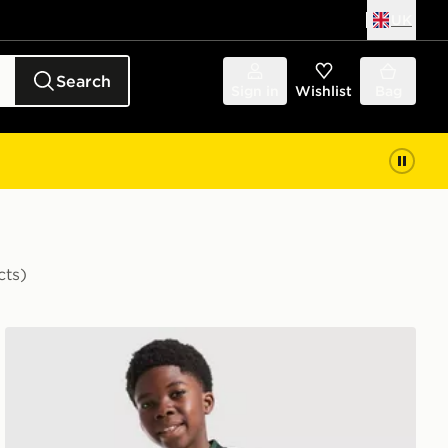
UK
Search
Sign in
Wishlist
Bag
cts)
 Shirt
adidas Originals Celtic FC 2026/27 Away Shirt Junior