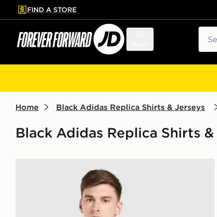
FIND A STORE
p to main content
Skip footer
Sear
Menu
Home
Black Adidas Replica Shirts & Jerseys
Black Adidas Replica Shirts &
adidas Originals Celtic FC 2026/27 Away Shirt