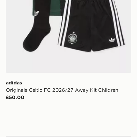
adidas
Originals Celtic FC 2026/27 Away Kit Children
£50.00