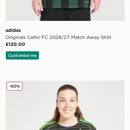
adidas
Originals Celtic FC 2026/27 Match Away Shirt
£120.00
Customise me
adidas Celtic 2025/26 Away Shirt Women's
-60%