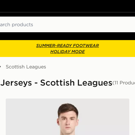
ch
SUMMER-READY FOOTWEAR
HOLIDAY MODE
Scottish Leagues
 Jerseys - Scottish Leagues
(11 Produ
adidas Originals Celtic FC 2026/27 Unsponsored Away