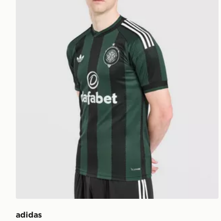
adidas