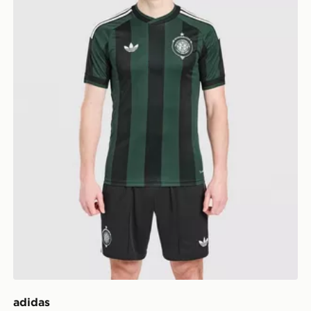
adidas