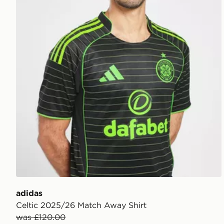
adidas
Celtic 2025/26 Match Away Shirt
was £120.00