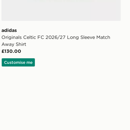
adidas
Originals Celtic FC 2026/27 Long Sleeve Match
Away Shirt
£130.00
Customise me