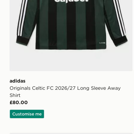
adidas
Originals Celtic FC 2026/27 Long Sleeve Away
Shirt
£80.00
Customise me