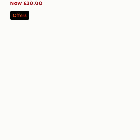
Now £30.00
Offers