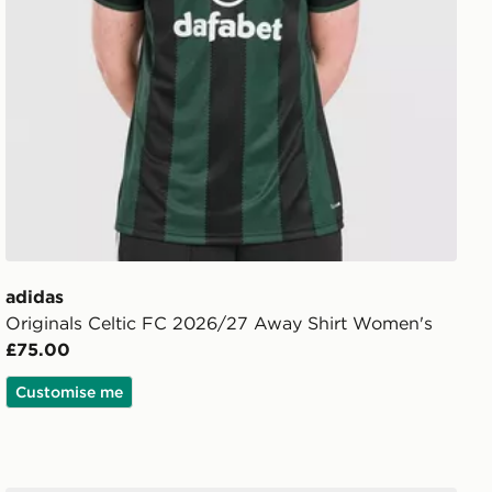
adidas
Originals Celtic FC 2026/27 Away Shirt Women's
£75.00
Customise me