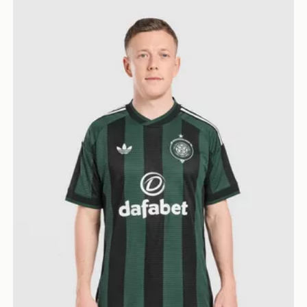
adidas Originals Celtic FC 2026/27 Match Away Shirt