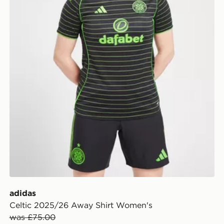
adidas
Celtic 2025/26 Away Shirt Women's
was £75.00