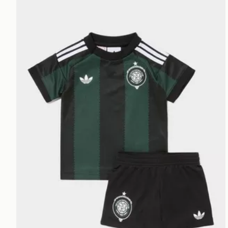
adidas Originals Celtic FC 2026/27 Away Kit Infant