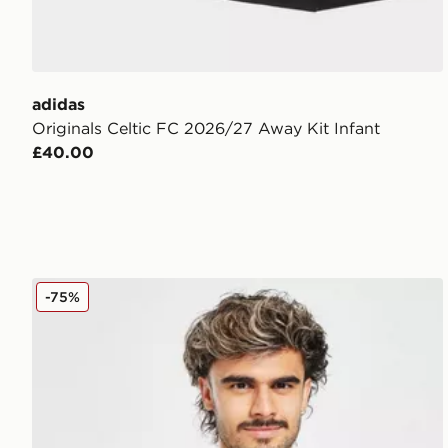
adidas
Originals Celtic FC 2026/27 Away Kit Infant
£40.00
adidas Celtic 2025/26 Match Away Shirt
-75%