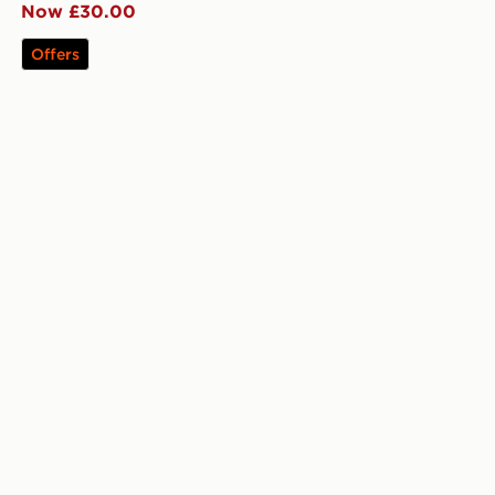
Now £30.00
Offers