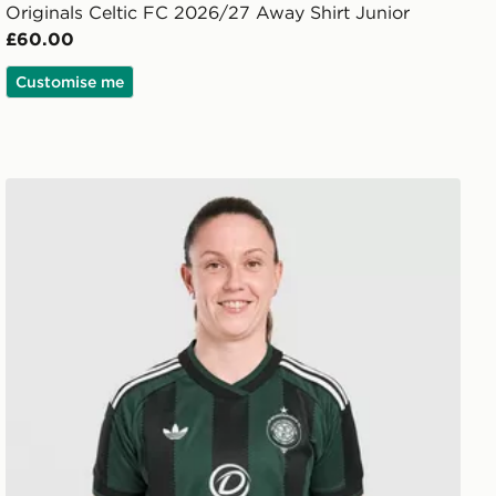
Originals Celtic FC 2026/27 Away Shirt Junior
£60.00
Customise me
adidas Originals Celtic FC 2026/27 Away Shirt Women'