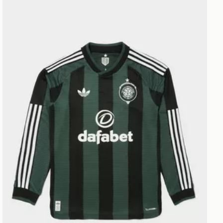
adidas Originals Celtic FC 2026/27 Long Sleeve Match 