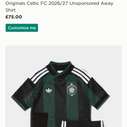
Originals Celtic FC 2026/27 Unsponsored Away
Shirt
£75.00
Customise me
y Shirt
adidas Originals Celtic FC 2026/27 Away Kit Children