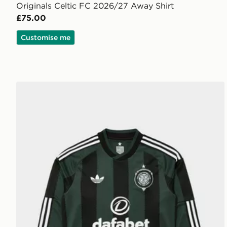
Originals Celtic FC 2026/27 Away Shirt
£75.00
Customise me
adidas Originals Celtic FC 2026/27 Long Sleeve Awa