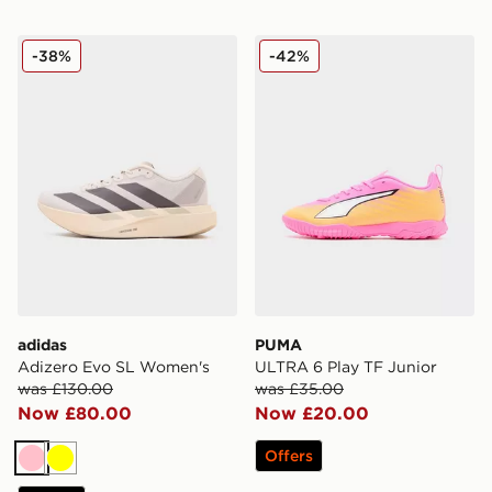
adidas Adizero Evo SL Women's
PUMA ULTRA 6 Play TF Jun
-38%
-42%
adidas
PUMA
Adizero Evo SL Women's
ULTRA 6 Play TF Junior
was £130.00
was £35.00
Now £80.00
Now £20.00
Offers
Pink
Yellow