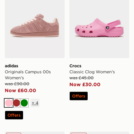
adidas
Crocs
Originals Campus 00s
Classic Clog Women's
Women's
was £45.00
was £90.00
Now £30.00
Now £60.00
Offers
+
4
Pink
Brown
Green
Offers