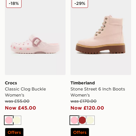
Crocs Classic Clog Buckle Women's
Timberland Stone Street 6
-18%
-29%
Crocs
Timberland
Classic Clog Buckle
Stone Street 6 Inch Boots
Women's
Women's
was £55.00
was £170.00
Now £45.00
Now £120.00
Pink
Beige
Pink
Brown
Beige
Offers
Offers