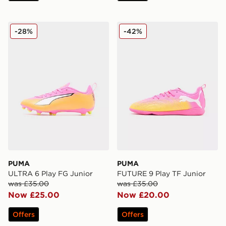
PUMA ULTRA 6 Play FG Junior
PUMA FUTURE 9 Play TF J
-28%
-42%
PUMA
PUMA
ULTRA 6 Play FG Junior
FUTURE 9 Play TF Junior
was £35.00
was £35.00
Now £25.00
Now £20.00
Offers
Offers