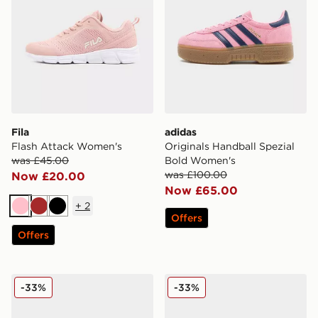
Fila
adidas
Flash Attack Women's
Originals Handball Spezial
was £45.00
Bold Women's
was £100.00
Now £20.00
Now £65.00
+
2
Pink
Brown
Black
Offers
Offers
adidas Originals Campus 00s Women's
Crocs Classic Clog Women'
-33%
-33%