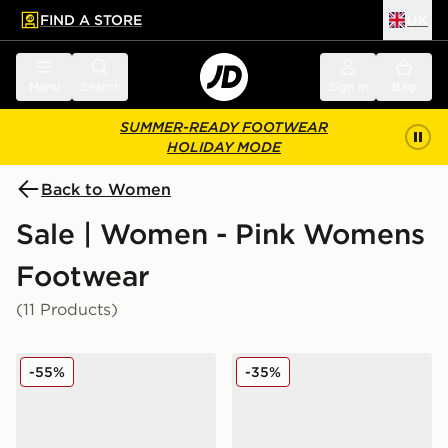
FIND A STORE
UK
 to main content
Skip footer
Menu
Search
Sign in
Bag
SUMMER-READY FOOTWEAR
HOLIDAY MODE
Back to Women
Sale | Women - Pink Womens
Footwear
(11 Products)
Fila Flash Attack Women's
adidas Originals Handball 
-55%
-35%