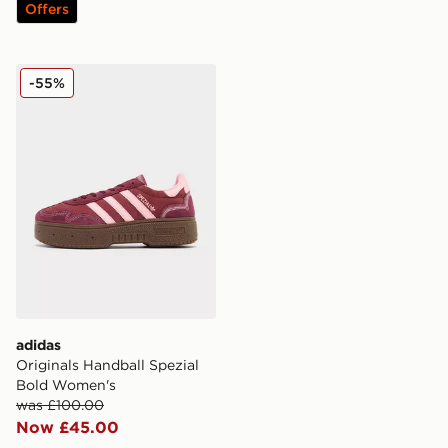
Offers
adidas Originals Handball Spezial Bold Women's
-55%
adidas
Originals Handball Spezial
Bold Women's
was £100.00
Now £45.00