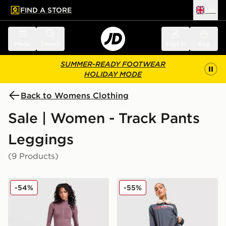
FIND A STORE
UK
 to main content
Skip footer
Menu
Search
Sign in
Bag
SUMMER-READY FOOTWEAR
HOLIDAY MODE
Back to Womens Clothing
Sale | Women - Track Pants
Leggings
(9 Products)
Nike Training One Flared Leggings
PE Nation Free Play Leggi
-54%
-55%