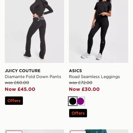
JUICY COUTURE
ASICS
Diamante Fold Down Pants
Road Seamless Leggings
was £60.00
was £72.00
Now £45.00
Now £30.00
Offers
Black
Purple
Offers
Under Armour Meridian Tights
Red Run Activewear Elemen