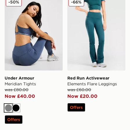
-50%
-66%
Under Armour
Red Run Activewear
Meridian Tights
Elements Flare Leggings
was £80.00
was £60.00
Now £40.00
Now £20.00
Offers
Grey
Black
Offers