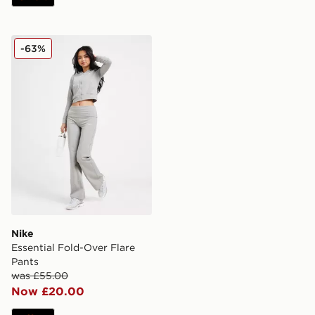
Nike Essential Fold-Over Flare Pants
-63%
Nike
Essential Fold-Over Flare
Pants
was £55.00
Now £20.00