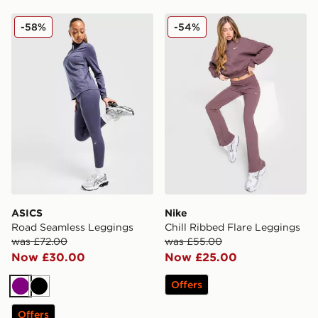
ASICS Road Seamless Leggings
Nike Chill Ribbed Flare Le
-58%
-54%
ASICS
Nike
Road Seamless Leggings
Chill Ribbed Flare Leggings
was £72.00
was £55.00
Now £30.00
Now £25.00
Offers
Purple
Black
Offers