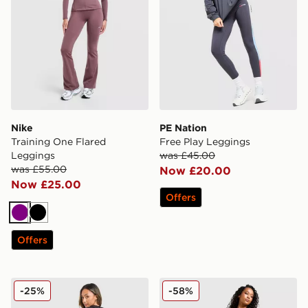
Nike
PE Nation
Training One Flared
Free Play Leggings
Leggings
was £45.00
was £55.00
Now £20.00
Now £25.00
Offers
Purple
Black
Offers
JUICY COUTURE Diamante Fold Down Pants
ASICS Road Seamless Legg
-25%
-58%