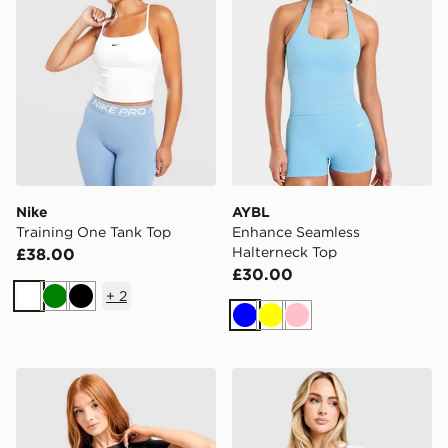
Nike
AYBL
Training One Tank Top
Enhance Seamless
Halterneck Top
£38.00
£30.00
+
2
White
Green
Black
Blue
Yellow
Pink
adidas Adizero T-Shirt
ASICS Core T-Shirt