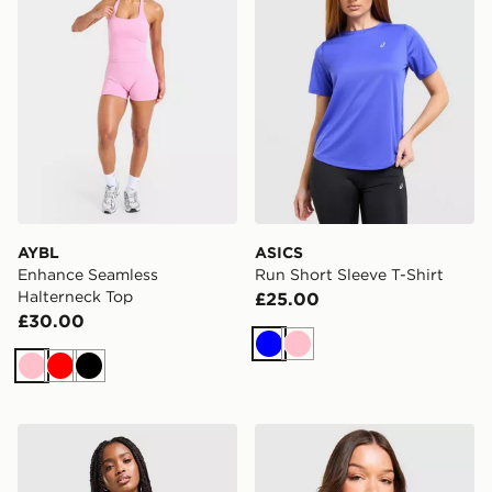
AYBL
ASICS
Enhance Seamless
Run Short Sleeve T-Shirt
Halterneck Top
£25.00
£30.00
Blue
Pink
Pink
Red
Black
adidas Adizero Essentials Tank Top
Nike Training One Strappy 