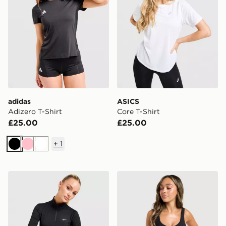
adidas
ASICS
Adizero T-Shirt
Core T-Shirt
£25.00
£25.00
+
1
Black
Pink
White
Nike Training One 1/4 Zip Top
Under Armour Motion Tank