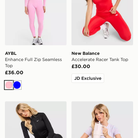
AYBL
New Balance
Enhance Full Zip Seamless
Accelerate Racer Tank Top
Top
£30.00
£36.00
JD Exclusive
Pink
Blue
Nike Training Pro Seamless Full Zip Top
Under Armour Tech T-Shirt