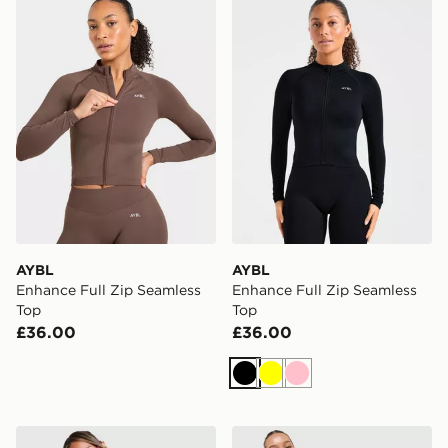
AYBL
AYBL
Enhance Full Zip Seamless
Enhance Full Zip Seamless
Top
Top
£36.00
£36.00
Black
Yellow
Pink
MONTIREX Breathe 1/4 Zip Top
Nike Training One Full Zip 