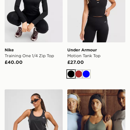
Nike
Under Armour
Training One 1/4 Zip Top
Motion Tank Top
£40.00
£27.00
Black
Brown
Blue
New Balance Logo Tank Top
Nike Training Gym Life Sw