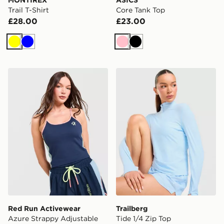
Trail T-Shirt
Core Tank Top
£28.00
£23.00
Yellow
Blue
Pink
Black
Red Run Activewear Azure Strappy Adjustable Vest T
Trailberg Tide 1/4 Zip Top
Red Run Activewear
Trailberg
Azure Strappy Adjustable
Tide 1/4 Zip Top