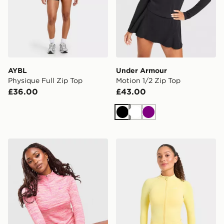
AYBL
Under Armour
Physique Full Zip Top
Motion 1/2 Zip Top
£36.00
£43.00
Black
White
Purple
MONTIREX Trail 1/4 Zip Top
AYBL Enhance Full Zip Sea