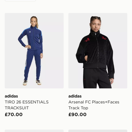
adidas TIRO 26 ESSENTIALS TRACKSUIT
adidas Arsenal FC Places+
adidas
adidas
TIRO 26 ESSENTIALS
Arsenal FC Places+Faces
TRACKSUIT
Track Top
£70.00
£90.00