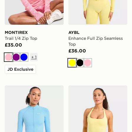
MONTIREX
AYBL
Trail 1/4 Zip Top
Enhance Full Zip Seamless
Top
£35.00
£36.00
+
1
Pink
Purple
Blue
Yellow
Black
Pink
JD Exclusive
AYBL Enhance Full Zip Seamless Top
AYBL Enhance Seamless Ha