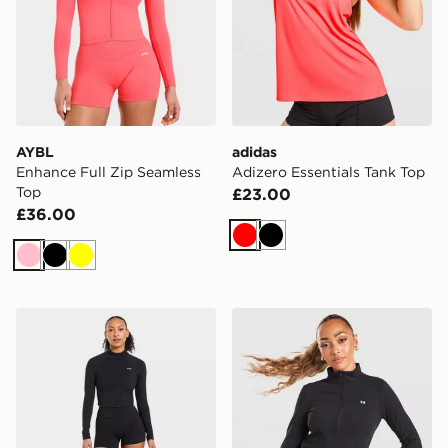
AYBL
adidas
Enhance Full Zip Seamless
Adizero Essentials Tank Top
Top
£23.00
£36.00
Red
Black
Pink
Black
Yellow
AYBL Physique Full Zip Top
Under Armour Motion 1/2 Z