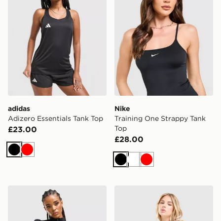
adidas
Nike
Adizero Essentials Tank Top
Training One Strappy Tank
Top
£23.00
£28.00
Black
Red
Black
White
Red
MONTIREX Muse Seamless Full Zip Top
Nike Training One Tank Top