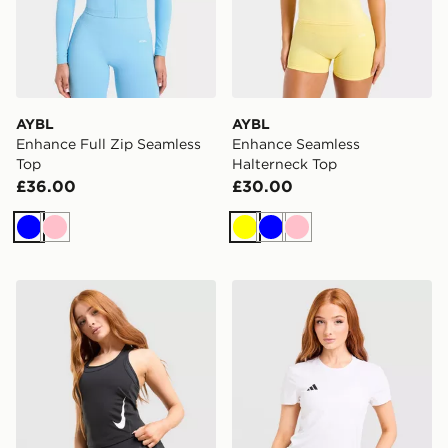
AYBL
AYBL
Enhance Full Zip Seamless
Enhance Seamless
Top
Halterneck Top
£36.00
£30.00
Blue
Pink
Yellow
Blue
Pink
Nike Tempo Swoosh Running Tank Top
adidas Adizero T-Shirt