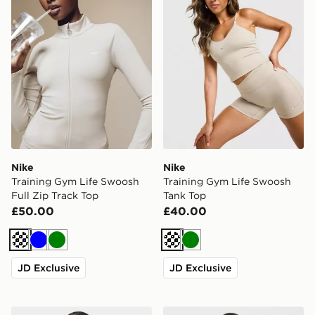
Nike
Nike
Training Gym Life Swoosh
Training Gym Life Swoosh
Full Zip Track Top
Tank Top
£50.00
£40.00
Cream
Blue
Green
Cream
Green
JD Exclusive
JD Exclusive
AYBL Enhance Full Zip Seamless Top
AYBL Enhance Full Zip Sea