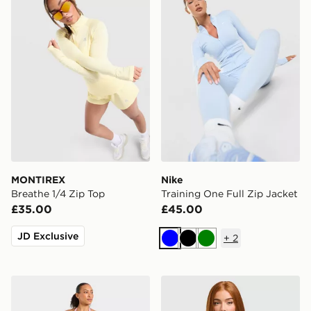
MONTIREX
Nike
Breathe 1/4 Zip Top
Training One Full Zip Jacket
£35.00
£45.00
JD Exclusive
+
2
Blue
Black
Green
AYBL Enhance Seamless Halterneck Top
ASICS Run Short Sleeve T-S