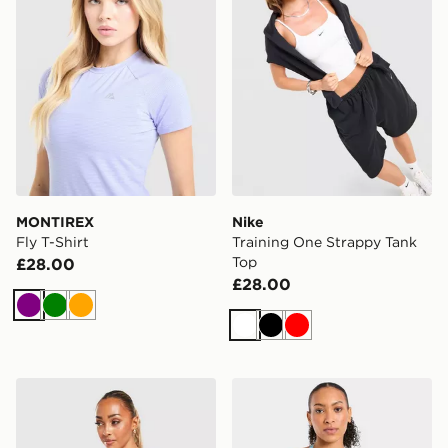
MONTIREX
Nike
Fly T-Shirt
Training One Strappy Tank
Top
£28.00
£28.00
Purple
Green
Orange
White
Black
Red
Nike Training One Tank Top
AYBL Enhance Seamless Ha