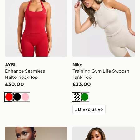
AYBL
Nike
Enhance Seamless
Training Gym Life Swoosh
Halterneck Top
Tank Top
£30.00
£33.00
Red
Black
Pink
Cream
Green
JD Exclusive
Nike Training Gym Life Swoosh Full Zip Track Top
Nike Training Gym Life Sw