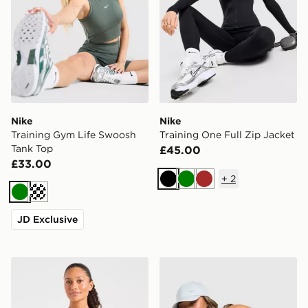
Nike
Nike
Training Gym Life Swoosh
Training One Full Zip Jacket
Tank Top
£45.00
£33.00
+
2
Black
Green
Brown
Green
Cream
JD Exclusive
AYBL Enhance Seamless Halterneck Top
Nike Training Gym Life Sw