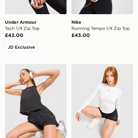
Under Armour
Nike
Tech 1/4 Zip Top
Running Tempo 1/4 Zip Top
£42.00
£43.00
JD Exclusive
Trailberg Andara Pleated Vest
Nike Training One Fitted L