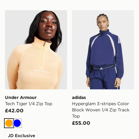
Under Armour Tech Tiger 1/4 Zip Top
adidas Hyperglam 3-stripes
Under Armour
adidas
Tech Tiger 1/4 Zip Top
Hyperglam 3-stripes Color
Block Woven 1/4 Zip Track
£42.00
Top
£55.00
Orange
Blue
JD Exclusive