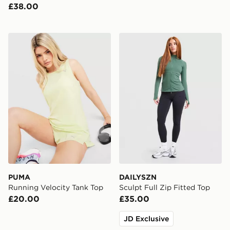
£38.00
PUMA Running Velocity Tank Top
DAILYSZN Sculpt Full Zip F
PUMA
DAILYSZN
Running Velocity Tank Top
Sculpt Full Zip Fitted Top
£20.00
£35.00
JD Exclusive