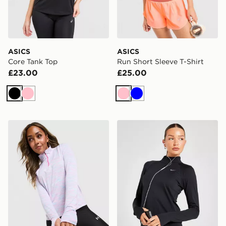
ASICS
ASICS
Core Tank Top
Run Short Sleeve T-Shirt
£23.00
£25.00
Black
Pink
Pink
Blue
Under Armour Tech 1/4 Zip Top
Nike Running Tempo 1/4 Zi