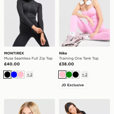
MONTIREX
Nike
Muse Seamless Full Zip Top
Training One Tank Top
£40.00
£38.00
+
2
+
2
Black
Blue
Pink
Pink
Green
Black
JD Exclusive
MONTIREX Fly T-Shirt
Nike Training One Strappy 