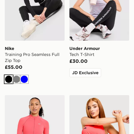
Nike
Under Armour
Training Pro Seamless Full
Tech T-Shirt
Zip Top
£30.00
£55.00
JD Exclusive
Black
Grey
Blue
AYBL Enhance Full Zip Seamless Top
adidas Adizero Essentials 