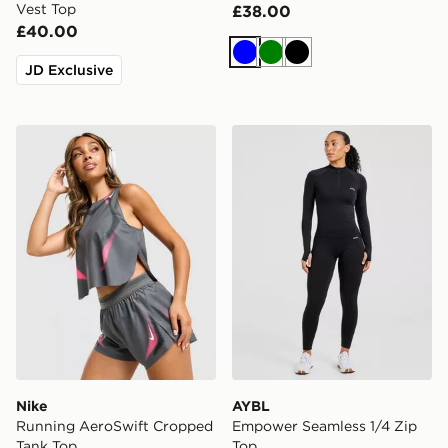
Vest Top
£38.00
£40.00
Blue
Green
Black
JD Exclusive
Nike Running AeroSwift Cropped Tank Top
AYBL Empower Seamless 1/
Nike
AYBL
Running AeroSwift Cropped
Empower Seamless 1/4 Zip
Tank Top
Top