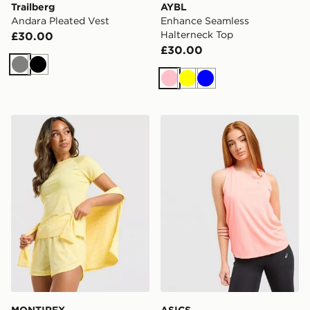
Trailberg
AYBL
Andara Pleated Vest
Enhance Seamless
Halterneck Top
£30.00
£30.00
Grey
Black
Pink
Yellow
Blue
MONTIREX Trail T-Shirt
ASICS Core Tank Top
MONTIREX
ASICS