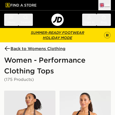
FIND A STORE
UK
 to main content
Skip footer
Menu
Search
Sign in
Bag
SUMMER-READY FOOTWEAR
HOLIDAY MODE
Back to Womens Clothing
Women - Performance
Clothing Tops
(175 Products)
AYBL Enhance Seamless Halterneck Top
AYBL Enhance Seamless Ha