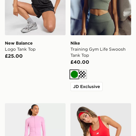
New Balance
Nike
Logo Tank Top
Training Gym Life Swoosh
Tank Top
£25.00
£40.00
Green
Cream
JD Exclusive
AYBL Enhance Full Zip Seamless Top
New Balance Accelerate Ra