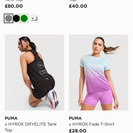
£80.00
£40.00
+
2
Grey
Black
Green
PUMA x HYROX DRYELITE Tank Top
PUMA x HYROX Fade T-Shi
PUMA
PUMA
x HYROX DRYELITE Tank
x HYROX Fade T-Shirt
Top
£28.00