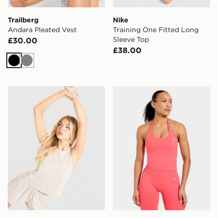
Trailberg
Nike
Andara Pleated Vest
Training One Fitted Long
Sleeve Top
£30.00
£38.00
Black
Grey
Trailberg Andara Pleated Vest
AYBL Enhance Seamless Ha