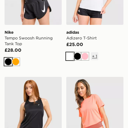
Nike
adidas
Tempo Swoosh Running
Adizero T-Shirt
Tank Top
£25.00
£28.00
+
1
White
Black
Pink
Black
Orange
ASICS Core Tank Top
ASICS Run Short Sleeve T-S