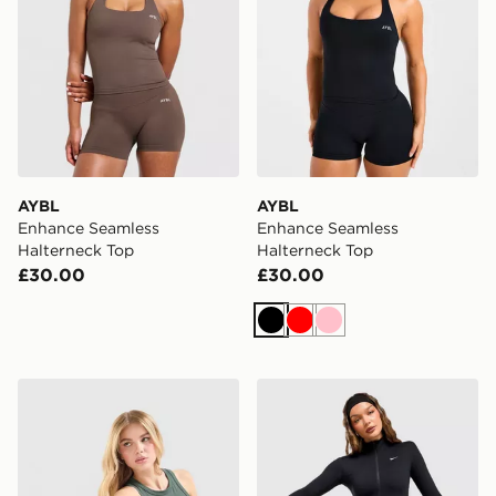
AYBL
AYBL
Enhance Seamless
Enhance Seamless
Halterneck Top
Halterneck Top
£30.00
£30.00
Black
Red
Pink
Nike Training Gym Life Swoosh Tank Top
Nike Training One Full Zip 