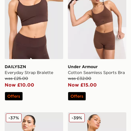
DAILYSZN
Under Armour
Everyday Strap Bralette
Cotton Seamless Sports Bra
was £25.00
was £32.00
Now £10.00
Now £15.00
Offers
Offers
Under Armour Vanish Seamless Sports Bra
Trailberg Drift Strappy Spo
-37%
-39%