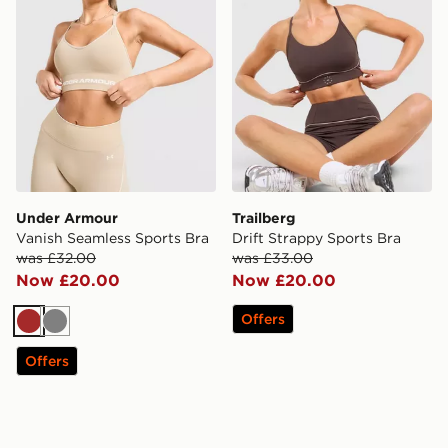
Under Armour
Trailberg
Vanish Seamless Sports Bra
Drift Strappy Sports Bra
was £32.00
was £33.00
Now £20.00
Now £20.00
Offers
Brown
Grey
Offers