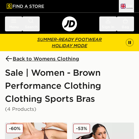
FIND A STORE
UK
 to main content
Skip footer
Menu
Search
Sign in
Bag
SUMMER-READY FOOTWEAR
HOLIDAY MODE
Back to Womens Clothing
Sale | Women - Brown
Performance Clothing
Clothing Sports Bras
(4 Products)
DAILYSZN Everyday Strap Bralette
Under Armour Cotton Seaml
-60%
-53%