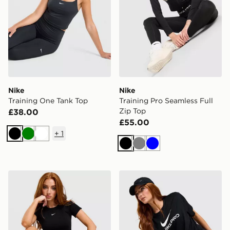
Nike
Nike
Training One Tank Top
Training Pro Seamless Full
Zip Top
£38.00
£55.00
+
1
Black
Green
White
Black
Grey
Blue
Nike Pro Training Seamless T-Shirt
Nike Pro Loose T-Shirt