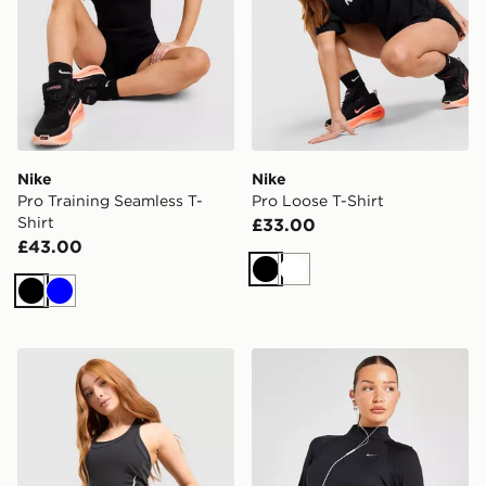
Nike
Nike
Pro Training Seamless T-
Pro Loose T-Shirt
Shirt
£33.00
£43.00
Black
White
Black
Blue
Nike Tempo Swoosh Running Tank Top
Nike Running Tempo 1/4 Zi