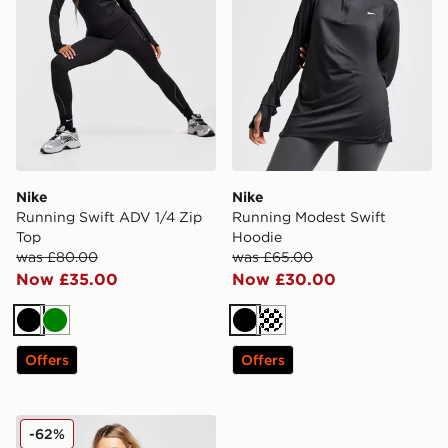
Nike
Nike
Running Swift ADV 1/4 Zip
Running Modest Swift
Top
Hoodie
was £80.00
was £65.00
Now £35.00
Now £30.00
Black
Green
Black
Offers
Offers
Nike Maternity One Tank Top
-62%