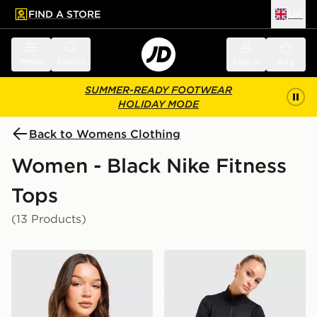
FIND A STORE
UK
 to main content
Skip footer
Menu
Search
Sign in
Bag
SUMMER-READY FOOTWEAR
HOLIDAY MODE
Back to Womens Clothing
Women - Black Nike Fitness
Tops
(13 Products)
Nike Training One Strappy Tank Top
Nike Training One 1/4 Zip 