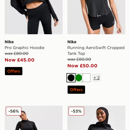
Nike
Nike
Pro Graphic Hoodie
Running AeroSwift Cropped
was £80.00
Tank Top
was £80.00
Now £45.00
Now £50.00
Offers
+
2
Black
Green
White
Offers
Nike Running Swift ADV 1/4 Zip Top
Nike Running Modest Swift
-56%
-53%