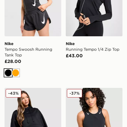
Nike
Nike
Tempo Swoosh Running
Running Tempo 1/4 Zip Top
Tank Top
£43.00
£28.00
Black
Orange
Nike Pro Graphic Hoodie
Nike Running AeroSwift C
-43%
-37%