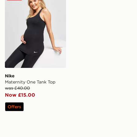
Nike
Maternity One Tank Top
was £40.00
Now £15.00
Offers