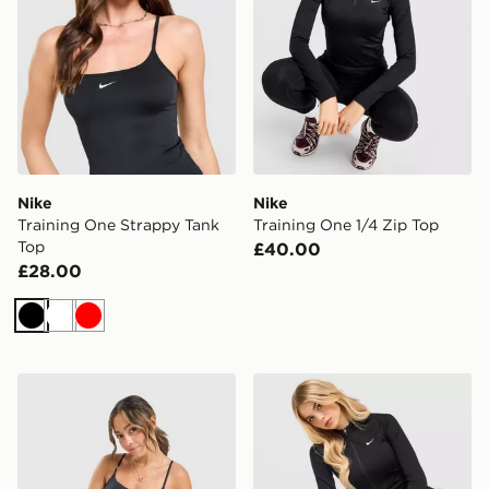
Nike
Nike
Training One Strappy Tank
Training One 1/4 Zip Top
Top
£40.00
£28.00
Black
White
Red
Nike Training One Tank Top
Nike Training Pro Seamless 