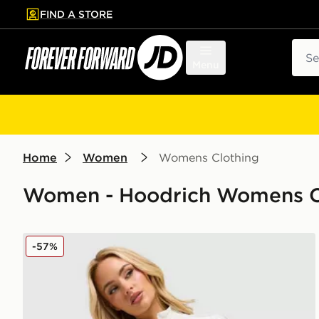
FIND A STORE
p to main content
Skip footer
Sear
Menu
Home
Women
Womens Clothing
Women - Hoodrich Womens Clo
Hoodrich Korbut Woven Jacket
-57%