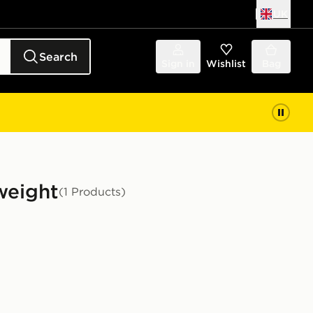
UK
Search
Sign in
Wishlist
Bag
weight
(1 Products)