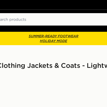
ch
SUMMER-READY FOOTWEAR
HOLIDAY MODE
thing Jackets & Coats - Light