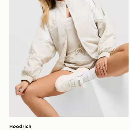
Hoodrich