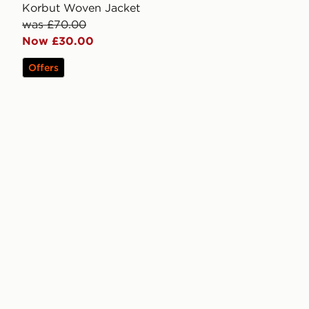
Korbut Woven Jacket
was £70.00
Now £30.00
Offers