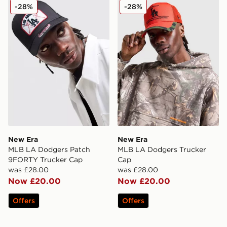
New Era MLB LA Dodgers Patch 9FORTY Trucker Cap
New Era MLB LA Dodgers 
-28%
-28%
New Era
New Era
MLB LA Dodgers Patch
MLB LA Dodgers Trucker
9FORTY Trucker Cap
Cap
was £28.00
was £28.00
Now £20.00
Now £20.00
Offers
Offers