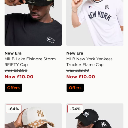
New Era
New Era
MiLB Lake Elsinore Storm
MLB New York Yankees
9FIFTY Cap
Trucker Flame Cap
was £32.00
was £32.00
Now £10.00
Now £10.00
Offers
Offers
New Era MLB New York Yankees 9FORTY Bambi Cap
New Era MLB New York Y
-64%
-34%