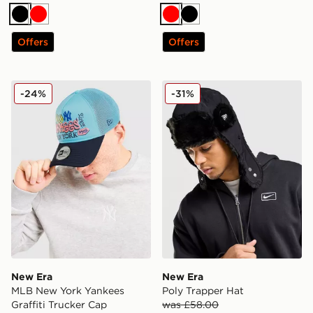
Black
Red
Red
Black
Offers
Offers
New Era MLB New York Yankees Graffiti Trucker Cap
New Era Poly Trapper Hat
-24%
-31%
New Era
New Era
MLB New York Yankees
Poly Trapper Hat
Graffiti Trucker Cap
was £58.00