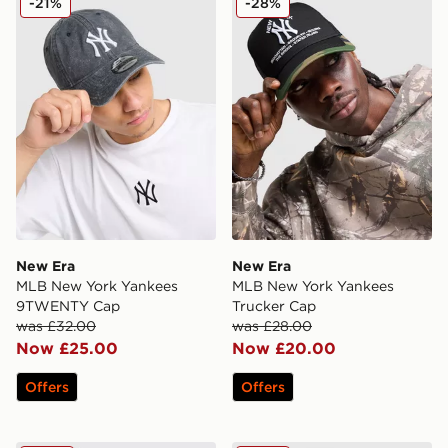
-21%
-28%
New Era
New Era
MLB New York Yankees
MLB New York Yankees
9TWENTY Cap
Trucker Cap
was £32.00
was £28.00
Now £25.00
Now £20.00
Offers
Offers