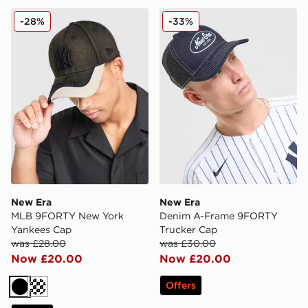
New Era MLB 9FORTY New York Yankees Cap
New Era Denim A-Frame 9
-28%
-33%
New Era
New Era
MLB 9FORTY New York
Denim A-Frame 9FORTY
Yankees Cap
Trucker Cap
was £28.00
was £30.00
Now £20.00
Now £20.00
Offers
Black
Cream