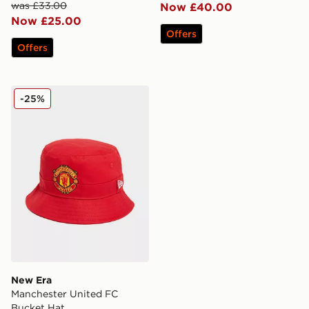
was £33.00
Now £40.00
Now £25.00
Offers
Offers
New Era Manchester United FC Bucket Hat
-25%
New Era
Manchester United FC
Bucket Hat