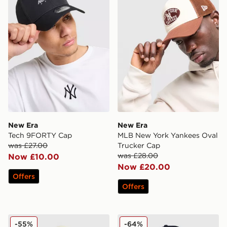
New Era
New Era
Tech 9FORTY Cap
MLB New York Yankees Oval
was £27.00
Trucker Cap
was £28.00
Now £10.00
Now £20.00
Offers
Offers
New Era MLB New York Mets 9FIFTY A-Frame Cap
New Era MLB LA Dodgers 
-55%
-64%