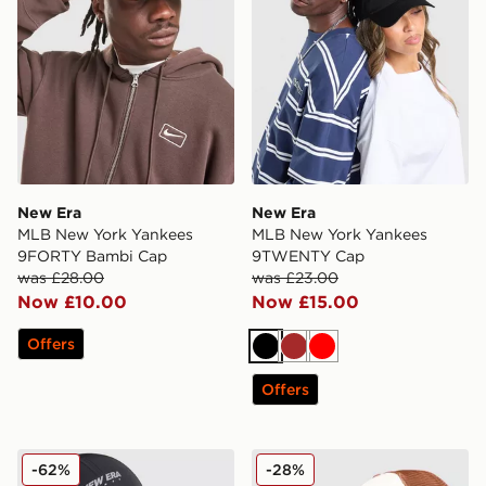
New Era
New Era
MLB New York Yankees
MLB New York Yankees
9FORTY Bambi Cap
9TWENTY Cap
was £28.00
was £23.00
Now £10.00
Now £15.00
Offers
Black
Brown
Red
Offers
New Era Tech 9FORTY Cap
New Era MLB New York Yan
-62%
-28%