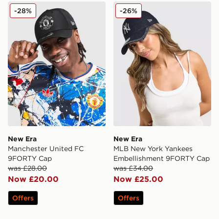
New Era Manchester United FC 9FORTY Cap
New Era MLB New York Ya
-28%
-26%
New Era
New Era
Manchester United FC
MLB New York Yankees
9FORTY Cap
Embellishment 9FORTY Cap
was £28.00
was £34.00
Now £20.00
Now £25.00
Offers
Offers