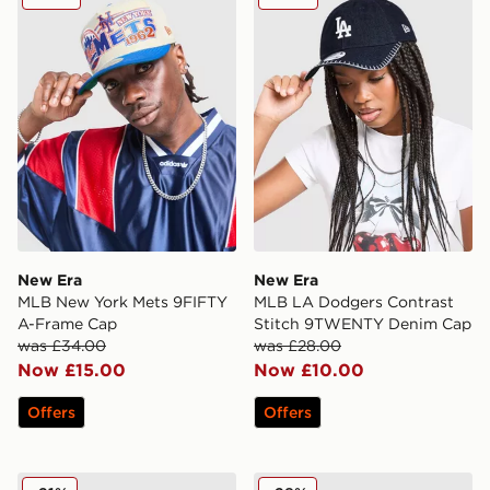
New Era
New Era
MLB New York Mets 9FIFTY
MLB LA Dodgers Contrast
A-Frame Cap
Stitch 9TWENTY Denim Cap
was £34.00
was £28.00
Now £15.00
Now £10.00
Offers
Offers
New Era MLB New York Yankees 9TWENTY Cap
New Era MLB New York Yan