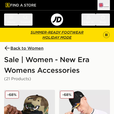
FIND A STORE
UK
 to main content
Skip footer
Menu
Search
Sign in
Bag
SUMMER-READY FOOTWEAR
HOLIDAY MODE
Back to Women
Sale | Women - New Era
Womens Accessories
(21 Products)
New Era MiLB Lake Elsinore Storm 9FIFTY Cap
New Era MLB New York Yan
-68%
-68%