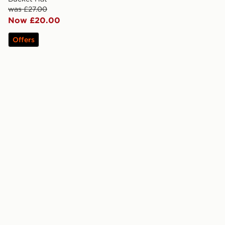
was £27.00
Now £20.00
Offers