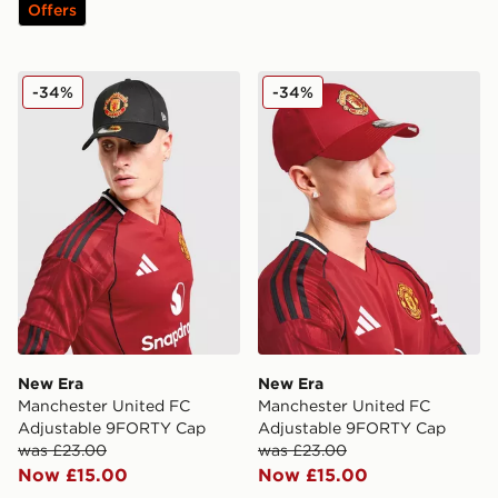
Offers
New Era Manchester United FC Adjustable 9FORTY C
New Era Manchester Unite
-34%
-34%
New Era
New Era
Manchester United FC
Manchester United FC
Adjustable 9FORTY Cap
Adjustable 9FORTY Cap
was £23.00
was £23.00
Now £15.00
Now £15.00