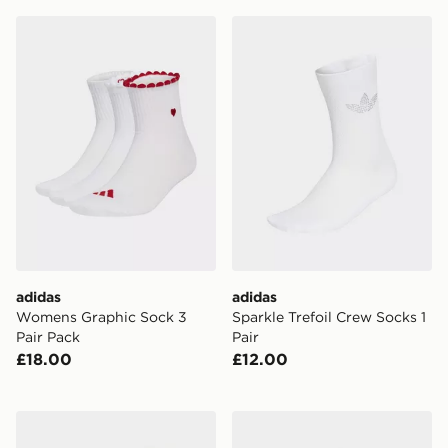
adidas Womens Graphic Sock 3 Pair Pack
adidas Sparkle Trefoil Crew
adidas
adidas
Womens Graphic Sock 3
Sparkle Trefoil Crew Socks 1
Pair Pack
Pair
£18.00
£12.00
UGG Teddi Cozy Crew Socks
adidas Team Sleeve 23 Kne