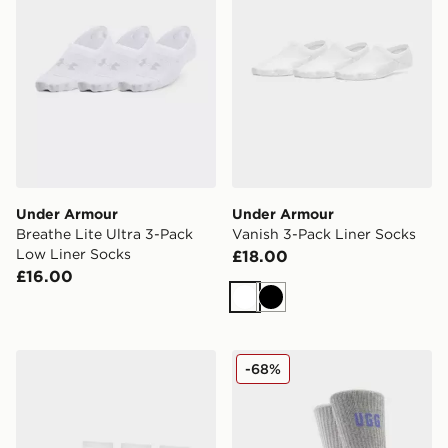
Under Armour
Under Armour
Breathe Lite Ultra 3-Pack
Vanish 3-Pack Liner Socks
Low Liner Socks
£18.00
£16.00
White
Black
Under Armour Vanish 3-Pack Quarter Socks
UGG 2-Pack Quinlin Crew 
-68%