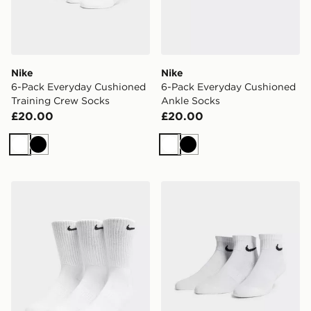
Nike
Nike
6-Pack Everyday Cushioned
6-Pack Everyday Cushioned
Training Crew Socks
Ankle Socks
£20.00
£20.00
White
Black
White
Black
Nike 3-Pack Cushioned Crew Socks
Nike 3-Pack Lightweight Q