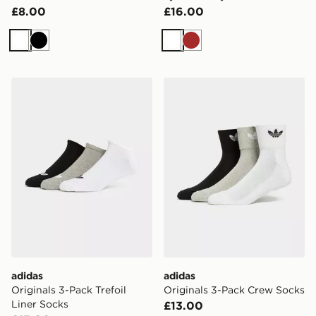
£8.00
£16.00
White
Black
White
Brown
adidas Originals 3-Pack Trefoil Liner Socks
adidas Originals 3-Pack C
adidas
adidas
Originals 3-Pack Trefoil
Originals 3-Pack Crew Socks
Liner Socks
£13.00