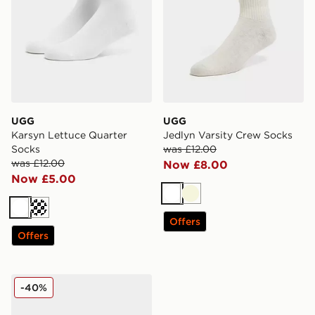
UGG
UGG
Karsyn Lettuce Quarter
Jedlyn Varsity Crew Socks
Socks
was £12.00
was £12.00
Now £8.00
Now £5.00
White
Beige
White
Cream
Offers
Offers
adidas Originals 6-Pack Trefoil Cushion Crew Socks
-40%