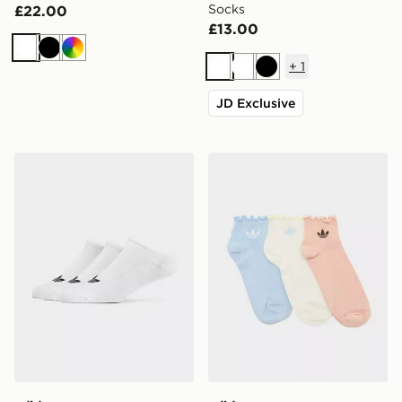
Socks
£22.00
£13.00
White
Black
Multi
+
1
White
White
Black
JD Exclusive
adidas Originals 3-Pack Trainer Socks
adidas Originals 3-Pack Ru