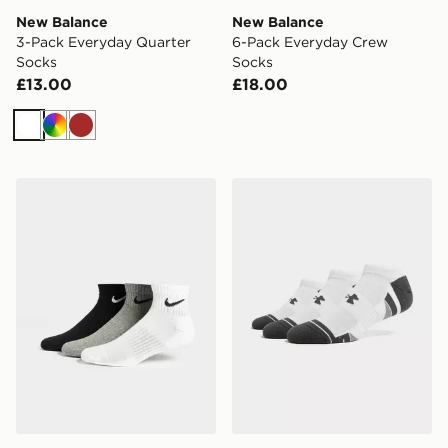
New Balance
New Balance
3-Pack Everyday Quarter
6-Pack Everyday Crew
Socks
Socks
£13.00
£18.00
White
Multi
Brown
Nike 3-Pack Lightweight Quarter Socks
Under Armour 3-Pack Heat