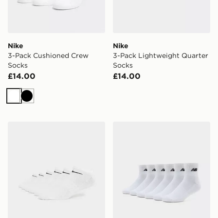
Nike
Nike
3-Pack Cushioned Crew
3-Pack Lightweight Quarter
Socks
Socks
£14.00
£14.00
White
Black
Nike 6-Pack No Show Socks
New Balance 6-Pack Quart