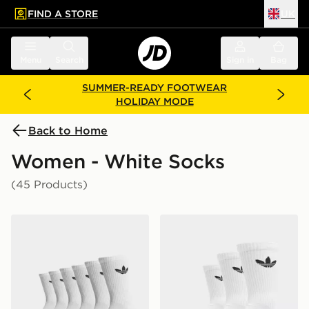
FIND A STORE
UK
 to main content
Skip footer
Menu
Search
Sign in
Bag
SUMMER-READY FOOTWEAR
HOLIDAY MODE
Back to Home
Women - White Socks
(45 Products)
adidas Originals 6-Pack Trefoil Cushion Crew Socks
adidas Originals 3-Pack C