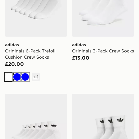
adidas
adidas
Originals 6-Pack Trefoil
Originals 3-Pack Crew Socks
Cushion Crew Socks
£13.00
£20.00
+
1
White
Blue
Blue
adidas Originals 6-Pack Quarter Socks
adidas Originals 3 Pack Cr