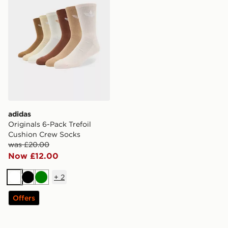
adidas
Originals 6-Pack Trefoil
Cushion Crew Socks
was £20.00
Now £12.00
+
2
White
Black
Green
Offers