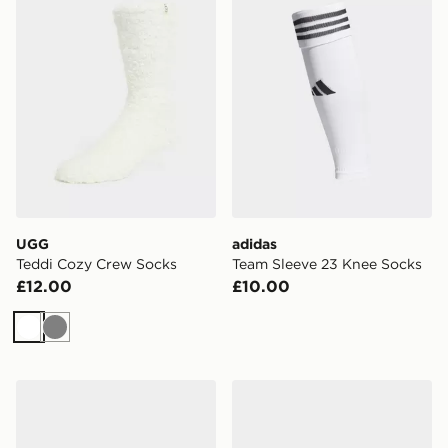
UGG
adidas
Teddi Cozy Crew Socks
Team Sleeve 23 Knee Socks
£12.00
£10.00
White
Grey
Under Armour Breathe Lite Ultra 3-Pack Low Liner Soc
Under Armour Vanish 3-Pac