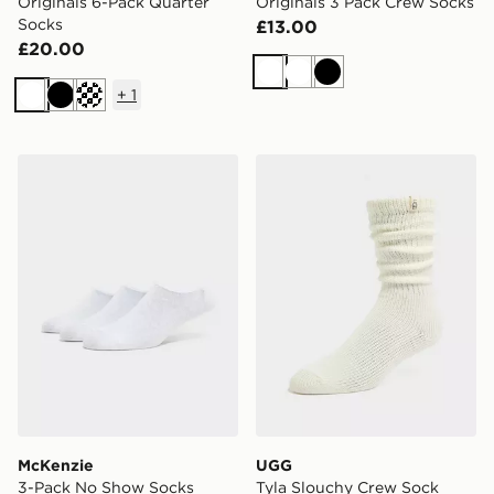
Originals 6-Pack Quarter
Originals 3 Pack Crew Socks
Socks
£13.00
£20.00
White
White
Black
+
1
White
Black
Cream
McKenzie 3-Pack No Show Socks
UGG Tyla Slouchy Crew So
McKenzie
UGG
3-Pack No Show Socks
Tyla Slouchy Crew Sock