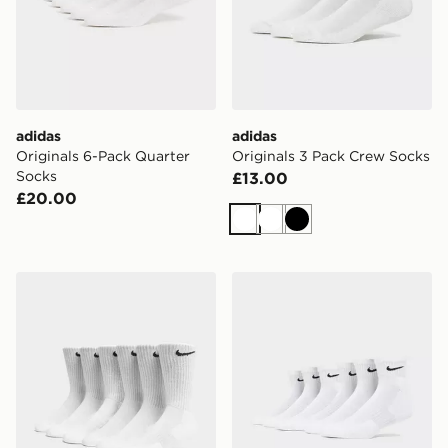
adidas
adidas
Originals 6-Pack Quarter
Originals 3 Pack Crew Socks
Socks
£13.00
£20.00
White
White
Black
Nike 6-Pack Everyday Cushioned Training Crew Socks
Nike 6-Pack Everyday Cush