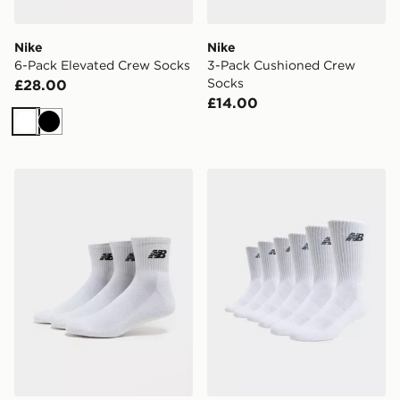
Nike
Nike
6-Pack Elevated Crew Socks
3-Pack Cushioned Crew
Socks
£28.00
£14.00
White
Black
New Balance 3-Pack Everyday Quarter Socks
New Balance 6-Pack Every