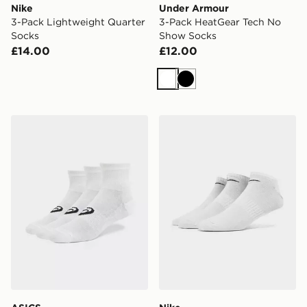
Nike
Under Armour
3-Pack Lightweight Quarter
3-Pack HeatGear Tech No
Socks
Show Socks
£14.00
£12.00
White
Black
ASICS 3-Pack Quarter Socks
Nike 3-Pack Low Socks