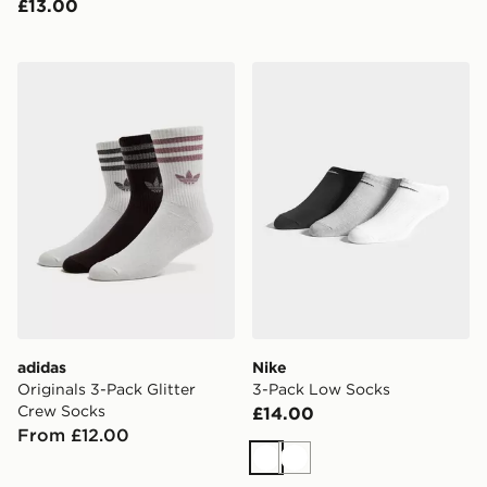
£13.00
adidas Originals 3-Pack Glitter Crew Socks
Nike 3-Pack Low Socks
adidas
Nike
Originals 3-Pack Glitter
3-Pack Low Socks
Crew Socks
£14.00
From £12.00
White
White