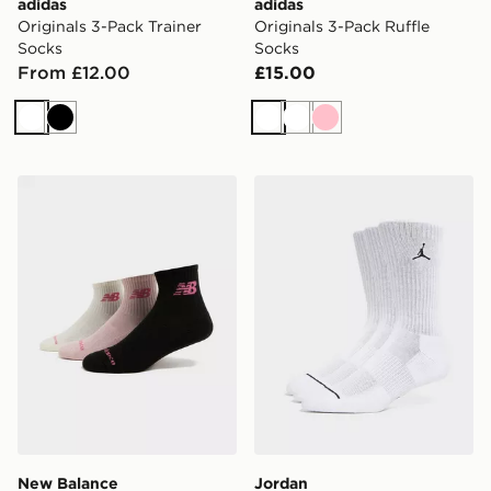
adidas
adidas
Originals 3-Pack Trainer
Originals 3-Pack Ruffle
Socks
Socks
From £12.00
£15.00
White
Black
White
White
Pink
New Balance 3-Pack Quarter Socks
Jordan 3-Pack Everyday C
New Balance
Jordan