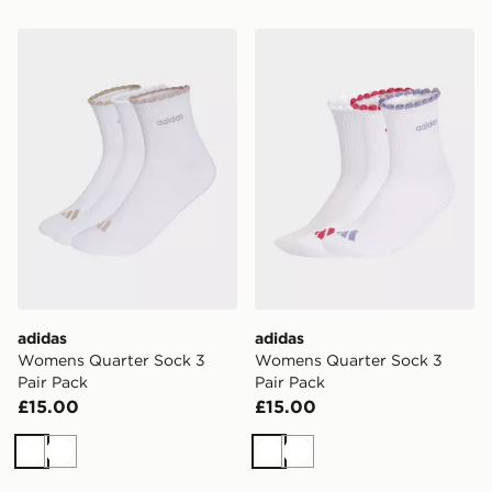
adidas Womens Quarter Sock 3 Pair Pack
adidas Womens Quarter Soc
adidas
adidas
Womens Quarter Sock 3
Womens Quarter Sock 3
Pair Pack
Pair Pack
£15.00
£15.00
White
White
White
White