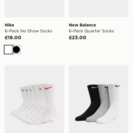
Nike
New Balance
6-Pack No Show Socks
6-Pack Quarter Socks
£18.00
£23.00
White
Black
Nike 6-Pack Elevated Crew Socks
Nike 3-Pack Cushioned Cr