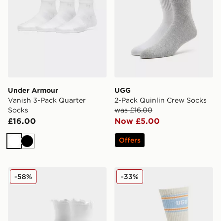
Under Armour
UGG
Vanish 3-Pack Quarter
2-Pack Quinlin Crew Socks
Socks
was £16.00
£16.00
Now £5.00
Offers
White
Black
UGG Karsyn Lettuce Quarter Socks
UGG Jedlyn Varsity Crew S
-58%
-33%