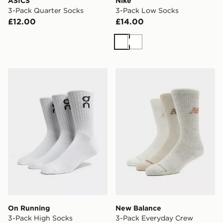
ASICS
Nike
3-Pack Quarter Socks
3-Pack Low Socks
£12.00
£14.00
White
White
On Running 3-Pack High Socks
New Balance 3-Pack Every
On Running
New Balance
3-Pack High Socks
3-Pack Everyday Crew