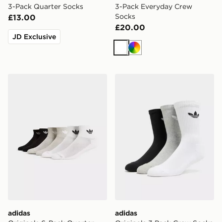
3-Pack Quarter Socks
3-Pack Everyday Crew
Socks
£13.00
£20.00
JD Exclusive
White
Multi
adidas Originals 6-Pack Quarter Socks
adidas Originals 3 Pack Cr
adidas
adidas