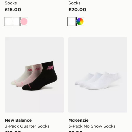
Socks
Socks
£15.00
£20.00
White
White
Pink
White
Multi
New Balance 3-Pack Quarter Socks
McKenzie 3-Pack No Show
New Balance
McKenzie
3-Pack Quarter Socks
3-Pack No Show Socks