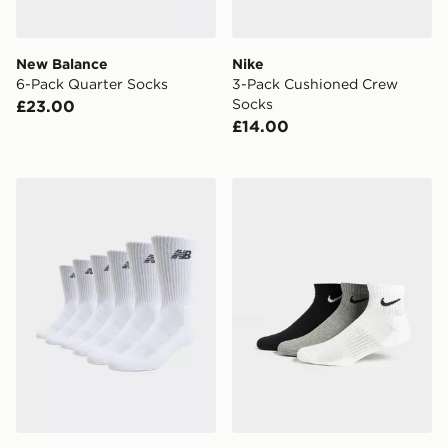
New Balance
Nike
6-Pack Quarter Socks
3-Pack Cushioned Crew
Socks
£23.00
£14.00
New Balance 6-Pack Everyday Crew Socks
Nike 3-Pack Lightweight Q