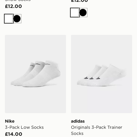
£12.00
£12.00
White
Black
White
Black
Nike 3-Pack Low Socks
adidas Originals 3-Pack Tra
Nike
adidas
3-Pack Low Socks
Originals 3-Pack Trainer
Socks
£14.00