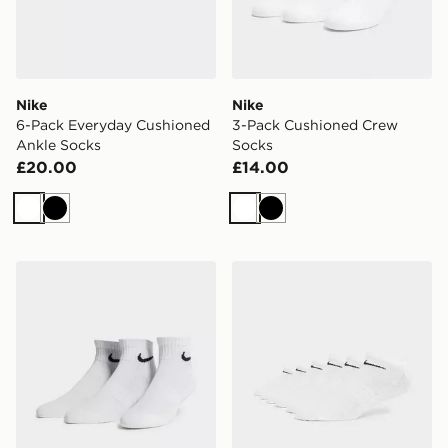
Nike
Nike
6-Pack Everyday Cushioned
3-Pack Cushioned Crew
Ankle Socks
Socks
£20.00
£14.00
White
Black
White
Black
Nike 3-Pack Lightweight Quarter Socks
Nike 6-Pack No Show Sock