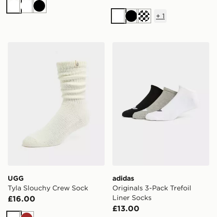
White
White
Black
+
1
White
Black
Cream
UGG Tyla Slouchy Crew Sock
adidas Originals 3-Pack Tre
UGG
adidas
Tyla Slouchy Crew Sock
Originals 3-Pack Trefoil
Liner Socks
£16.00
£13.00