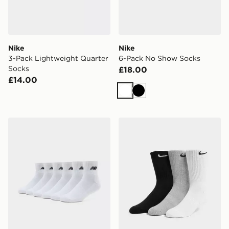
Nike
Nike
3-Pack Lightweight Quarter
6-Pack No Show Socks
Socks
£18.00
£14.00
White
Black
New Balance 6-Pack Quarter Socks
Nike 3-Pack Cushioned Cr