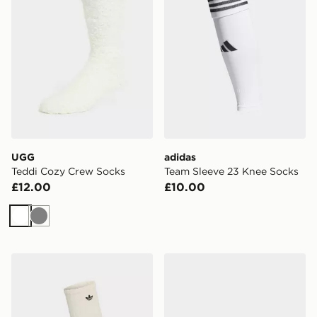
UGG
adidas
Teddi Cozy Crew Socks
Team Sleeve 23 Knee Socks
£12.00
£10.00
White
Grey
adidas Slouchy High Knee Socks 1 Pair
Under Armour Breathe Lite 