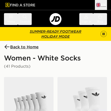
FIND A STORE
UK
 to main content
Skip footer
Menu
Search
Sign in
Bag
SUMMER-READY FOOTWEAR
HOLIDAY MODE
Back to Home
Women - White Socks
(41 Products)
adidas Originals 6-Pack Trefoil Cushion Crew Socks
adidas Originals 3-Pack C