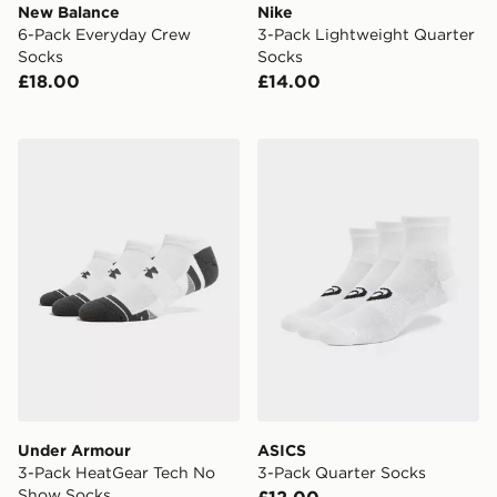
New Balance
Nike
6-Pack Everyday Crew
3-Pack Lightweight Quarter
Socks
Socks
£18.00
£14.00
Under Armour 3-Pack HeatGear Tech No Show Socks
ASICS 3-Pack Quarter Soc
Under Armour
ASICS
3-Pack HeatGear Tech No
3-Pack Quarter Socks
Show Socks