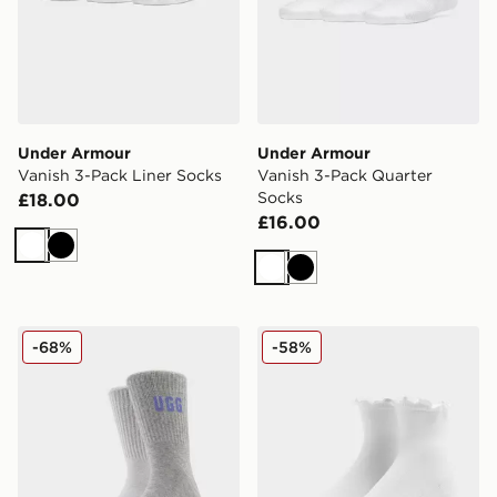
Under Armour
Under Armour
Vanish 3-Pack Liner Socks
Vanish 3-Pack Quarter
Socks
£18.00
£16.00
White
Black
White
Black
UGG 2-Pack Quinlin Crew Socks
UGG Karsyn Lettuce Quarte
-68%
-58%