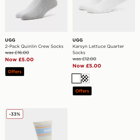
UGG
UGG
2-Pack Quinlin Crew Socks
Karsyn Lettuce Quarter
was £16.00
Socks
was £12.00
Now £5.00
Now £5.00
Offers
White
Cream
Offers
UGG Jedlyn Varsity Crew Socks
-33%