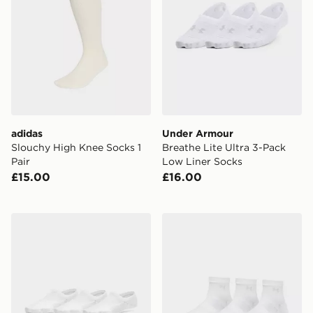
adidas
Under Armour
Slouchy High Knee Socks 1
Breathe Lite Ultra 3-Pack
Pair
Low Liner Socks
£15.00
£16.00
Under Armour Vanish 3-Pack Liner Socks
Under Armour Vanish 3-Pac