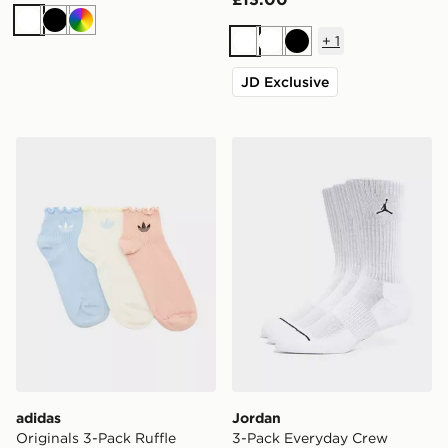
White
Black
Multi
+
1
White
White
Black
JD Exclusive
adidas Originals 3-Pack Ruffle Socks
Jordan 3-Pack Everyday C
adidas
Jordan
Originals 3-Pack Ruffle
3-Pack Everyday Crew