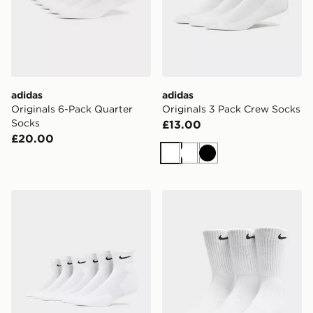
adidas
adidas
Originals 6-Pack Quarter
Originals 3 Pack Crew Socks
Socks
£13.00
£20.00
White
White
Black
Nike 6-Pack Everyday Cushioned Ankle Socks
Nike 3-Pack Cushioned Cr