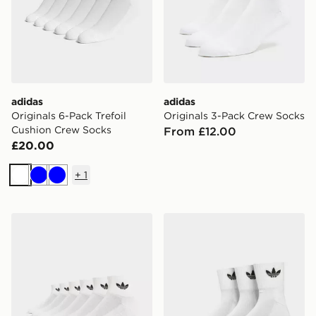
adidas
adidas
Originals 6-Pack Trefoil
Originals 3-Pack Crew Socks
Cushion Crew Socks
From £12.00
£20.00
+
1
White
Blue
Blue
adidas Originals 6-Pack Quarter Socks
adidas Originals 3 Pack Cr