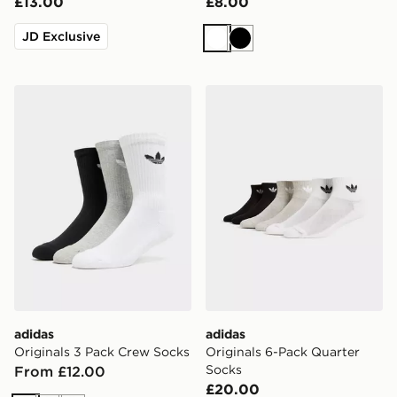
£13.00
£8.00
JD Exclusive
White
Black
adidas Originals 3 Pack Crew Socks
adidas Originals 6-Pack Qu
adidas
adidas
Originals 3 Pack Crew Socks
Originals 6-Pack Quarter
Socks
From £12.00
£20.00