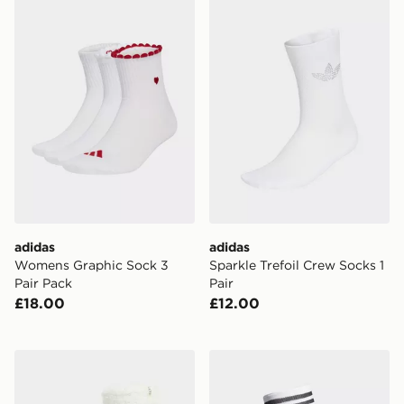
adidas Womens Graphic Sock 3 Pair Pack
adidas Sparkle Trefoil Crew
adidas
adidas
Womens Graphic Sock 3
Sparkle Trefoil Crew Socks 1
Pair Pack
Pair
£18.00
£12.00
UGG Teddi Cozy Crew Socks
adidas Team Sleeve 23 Kne