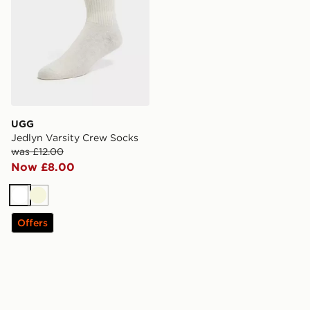
UGG
Jedlyn Varsity Crew Socks
was £12.00
Now £8.00
White
Beige
Offers