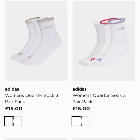
adidas Womens Quarter Sock 3 Pair Pack
adidas Womens Quarter Soc
adidas
adidas
Womens Quarter Sock 3
Womens Quarter Sock 3
Pair Pack
Pair Pack
£15.00
£15.00
White
White
White
White