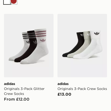
White
Brown
adidas Originals 3-Pack Glitter Crew Socks
adidas Originals 3-Pack C
adidas
adidas
Originals 3-Pack Glitter
Originals 3-Pack Crew Socks
Crew Socks
£13.00
From £12.00