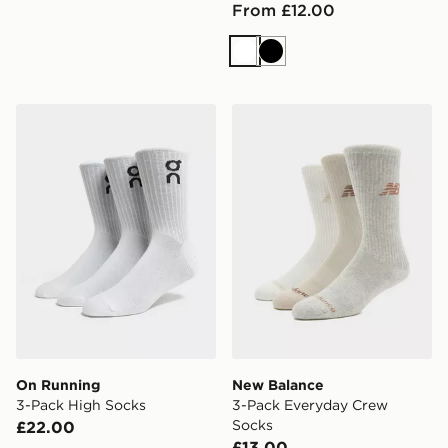
From £12.00
White
Black
On Running 3-Pack High Socks
New Balance 3-Pack Every
On Running
New Balance
3-Pack High Socks
3-Pack Everyday Crew
Socks
£22.00
£13.00