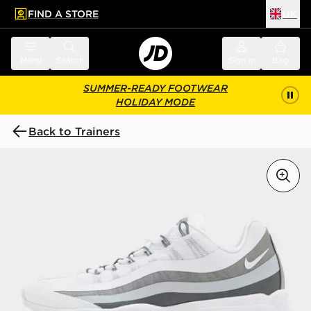
FIND A STORE
UK
 to main content
Skip footer
Menu
Search
Sign in
Bag
SUMMER-READY FOOTWEAR
HOLIDAY MODE
Back to Trainers