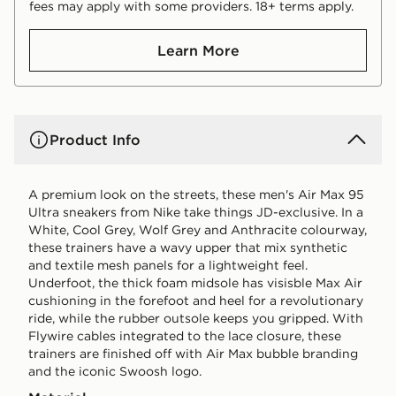
fees may apply with some providers. 18+ terms apply.
Learn More
Product Info
A premium look on the streets, these men's Air Max 95
Ultra sneakers from Nike take things JD-exclusive. In a
White, Cool Grey, Wolf Grey and Anthracite colourway,
these trainers have a wavy upper that mix synthetic
and textile mesh panels for a lightweight feel.
Underfoot, the thick foam midsole has visisble Max Air
cushioning in the forefoot and heel for a revolutionary
ride, while the rubber outsole keeps you gripped. With
Flywire cables integrated to the lace closure, these
trainers are finished off with Air Max bubble branding
and the iconic Swoosh logo.