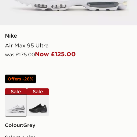
Nike
Air Max 95 Ultra
Now £125.00
was £175.00
Offers -28%
Sale
Sale
grey
black
Colour:
grey