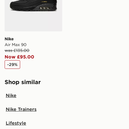
Nike
Air Max 90
was £135.00
Now £95.00
-29%
Shop similar
Nike
Nike Trainers
Lifestyle