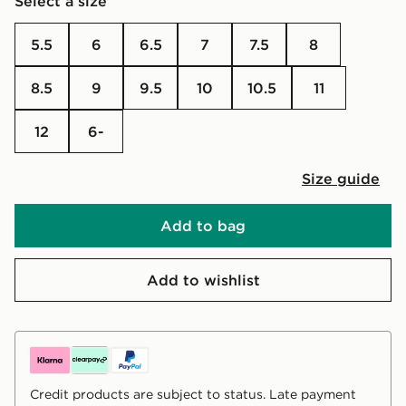
Select a size
5.5
6
6.5
7
7.5
8
8.5
9
9.5
10
10.5
11
12
6-
Size guide
Add to bag
Add to wishlist
Credit products are subject to status. Late payment