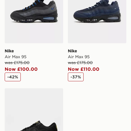
Selected delivery times for the Gift Card can not be
guaranteed due to security checks.
Visit our delivery page for more information on UK and
International delivery.
Nike
Nike
Air Max 95
Air Max 95
was £175.00
was £175.00
Now £100.00
Now £110.00
-42%
-37%
Nike Air Max 90