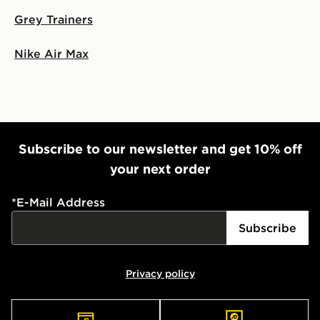
Grey Trainers
Nike Air Max
Subscribe to our newsletter and get 10% off
your next order
*
E-Mail Address
Subscribe
Privacy policy