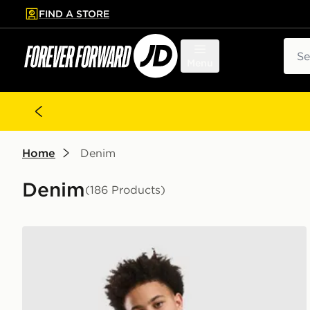
FIND A STORE
p to main content
Skip footer
Sear
Menu
Home
Denim
Denim
(186 Products)
adidas Originals Denim Jorts Junior