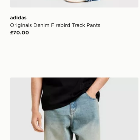
adidas
Originals Denim Firebird Track Pants
£70.00
Unlike Humans Helms Jeans