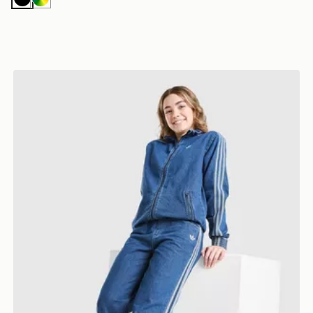
Black
Multicolor
adidas Originals Girls' Denim Jeans Junior