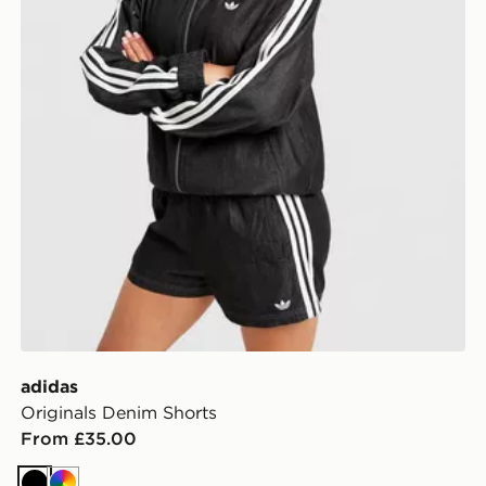
adidas
Originals Denim Shorts
From £35.00