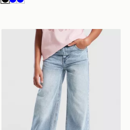
Black
Blue
Blue
Pink Soda Sport Girls' Jeans Junior