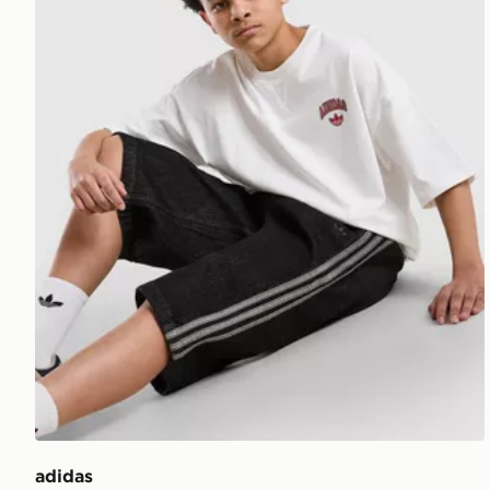
adidas