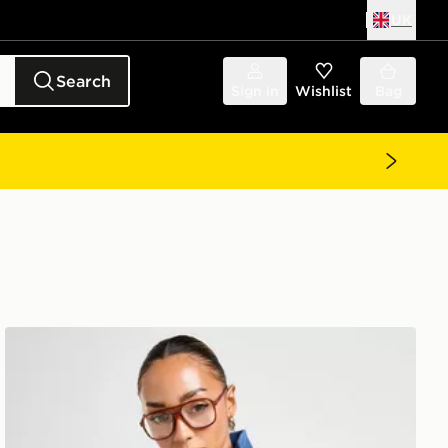
UK
Search
Sign in
Wishlist
Bag
adidas Originals Denim Firebird Track Top