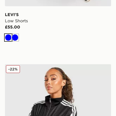
LEVI'S
Low Shorts
£55.00
Blue
Blue
adidas Originals Denim Shorts
-22%