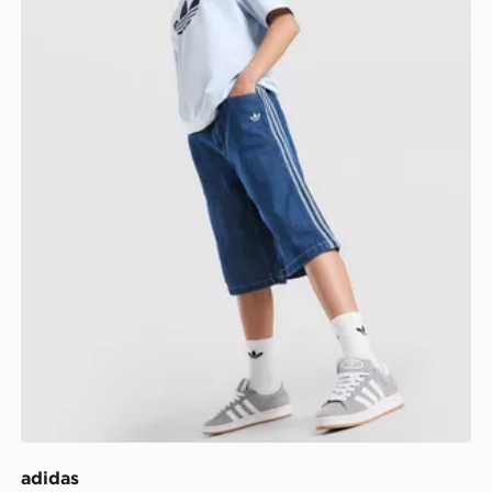
adidas