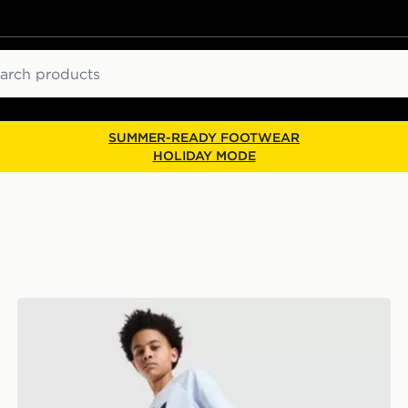
ch
SUMMER-READY FOOTWEAR
HOLIDAY MODE
adidas Originals Denim Jorts Junior