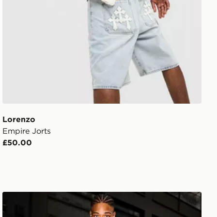
Lorenzo
Empire Jorts
£50.00
Supply & Demand Onni Jeans