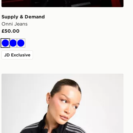
Supply & Demand
Onni Jeans
£50.00
Blue
Blue
Blue
JD Exclusive
adidas Originals Denim Firebird Track Top