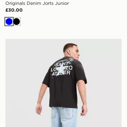
Originals Denim Jorts Junior
£30.00
Blue
Black
Lorenzo Santo Jorts