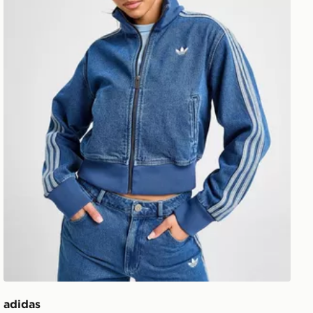
adidas