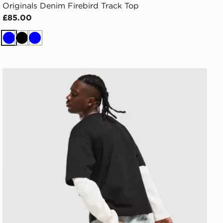
Originals Denim Firebird Track Top
£85.00
Blue
Black
Blue
Lorenzo Empire Jorts