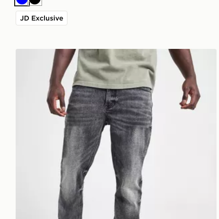
Blue
Black
JD Exclusive
Supply & Demand Washed Core Slim Jeans