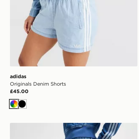
adidas
Originals Denim Shorts
£45.00
Multicolor
Black
adidas Originals Denim Firebird Track Pants