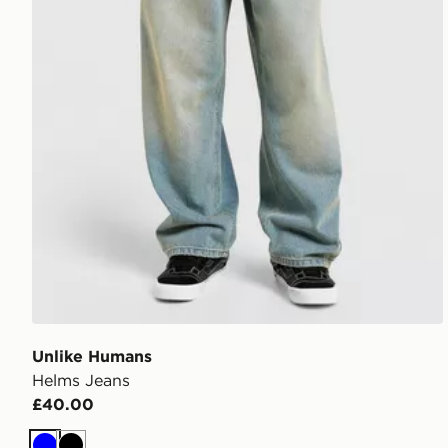
Unlike Humans
Helms Jeans
£40.00