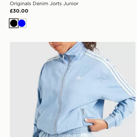
Originals Denim Jorts Junior
£30.00
Black
Blue
adidas Originals Denim Shorts