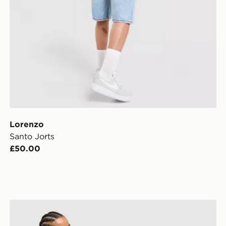
Lorenzo
Santo Jorts
£50.00
LEVI'S Low Shorts