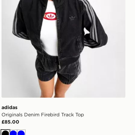
adidas
Originals Denim Firebird Track Top
£85.00