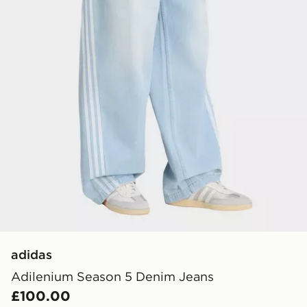
adidas
Adilenium Season 5 Denim Jeans
£100.00