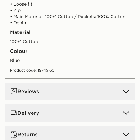
• Loose fit
• Zip
• Main Material: 100% Cotton / Pockets: 100% Cotton
• Denim
Material
100% Cotton
Colour
blue
Product code: 19745160
Reviews
Delivery
UK Standard Delivery
Returns
Free Delivery on all orders over £80 and £3.99 on