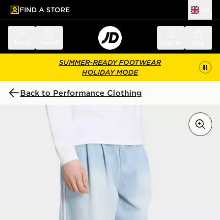
FIND A STORE
UK
 to main content
Skip footer
Menu
Search
Sign in
Bag
SUMMER-READY FOOTWEAR
HOLIDAY MODE
Back to Performance Clothing