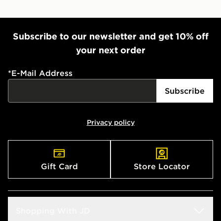
Subscribe to our newsletter and get 10% off
your next order
*
E-Mail Address
Subscribe
Privacy policy
Gift Card
Store Locator
Shopping With JD