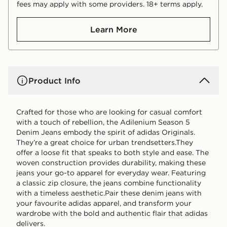
fees may apply with some providers. 18+ terms apply.
Learn More
Product Info
Crafted for those who are looking for casual comfort
with a touch of rebellion, the Adilenium Season 5
Denim Jeans embody the spirit of adidas Originals.
They’re a great choice for urban trendsetters.They
offer a loose fit that speaks to both style and ease. The
woven construction provides durability, making these
jeans your go-to apparel for everyday wear. Featuring
a classic zip closure, the jeans combine functionality
with a timeless aesthetic.Pair these denim jeans with
your favourite adidas apparel, and transform your
wardrobe with the bold and authentic flair that adidas
delivers.