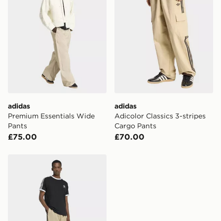
same day.
International Delivery: We deliver to over 175
countries.
Selected delivery times for the Gift Card can not be
guaranteed due to security checks.
Visit our delivery page for more information on UK and
International delivery.
adidas
adidas
Premium Essentials Wide
Adicolor Classics 3-stripes
Pants
Cargo Pants
£75.00
£70.00
adidas Adicolor Loose Trackpants