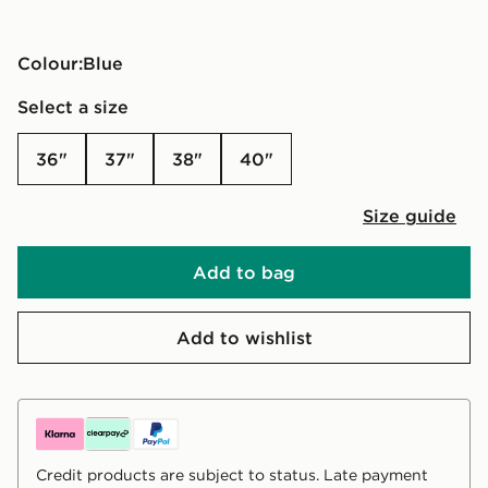
Colour:
blue
Select a size
36"
37"
38"
40"
Size guide
Add to bag
Add to wishlist
Credit products are subject to status. Late payment