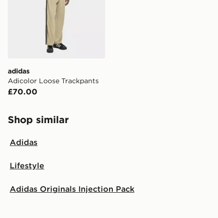
adidas
Adicolor Loose Trackpants
£70.00
Shop similar
Adidas
Lifestyle
Adidas Originals Injection Pack