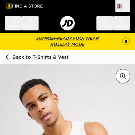
FIND A STORE
UK
 to main content
Skip footer
Menu
Search
Sign in
Bag
SUMMER-READY FOOTWEAR
HOLIDAY MODE
Back to T-Shirts & Vest