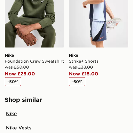
Nike
Nike
Foundation Crew Sweatshirt
Strike+ Shorts
was £50.00
was £38.00
Now £25.00
Now £15.00
-50%
-60%
Shop similar
Nike
Nike Vests