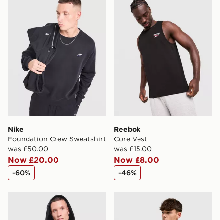
Nike
Reebok
Foundation Crew Sweatshirt
Core Vest
was £50.00
was £15.00
Now £20.00
Now £8.00
-60%
-46%
Nike Foundation Full Zip Hoodie
Nike Foundation Crew Swea