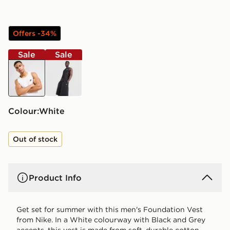
Offers -34%
Sale
Sale
white
black
Colour:
white
Out of stock
Product Info
Get set for summer with this men's Foundation Vest
from Nike. In a White colourway with Black and Grey
accents, this vest is made from soft, durable cotton