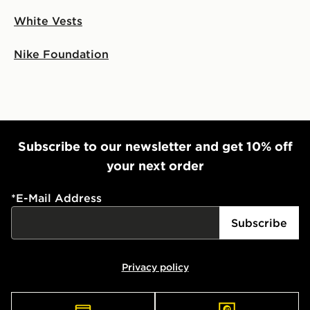
White Vests
Nike Foundation
Subscribe to our newsletter and get 10% off
your next order
*
E-Mail Address
Subscribe
Privacy policy