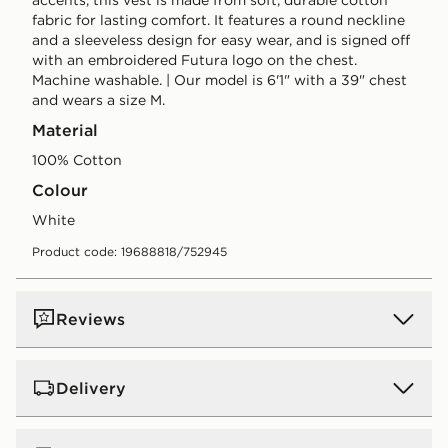
fabric for lasting comfort. It features a round neckline
and a sleeveless design for easy wear, and is signed off
with an embroidered Futura logo on the chest.
Machine washable. | Our model is 6'1" with a 39" chest
and wears a size M.
Material
100% Cotton
Colour
white
Product code: 19688818/752945
Reviews
Delivery