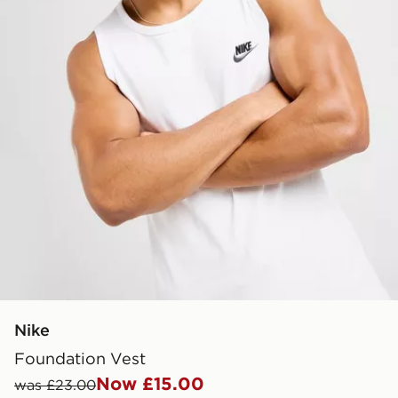
Nike
Foundation Vest
Now £15.00
was £23.00