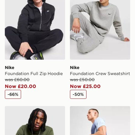
Nike
Nike
Foundation Full Zip Hoodie
Foundation Crew Sweatshirt
was £60.00
was £50.00
Now £20.00
Now £25.00
-66%
-50%
Nike Foundation Crew Sweatshirt
Nike Strike+ Shorts