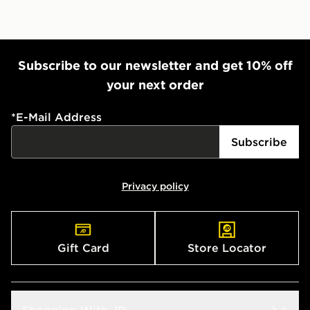
Subscribe to our newsletter and get 10% off
your next order
*
E-Mail Address
Subscribe
Privacy policy
Gift Card
Store Locator
Shopping With JD