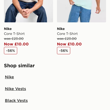
Nike
Nike
Core T-Shirt
Core T-Shirt
was £23.00
was £23.00
Now £10.00
Now £10.00
-56%
-56%
Shop similar
Nike
Nike Vests
Black Vests