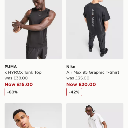
International Delivery: We deliver to over 175
countries.
Selected delivery times for the Gift Card can not be
guaranteed due to security checks.
Visit our delivery page for more information on UK and
International delivery.
PUMA
Nike
x HYROX Tank Top
Air Max 95 Graphic T-Shirt
was £38.00
was £35.00
Now £15.00
Now £20.00
-60%
-42%
Nike Foundation Vest
Nike Foundation Shorts