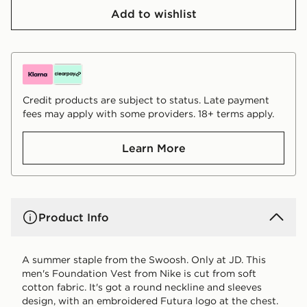
Add to wishlist
Credit products are subject to status. Late payment
fees may apply with some providers. 18+ terms apply.
Learn More
Product Info
A summer staple from the Swoosh. Only at JD. This
men's Foundation Vest from Nike is cut from soft
cotton fabric. It's got a round neckline and sleeves
design, with an embroidered Futura logo at the chest.