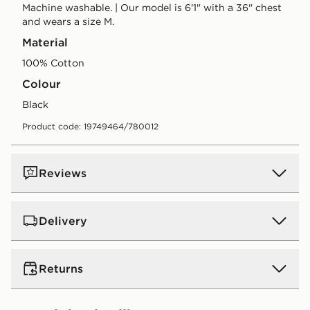
Machine washable. | Our model is 6'1" with a 36" chest
and wears a size M.
Material
100% Cotton
Colour
black
Product code: 19749464/780012
Reviews
Delivery
UK Standard Delivery
Returns
Free Delivery on all orders over £80 and £3.99 on
orders below. Delivered within 2 - 5 days.