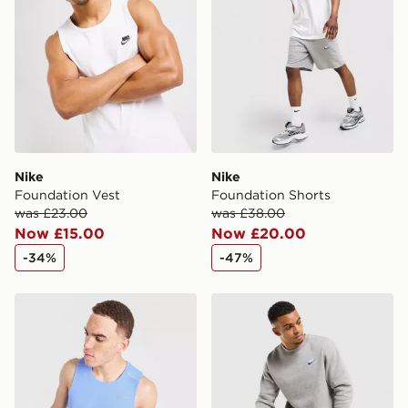
Nike
Nike
Foundation Vest
Foundation Shorts
was £23.00
was £38.00
Now £15.00
Now £20.00
-34%
-47%
Nike Miler Vest
Nike Foundation Joggers