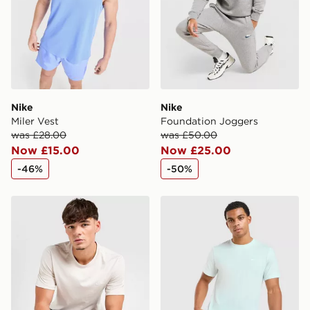
Nike
Nike
Miler Vest
Foundation Joggers
was £28.00
was £50.00
Now £15.00
Now £25.00
-46%
-50%
Nike Core T-Shirt
Nike Core T-Shirt