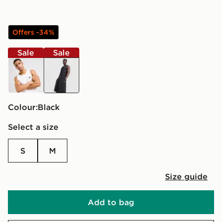
Offers -34%
Sale
Sale
white
black
Colour:
black
Select a size
S
M
Size guide
Add to bag