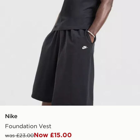
Nike
Foundation Vest
Now £15.00
was £23.00