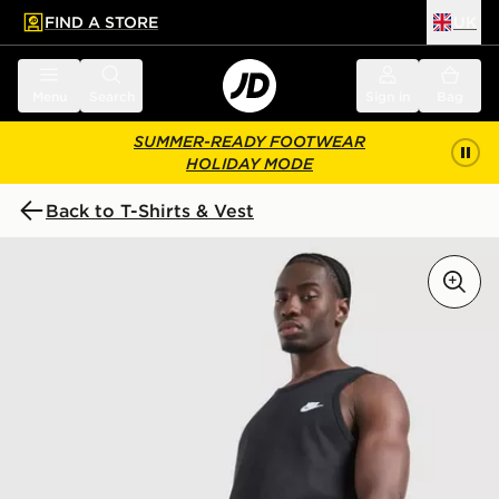
FIND A STORE
UK
 to main content
Skip footer
Menu
Search
Sign in
Bag
SUMMER-READY FOOTWEAR
HOLIDAY MODE
Back to T-Shirts & Vest