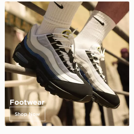
Footwear
Shop Now