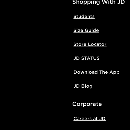
Shopping With JD
Students
Size Guide
Store Locator
JD STATUS
Download The App
JD Blog
Corporate
Careers at JD