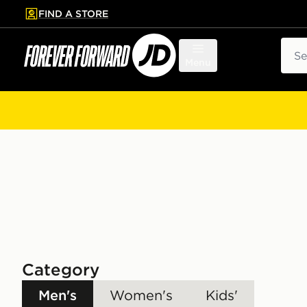
FIND A STORE
p to main content
Skip footer
Sear
Menu
Category
Men's
Women's
Kids'