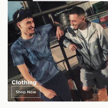
Clothing
Shop Now