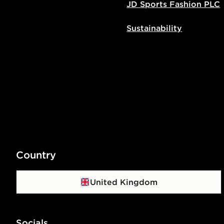
JD Sports Fashion PLC
Sustainability
Country
United Kingdom
Socials