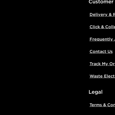
Customer
Delivery & 
Click & Coll
Frequently
Contact Us
Track My Or
Waste Elect
Legal
Terms & Con