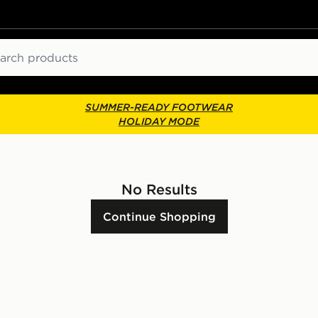
ch
SUMMER-READY FOOTWEAR
HOLIDAY MODE
No Results
Continue Shopping