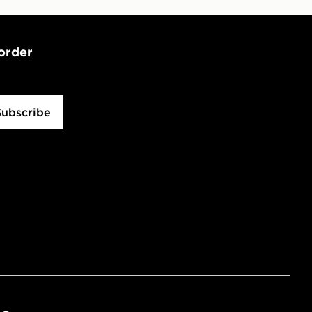
 order
Subscribe