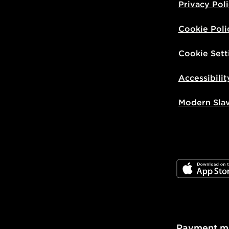
Privacy Pol
Cookie Poli
Cookie Sett
Accessibilit
Modern Sla
JD App Stor
Payment m