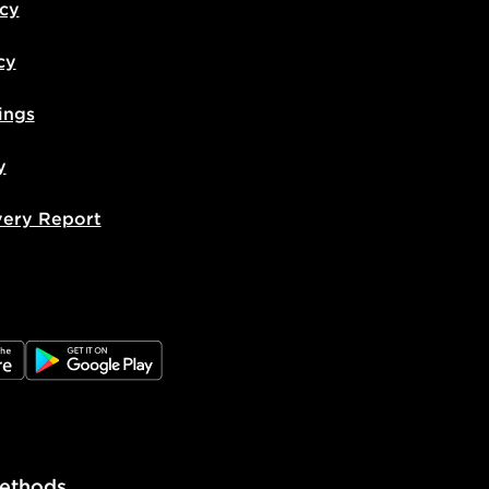
icy
cy
ings
y
very Report
e
JD Google Play
ethods