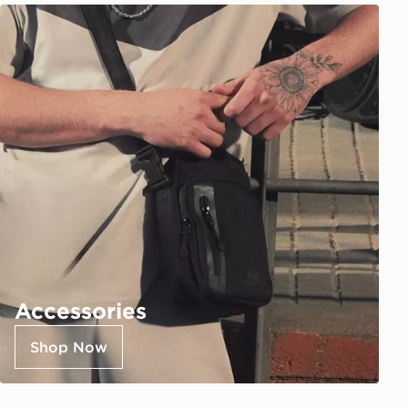
Accessories
Shop Now