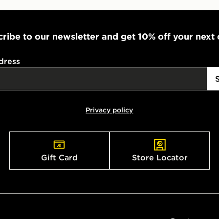
ribe to our newsletter and get 10% off your next
dress
Privacy policy
Gift Card
Store Locator