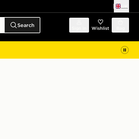
UK
Search
Sign in
Wishlist
Bag