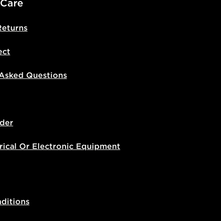
 Care
Returns
ect
 Asked Questions
der
rical Or Electronic Equipment
ditions