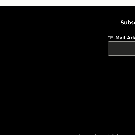
Subsc
*
E-Mail Ad