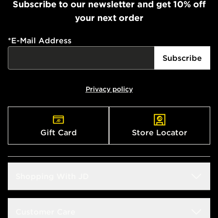
Subscribe to our newsletter and get 10% off
your next order
*
E-Mail Address
Subscribe
Privacy policy
Gift Card
Store Locator
Shopping With JD
Students
Customer Care