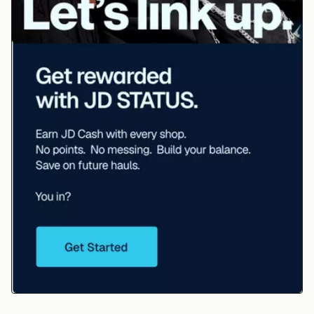
JD STATUS