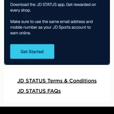
JD STATUS
JD STATUS Terms & Conditions
JD STATUS FAQs