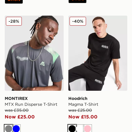
MONTIREX MTX Run Disperse T-Shirt
Hoodrich Magma T-Shirt
-28%
-40%
MONTIREX
Hoodrich
MTX Run Disperse T-Shirt
Magma T-Shirt
was £35.00
was £25.00
Now £25.00
Now £15.00
Grey
Blue
Black
White
Pink