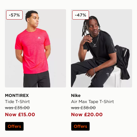
MONTIREX Tide T-Shirt
Nike Air Max Tape T-Shirt
-57%
-47%
MONTIREX
Nike
Tide T-Shirt
Air Max Tape T-Shirt
was £35.00
was £38.00
Now £15.00
Now £20.00
Offers
Offers