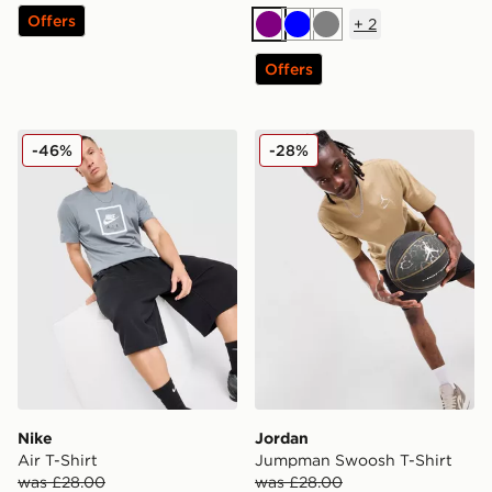
Offers
+
2
Purple
Blue
Grey
Offers
Nike Air T-Shirt
Jordan Jumpman Swoosh T
-46%
-28%
Nike
Jordan
Air T-Shirt
Jumpman Swoosh T-Shirt
was £28.00
was £28.00