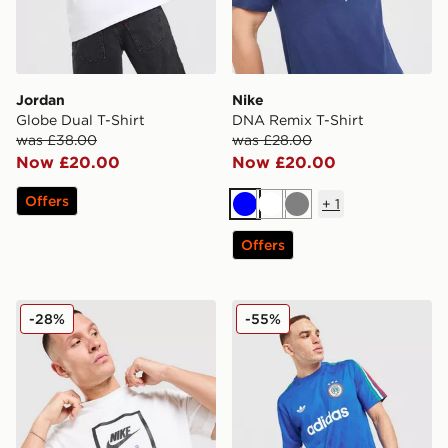
Jordan
Nike
Globe Dual T-Shirt
DNA Remix T-Shirt
was £38.00
was £28.00
Now £20.00
Now £20.00
Offers
+
1
Blue
White
Grey
Offers
Nike Air T-Shirt
adidas Originals All Over Pr
-28%
-55%