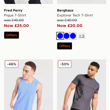
Fred Perry
Berghaus
Pique T-Shirt
Explorer Tech T-Shirt
was £45.00
was £40.00
Now £25.00
Now £20.00
Offers
+
5
Blue
Blue
Blue
Offers
Nike Miler Vest
Fred Perry Side Logo T-Shir
-46%
-50%