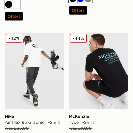
Black
Blue
Grey
Black
White
Offers
Offers
Nike Air Max 95 Graphic T-Shirt
McKenzie Type T-Shirt
-42%
-44%
Nike
McKenzie
Air Max 95 Graphic T-Shirt
Type T-Shirt
was £35.00
was £18.00