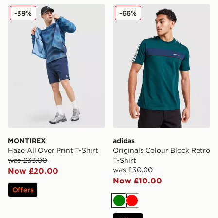
MONTIREX Haze All Over Print T-Shirt
adidas Originals Colour Blo
-39%
-66%
MONTIREX
adidas
Haze All Over Print T-Shirt
Originals Colour Block Retro
was £33.00
T-Shirt
was £30.00
Now £20.00
Now £10.00
Offers
Green
Red