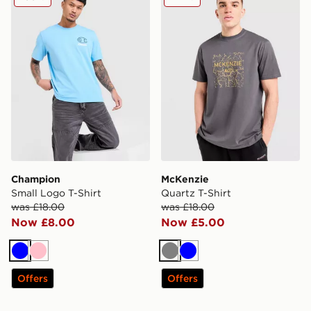
Champion
McKenzie
Small Logo T-Shirt
Quartz T-Shirt
was £18.00
was £18.00
Now £8.00
Now £5.00
Blue
Pink
Grey
Blue
Offers
Offers