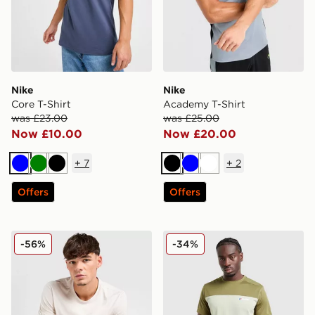
Nike
Nike
Core T-Shirt
Academy T-Shirt
was £23.00
was £25.00
Now £10.00
Now £20.00
+
7
+
2
Blue
Green
Black
Black
Blue
White
Offers
Offers
Nike Core T-Shirt
Berghaus Explorer Tech T-S
-56%
-34%