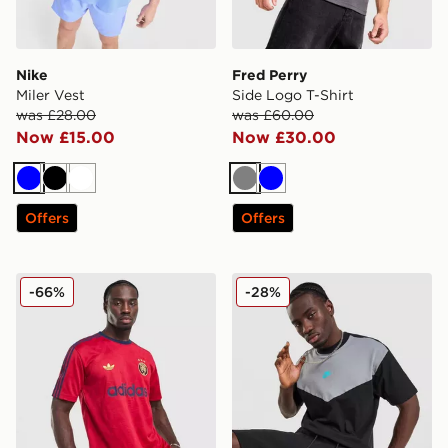
Nike
Fred Perry
Miler Vest
Side Logo T-Shirt
was £28.00
was £60.00
Now £15.00
Now £30.00
Blue
Black
White
Grey
Blue
Offers
Offers
adidas Originals All Over Print T-Shirt
Nike Tech Mix T-Shirt
-66%
-28%