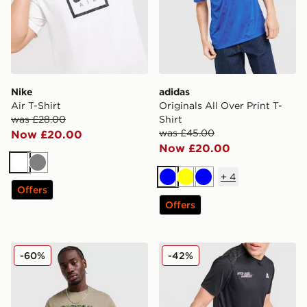
Nike
adidas
Air T-Shirt
Originals All Over Print T-
was £28.00
Shirt
was £45.00
Now £20.00
Now £20.00
White
Grey
+
4
Blue
Yellow
Blue
Offers
Offers
Columbia Blight T-Shirt
MONTIREX MTX Run T-Shir
-60%
-42%