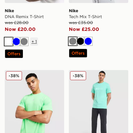
Nike
Nike
DNA Remix T-Shirt
Tech Mix T-Shirt
was £28.00
was £35.00
Now £20.00
Now £25.00
+
1
Grey
Black
Blue
White
Blue
Grey
Offers
Offers
ASICS Road Seamless T-Shirt
BOSS Basic T-Shirt
-38%
-38%