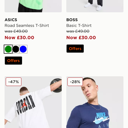
ASICS
BOSS
Road Seamless T-Shirt
Basic T-Shirt
was £49.00
was £49.00
Now £30.00
Now £30.00
Offers
Green
Black
Blue
Offers
Jordan Globe Dual T-Shirt
Nike DNA Remix T-Shirt
-47%
-28%