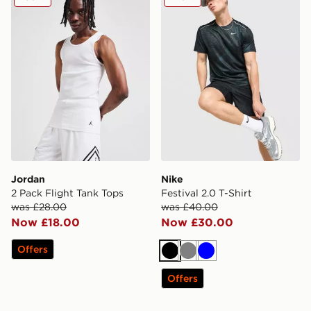
Jordan
Nike
2 Pack Flight Tank Tops
Festival 2.0 T-Shirt
was £28.00
was £40.00
Now £18.00
Now £30.00
Offers
Black
Grey
Blue
Offers