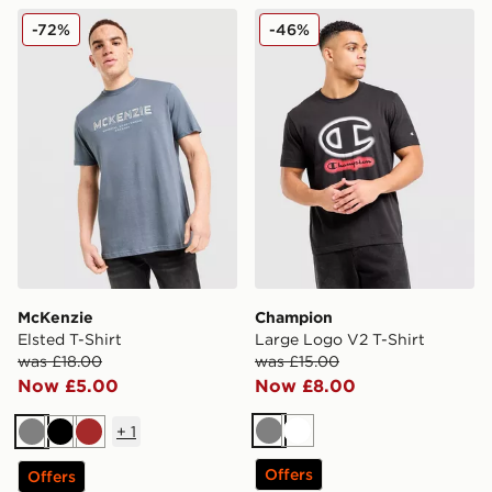
McKenzie Elsted T-Shirt
Champion Large Logo V2 T
-72%
-46%
McKenzie
Champion
Elsted T-Shirt
Large Logo V2 T-Shirt
was £18.00
was £15.00
Now £5.00
Now £8.00
+
1
Grey
White
Grey
Black
Brown
Offers
Offers