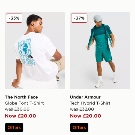
The North Face Globe Font T-Shirt
Under Armour Tech Hybrid 
-33%
-37%
The North Face
Under Armour
Globe Font T-Shirt
Tech Hybrid T-Shirt
was £30.00
was £32.00
Now £20.00
Now £20.00
Offers
Offers