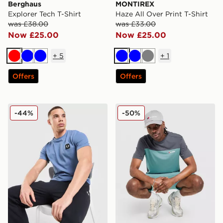
Berghaus
MONTIREX
Explorer Tech T-Shirt
Haze All Over Print T-Shirt
was £38.00
was £33.00
Now £25.00
Now £25.00
+
5
+
1
Red
Blue
Blue
Blue
Blue
Grey
Offers
Offers
Fred Perry Pique T-Shirt
Berghaus Explorer Tech T-S
-44%
-50%