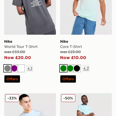
Nike
Nike
World Tour T-Shirt
Core T-Shirt
was £33.00
was £23.00
Now £20.00
Now £10.00
+
1
+
7
Grey
Purple
White
Green
Green
Black
Offers
Offers
MONTIREX Charge 2.0 T-Shirt
Fred Perry Side Logo T-Shir
-33%
-50%