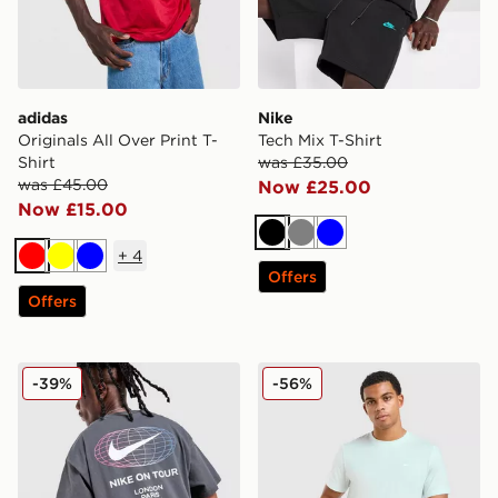
adidas
Nike
Originals All Over Print T-
Tech Mix T-Shirt
Shirt
was £35.00
was £45.00
Now £25.00
Now £15.00
Black
Grey
Blue
+
4
Red
Yellow
Blue
Offers
Offers
Nike World Tour T-Shirt
Nike Core T-Shirt
-39%
-56%