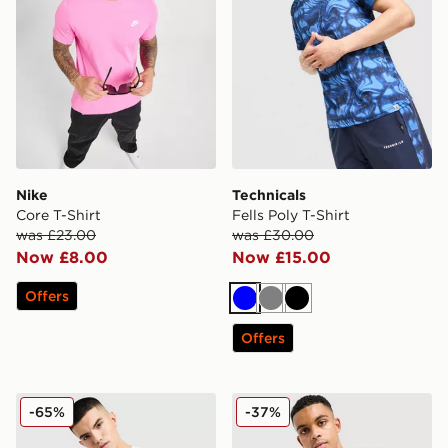
Nike
Technicals
Core T-Shirt
Fells Poly T-Shirt
was £23.00
was £30.00
Now £8.00
Now £15.00
Offers
Blue
Grey
Black
Offers
Nike Core T-Shirt
The North Face Simple Dom
-65%
-37%