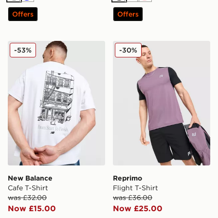
Offers
Offers
New Balance Cafe T-Shirt
Reprimo Flight T-Shirt
-53%
-30%
New Balance
Reprimo
Cafe T-Shirt
Flight T-Shirt
was £32.00
was £36.00
Now £15.00
Now £25.00