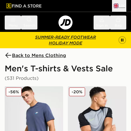
FIND A STORE
UK
 to main content
Skip footer
Menu
Search
Sign in
Bag
SUMMER-READY FOOTWEAR
HOLIDAY MODE
Back to Mens Clothing
Men's T-shirts & Vests Sale
(531 Products)
Nike Core T-Shirt
Nike Academy T-Shirt
-56%
-20%