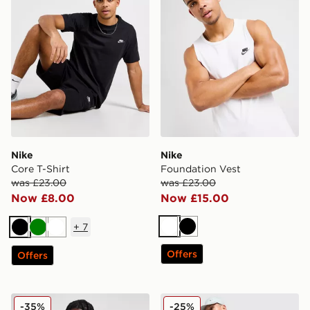
Nike
Nike
Core T-Shirt
Foundation Vest
was £23.00
was £23.00
Now £8.00
Now £15.00
+
7
White
Black
Black
Green
White
Offers
Offers
Jordan 2 Pack Flight Tank Tops
Nike Festival 2.0 T-Shirt
-35%
-25%