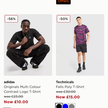
Offers
adidas Originals Multi Colour Contrast Logo T-Shirt
Technicals Fells Poly T-Shirt
-56%
-50%
adidas
Technicals
Originals Multi Colour
Fells Poly T-Shirt
Contrast Logo T-Shirt
was £30.00
was £23.00
Now £15.00
Now £10.00