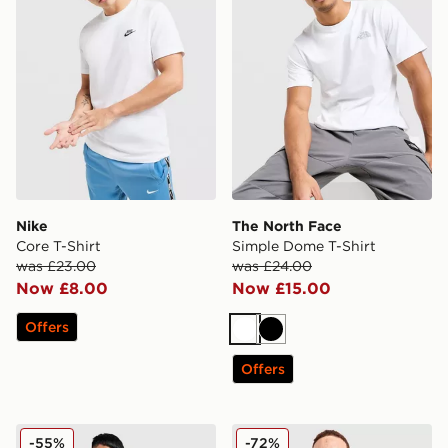
Nike
The North Face
Core T-Shirt
Simple Dome T-Shirt
was £23.00
was £24.00
Now £8.00
Now £15.00
Offers
White
Black
Offers
Champion Small Logo T-Shirt
McKenzie Quartz T-Shirt
-55%
-72%