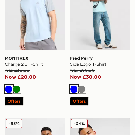
MONTIREX
Fred Perry
Charge 2.0 T-Shirt
Side Logo T-Shirt
was £30.00
was £60.00
Now £20.00
Now £30.00
Blue
Green
Blue
Grey
Offers
Offers
Nike Core T-Shirt
Nike Foundation Vest
-65%
-34%