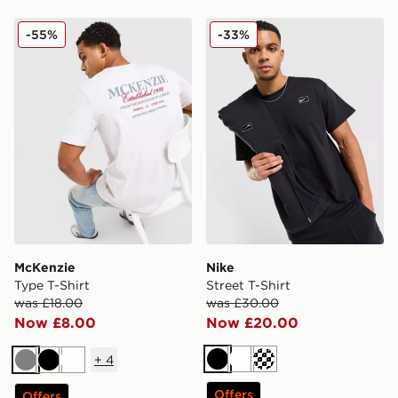
McKenzie Type T-Shirt
Nike Street T-Shirt
-55%
-33%
McKenzie
Nike
Type T-Shirt
Street T-Shirt
was £18.00
was £30.00
Now £8.00
Now £20.00
+
4
Black
White
Cream
Grey
Black
White
Offers
Offers