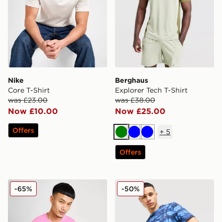
Nike
Berghaus
Core T-Shirt
Explorer Tech T-Shirt
was £23.00
was £38.00
Now £10.00
Now £25.00
Offers
+
5
Green
Blue
Blue
Offers
Nike Core T-Shirt
Technicals Fells Poly T-Shirt
-65%
-50%