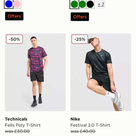
+
7
Blue
Pink
Green
Green
Black
Offers
Offers
Technicals Fells Poly T-Shirt
Nike Festival 2.0 T-Shirt
-50%
-25%
Technicals
Nike
Fells Poly T-Shirt
Festival 2.0 T-Shirt
was £30.00
was £40.00