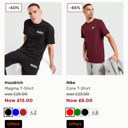
Hoodrich Magma T-Shirt
Nike Core T-Shirt
-40%
-65%
Hoodrich
Nike
Magma T-Shirt
Core T-Shirt
was £25.00
was £23.00
Now £15.00
Now £8.00
+
2
+
6
Black
Blue
Brown
Red
Green
Black
Offers
Offers