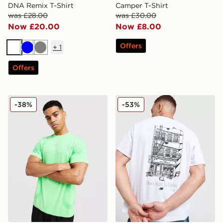
DNA Remix T-Shirt
Camper T-Shirt
was £28.00
was £30.00
Now £20.00
Now £8.00
Offers
+
1
White
Blue
Grey
Offers
ASICS Road Seamless T-Shirt
New Balance Cafe T-Shirt
-38%
-53%