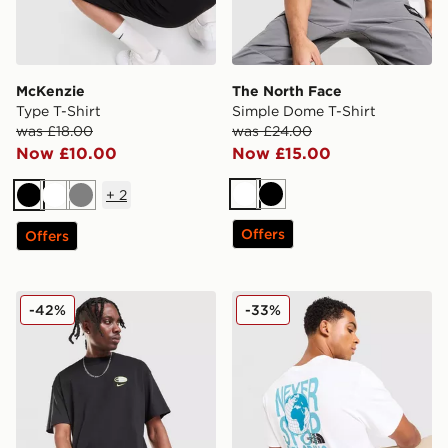
McKenzie
The North Face
Type T-Shirt
Simple Dome T-Shirt
was £18.00
was £24.00
Now £10.00
Now £15.00
+
2
White
Black
Black
White
Grey
Offers
Offers
Nike Air Max 95 Graphic T-Shirt
The North Face Globe Font 
-42%
-33%