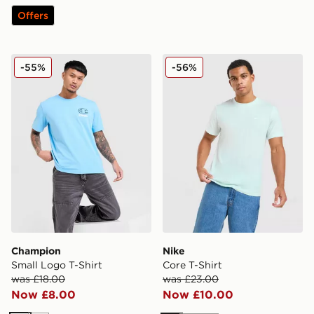
Offers
Champion Small Logo T-Shirt
Nike Core T-Shirt
-55%
-56%
Champion
Nike
Small Logo T-Shirt
Core T-Shirt
was £18.00
was £23.00
Now £8.00
Now £10.00