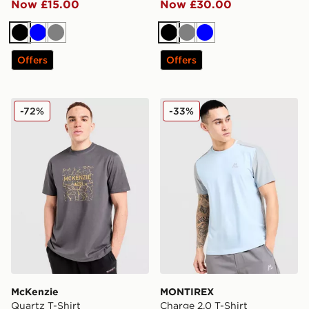
Now £15.00
Now £30.00
Black
Blue
Grey
Black
Grey
Blue
Offers
Offers
McKenzie Quartz T-Shirt
MONTIREX Charge 2.0 T-Sh
-72%
-33%
McKenzie
MONTIREX
Quartz T-Shirt
Charge 2.0 T-Shirt