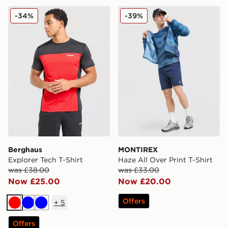
Berghaus Explorer Tech T-Shirt
MONTIREX Haze All Over Pr
-34%
-39%
Berghaus
MONTIREX
Explorer Tech T-Shirt
Haze All Over Print T-Shirt
was £38.00
was £33.00
Now £25.00
Now £20.00
Offers
+
5
Red
Blue
Blue
Offers