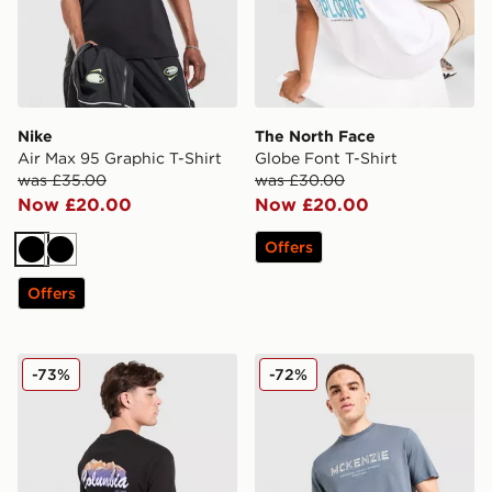
Nike
The North Face
Air Max 95 Graphic T-Shirt
Globe Font T-Shirt
was £35.00
was £30.00
Now £20.00
Now £20.00
Offers
Black
Black
Offers
Columbia Removal T-Shirt
McKenzie Elsted T-Shirt
-73%
-72%