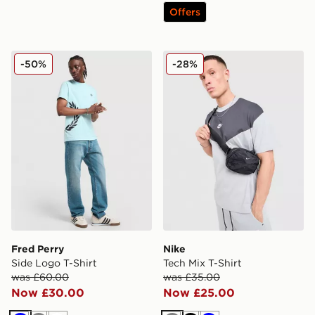
Offers
Fred Perry Side Logo T-Shirt
Nike Tech Mix T-Shirt
-50%
-28%
Fred Perry
Nike
Side Logo T-Shirt
Tech Mix T-Shirt
was £60.00
was £35.00
Now £30.00
Now £25.00