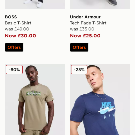
BOSS
Under Armour
Basic T-Shirt
Tech Fade T-Shirt
was £49.00
was £35.00
Now £30.00
Now £25.00
Offers
Offers
Columbia Blight T-Shirt
Nike DNA Remix T-Shirt
-60%
-28%