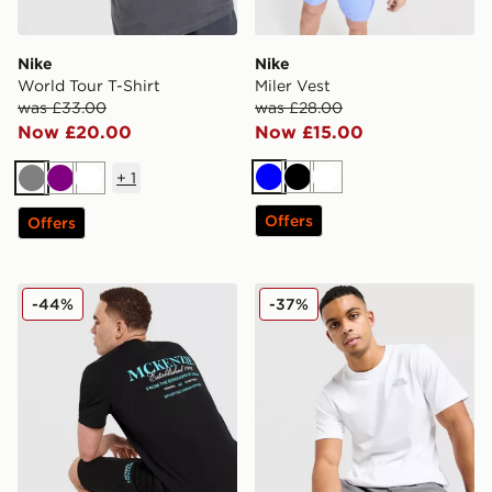
Nike
Nike
World Tour T-Shirt
Miler Vest
was £33.00
was £28.00
Now £20.00
Now £15.00
+
1
Blue
Black
White
Grey
Purple
White
Offers
Offers
McKenzie Type T-Shirt
The North Face Simple Dom
-44%
-37%