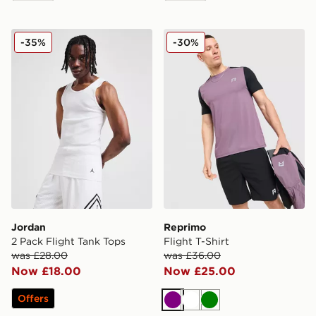
Jordan 2 Pack Flight Tank Tops
Reprimo Flight T-Shirt
-35%
-30%
Jordan
Reprimo
2 Pack Flight Tank Tops
Flight T-Shirt
was £28.00
was £36.00
Now £18.00
Now £25.00
Offers
Purple
White
Green