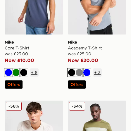
Nike
Nike
Core T-Shirt
Academy T-Shirt
was £23.00
was £25.00
Now £10.00
Now £20.00
+
6
+
3
Blue
Green
Black
Black
Grey
Blue
Offers
Offers
Nike Core T-Shirt
Berghaus Explorer Tech T-S
-56%
-34%