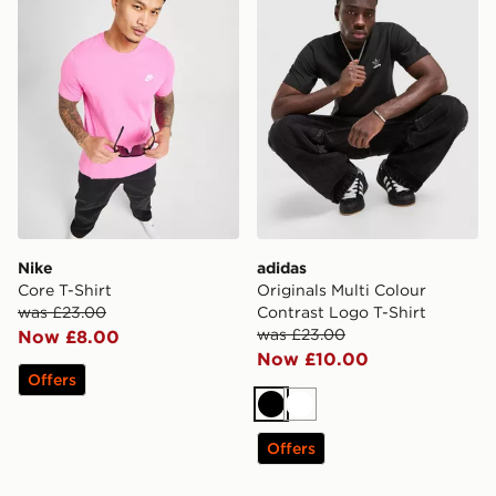
Nike
adidas
Core T-Shirt
Originals Multi Colour
was £23.00
Contrast Logo T-Shirt
was £23.00
Now £8.00
Now £10.00
Offers
Black
White
Offers