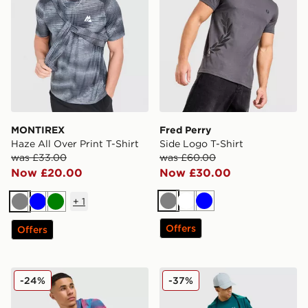
MONTIREX
Fred Perry
Haze All Over Print T-Shirt
Side Logo T-Shirt
was £33.00
was £60.00
Now £20.00
Now £30.00
+
1
Grey
White
Blue
Grey
Blue
Green
Offers
Offers
MONTIREX Haze All Over Print T-Shirt
Under Armour Tech Hybrid 
-24%
-37%