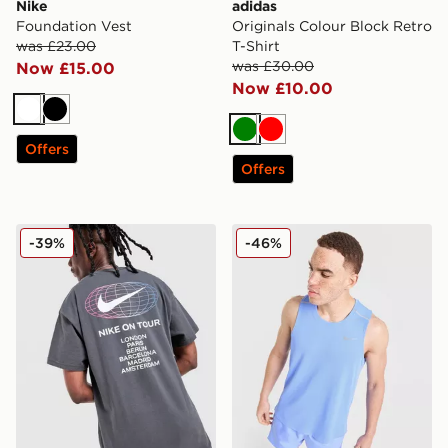
Nike
adidas
Foundation Vest
Originals Colour Block Retro
was £23.00
T-Shirt
was £30.00
Now £15.00
Now £10.00
White
Black
Green
Red
Offers
Offers
Nike World Tour T-Shirt
Nike Miler Vest
-39%
-46%