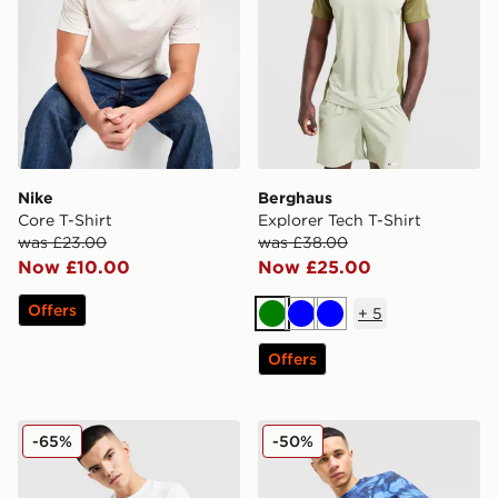
Nike
Berghaus
Core T-Shirt
Explorer Tech T-Shirt
was £23.00
was £38.00
Now £10.00
Now £25.00
Offers
+
5
Green
Blue
Blue
Offers
Nike Core T-Shirt
Technicals Fells Poly T-Shirt
-65%
-50%