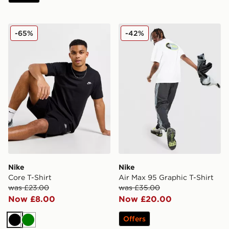
Nike Core T-Shirt
Nike Air Max 95 Graphic T-S
-65%
-42%
Nike
Nike
Core T-Shirt
Air Max 95 Graphic T-Shirt
was £23.00
was £35.00
Now £8.00
Now £20.00
Offers
Black
Green