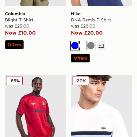
Columbia
Nike
Blight T-Shirt
DNA Remix T-Shirt
was £25.00
was £28.00
Now £10.00
Now £20.00
Offers
+
1
Blue
White
Grey
Offers
adidas Originals All Over Print T-Shirt
Lacoste Colour Block Reflec
-66%
-20%