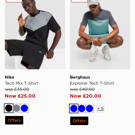
Nike
Berghaus
Tech Mix T-Shirt
Explorer Tech T-Shirt
was £35.00
was £40.00
Now £25.00
Now £20.00
+
5
Black
Grey
Blue
Blue
Blue
Blue
Offers
Offers