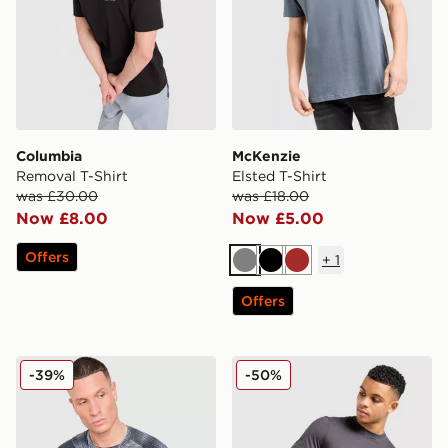
Columbia
McKenzie
Removal T-Shirt
Elsted T-Shirt
was £30.00
was £18.00
Now £8.00
Now £5.00
Offers
+
1
Grey
Black
Brown
Offers
MONTIREX Haze All Over Print T-Shirt
Fred Perry Side Logo T-Shir
-39%
-50%