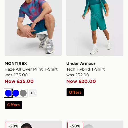
MONTIREX
Under Armour
Haze All Over Print T-Shirt
Tech Hybrid T-Shirt
was £33.00
was £32.00
Now £25.00
Now £20.00
Offers
+
1
Blue
Blue
Grey
Offers
Nike Tech Mix T-Shirt
Berghaus Explorer Tech T-S
-28%
-50%