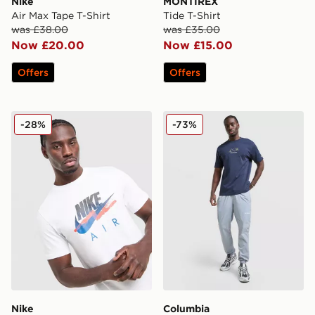
Nike
MONTIREX
Air Max Tape T-Shirt
Tide T-Shirt
was £38.00
was £35.00
Now £20.00
Now £15.00
Offers
Offers
Nike DNA Remix T-Shirt
Columbia Camper T-Shirt
-28%
-73%
Nike
Columbia