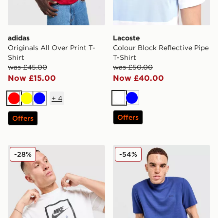
adidas
Lacoste
Originals All Over Print T-
Colour Block Reflective Pipe
Shirt
T-Shirt
was £45.00
was £50.00
Now £15.00
Now £40.00
+
4
White
Blue
Red
Yellow
Blue
Offers
Offers
Nike Air T-Shirt
BOSS Ribbed T-Shirt
-28%
-54%