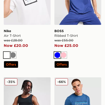
Nike
BOSS
Air T-Shirt
Ribbed T-Shirt
was £28.00
was £55.00
Now £20.00
Now £25.00
White
Grey
Blue
Pink
Offers
Offers
Jordan 2-Pack Flight Tank Top
McKenzie Casson T-Shirt
-35%
-66%