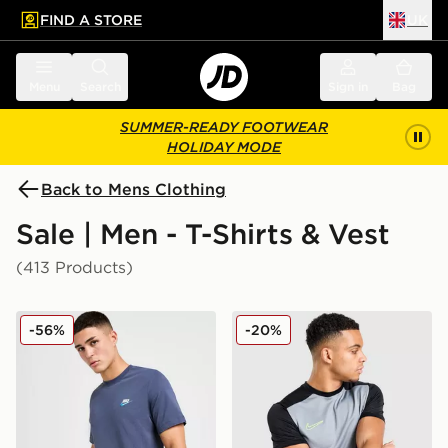
FIND A STORE
UK
 to main content
Skip footer
Menu
Search
Sign in
Bag
SUMMER-READY FOOTWEAR
HOLIDAY MODE
Back to Mens Clothing
Sale | Men - T-Shirts & Vest
(413 Products)
Nike Core T-Shirt
Nike Academy T-Shirt
-56%
-20%