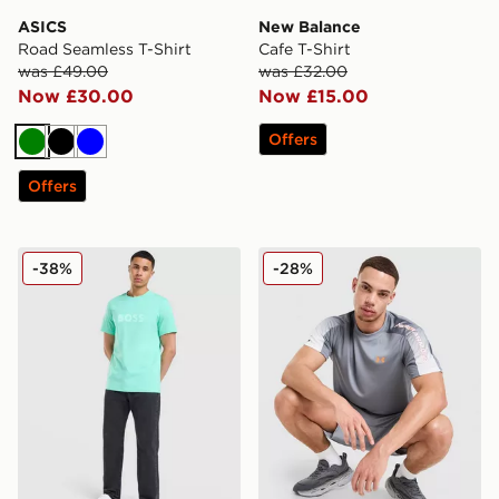
ASICS
New Balance
Road Seamless T-Shirt
Cafe T-Shirt
was £49.00
was £32.00
Now £30.00
Now £15.00
Offers
Green
Black
Blue
Offers
BOSS Basic T-Shirt
Under Armour Tech Fade T-
-38%
-28%