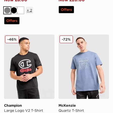
Offers
+
2
Grey
Black
White
Offers
Champion Large Logo V2 T-Shirt
McKenzie Quartz T-Shirt
-46%
-72%
Champion
McKenzie
Large Logo V2 T-Shirt
Quartz T-Shirt