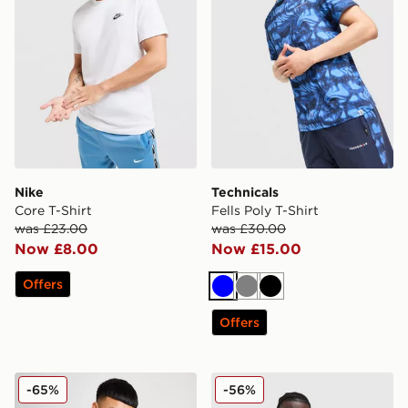
Nike
Technicals
Core T-Shirt
Fells Poly T-Shirt
was £23.00
was £30.00
Now £8.00
Now £15.00
Offers
Blue
Grey
Black
Offers
Nike Core T-Shirt
adidas Originals Multi Colo
-65%
-56%